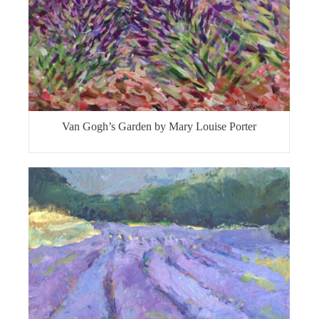
Van Gogh’s Garden by Mary Louise Porter