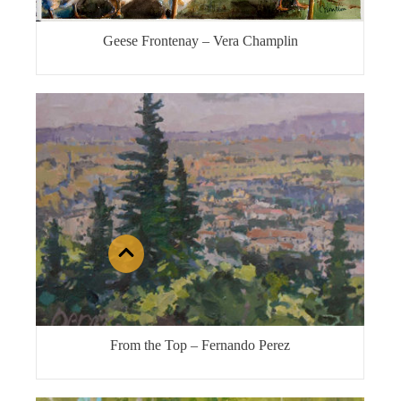
Geese Frontenay – Vera Champlin
From the Top – Fernando Perez