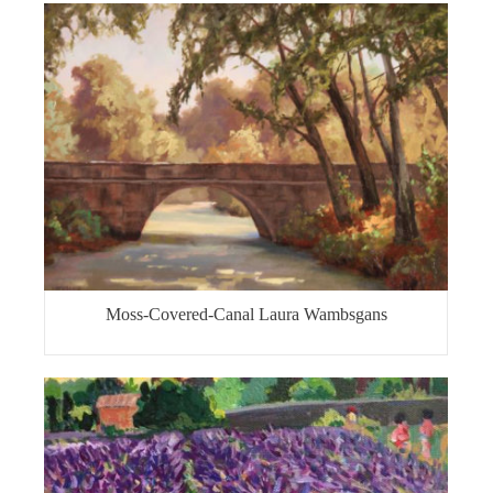
Moss-Covered-Canal Laura Wambsgans