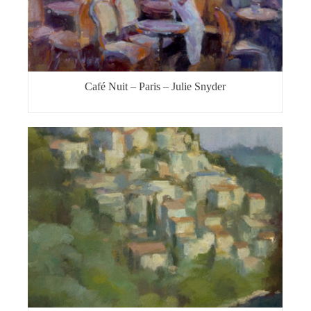
Café Nuit – Paris – Julie Snyder