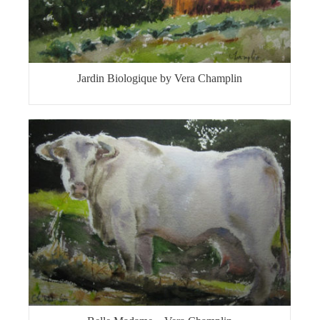
Jardin Biologique by Vera Champlin