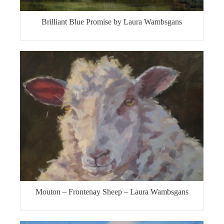
Brilliant Blue Promise by Laura Wambsgans
Mouton – Frontenay Sheep – Laura Wambsgans