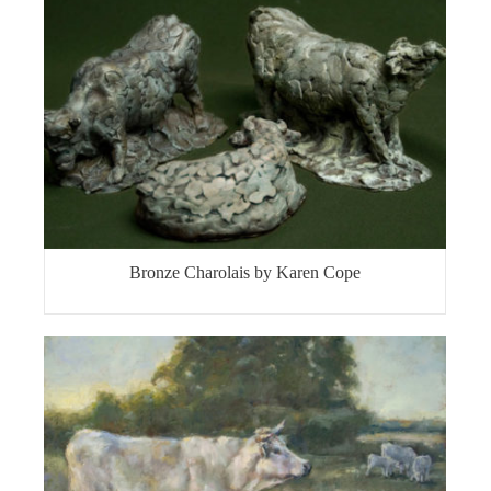
Bronze Charolais by Karen Cope