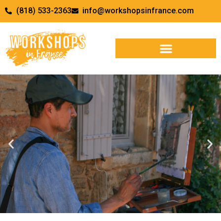
(818) 533-2363
info@workshopsinfrance.com