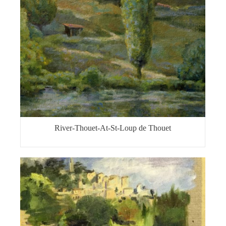
River-Thouet-At-St-Loup de Thouet