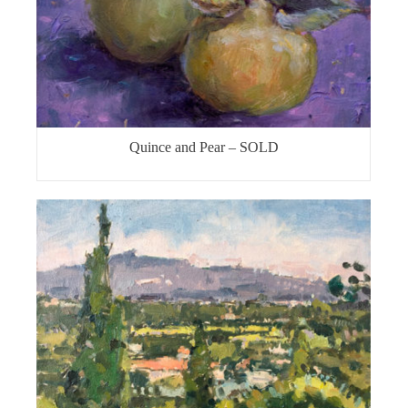
Quince and Pear – SOLD