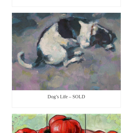
Dog’s Life – SOLD