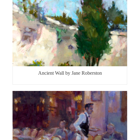
Ancient Wall by Jane Roberston