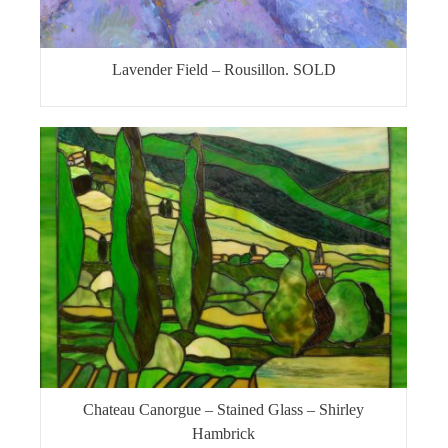
Lavender Field – Rousillon. SOLD
Chateau Canorgue – Stained Glass – Shirley
Hambrick