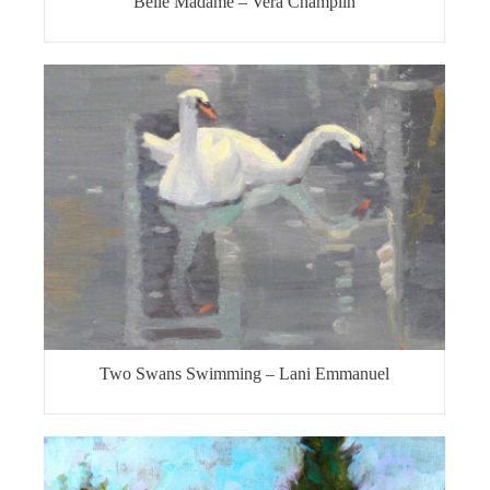
Belle Madame – Vera Champlin
Two Swans Swimming – Lani Emmanuel