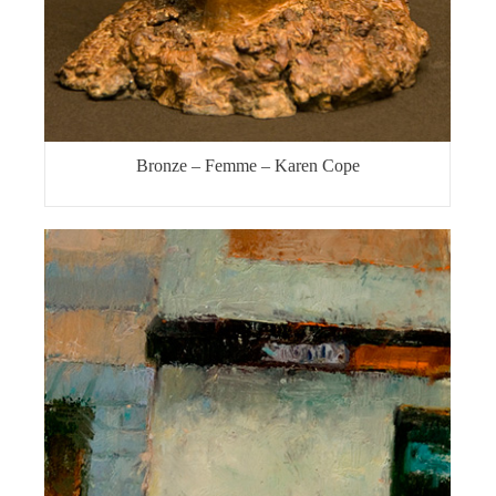
Bronze – Femme – Karen Cope