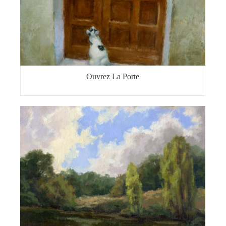
Ouvrez La Porte