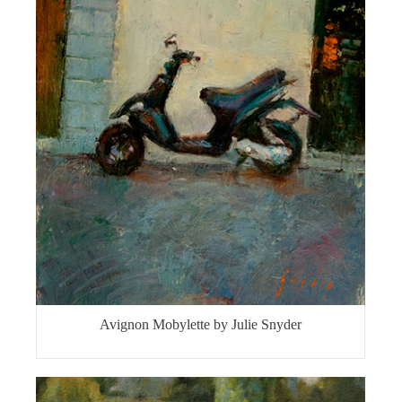
Avignon Mobylette by Julie Snyder