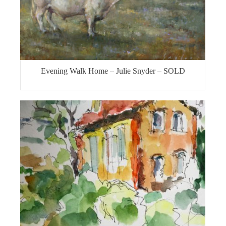
Evening Walk Home – Julie Snyder – SOLD