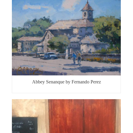
Abbey Senanque by Fernando Perez