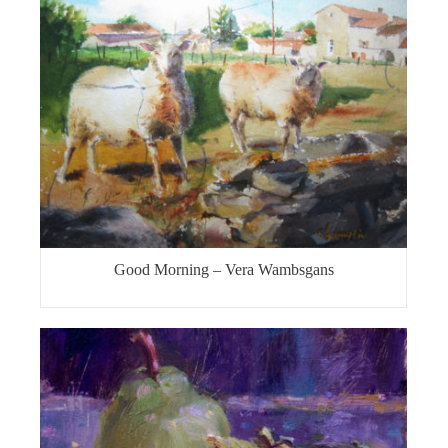
Good Morning – Vera Wambsgans