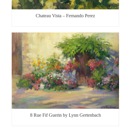
Chateau Vista – Fernando Perez
8 Rue Fif Guerin by Lynn Gertenbach