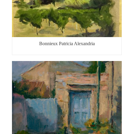
Bonnieux Patricia Alexandria