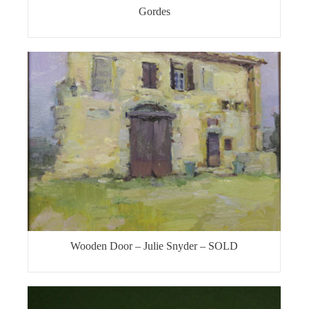
Gordes
Wooden Door – Julie Snyder – SOLD