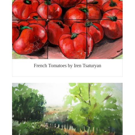
French Tomatoes by Iren Tsaturyan