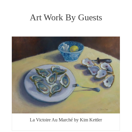
Art Work By Guests
La Victoire Au Marché by Kim Kettler