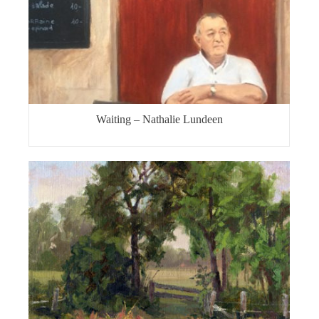
Waiting – Nathalie Lundeen