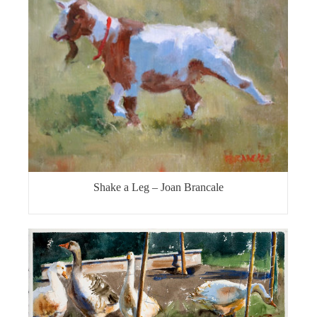
Shake a Leg – Joan Brancale