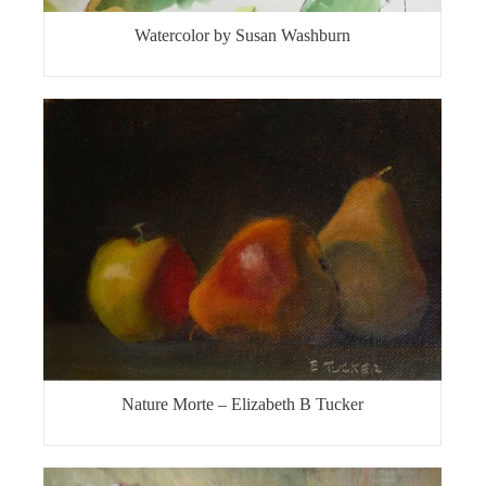
Watercolor by Susan Washburn
Nature Morte – Elizabeth B Tucker