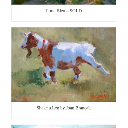
Porte Bleu – SOLD
Shake a Leg by Joan Brancale