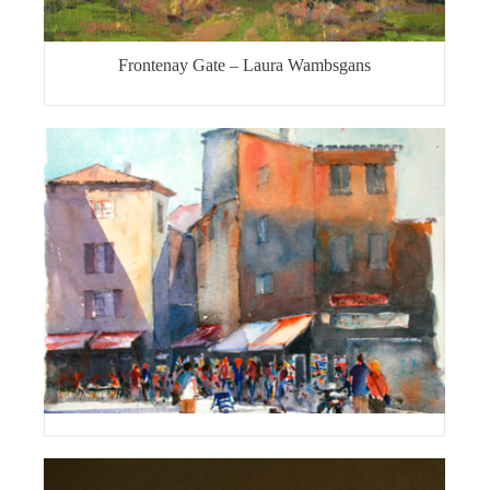
Frontenay Gate – Laura Wambsgans