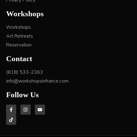
Privacy Policy
Workshops
Workshops
Art Retreats
Reservation
Contact
(818) 533-2363
info@workshopsinfrance.com
Follow Us