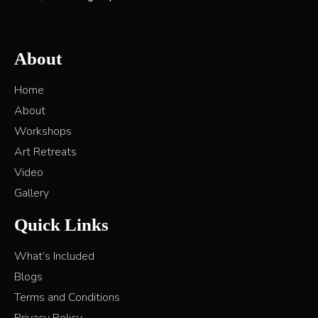
About
Home
About
Workshops
Art Retreats
Video
Gallery
Quick Links
What’s Included
Blogs
Terms and Conditions