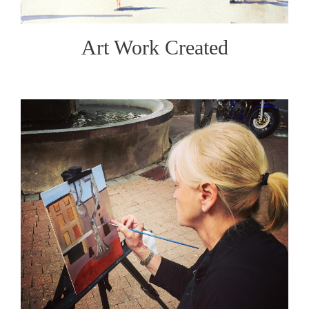
Art Work Created