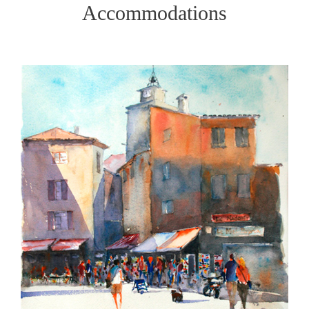
Accommodations