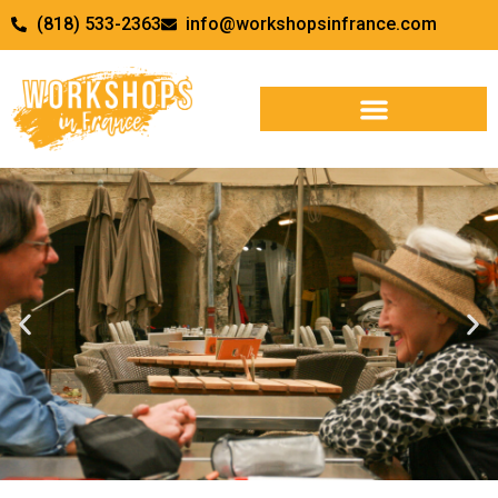
(818) 533-2363
info@workshopsinfrance.com