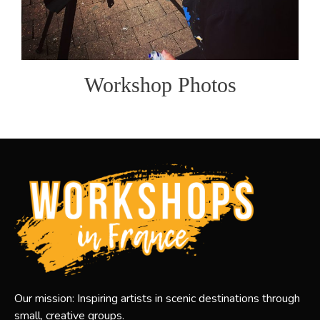
Workshop Photos
Our mission: Inspiring artists in scenic destinations through
small, creative groups.