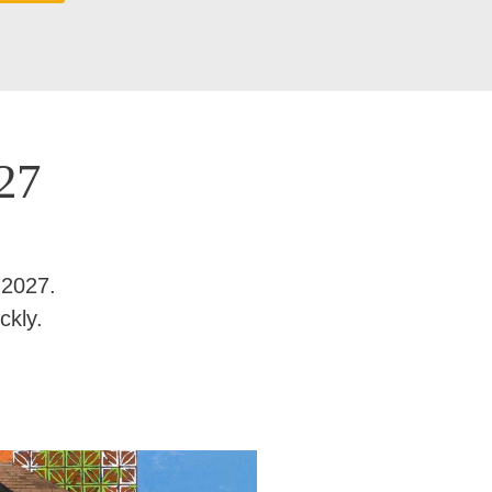
27
 2027.
ckly.