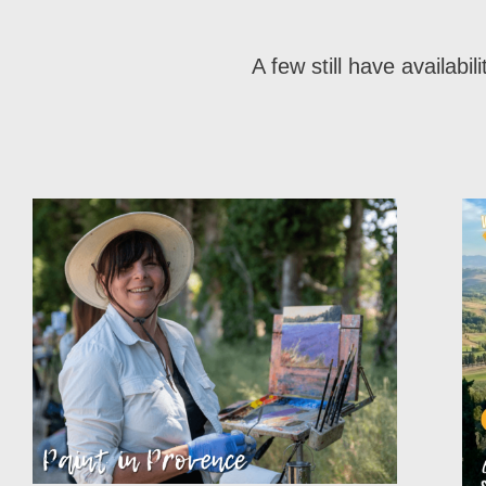
A few still have availabi