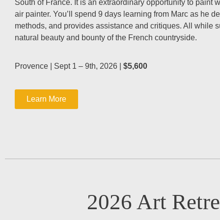
South of France. It is an extraordinary opportunity to paint 
air painter. You’ll spend 9 days learning from Marc as he d
methods, and provides assistance and critiques. All while 
natural beauty and bounty of the French countryside.
Provence | Sept 1 – 9th, 2026 |
$5,600
Learn More
2026 Art Retre