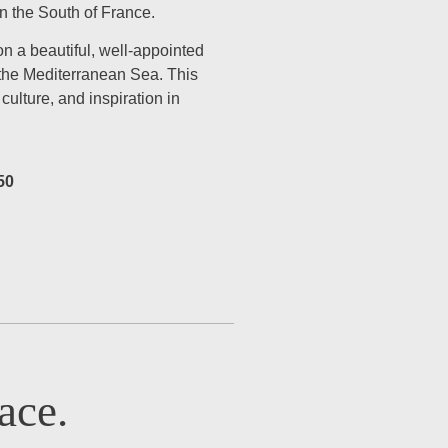
in the South of France.
on a beautiful, well-appointed
 the Mediterranean Sea. This
ulture, and inspiration in
50
ace.