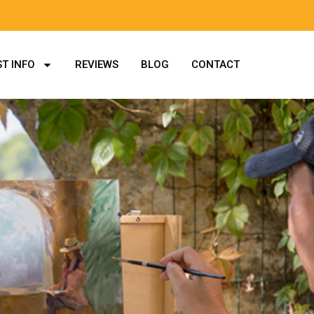
T INFO
REVIEWS
BLOG
CONTACT