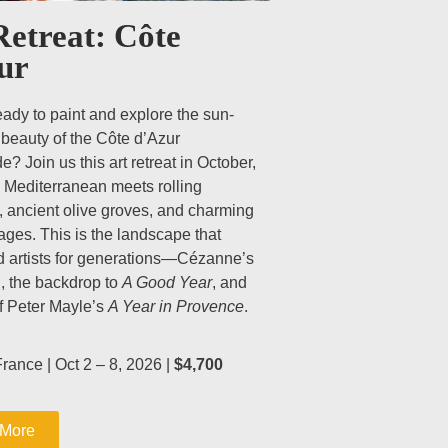
Retreat: Côte
ur
eady to paint and explore the sun-
beauty of the Côte d’Azur
e? Join us this art retreat in October,
 Mediterranean meets rolling
, ancient olive groves, and charming
llages. This is the landscape that
 artists for generations—Cézanne’s
 the backdrop to
A Good Year
, and
of Peter Mayle’s
A Year in Provence
.
rance | Oct 2 – 8, 2026 |
$4,700
 More