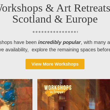
orkshops & Art Retreats
Scotland & Europe
shops have been
incredibly popular
, with many a
ave availability, explore the remaining spaces before 
View More Workshops