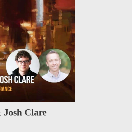
 Josh Clare