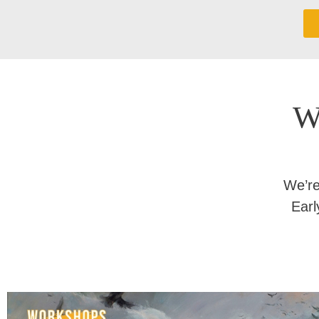
W
We’re
Earl