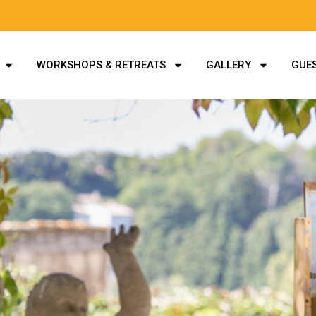
WORKSHOPS & RETREATS
GALLERY
GUES