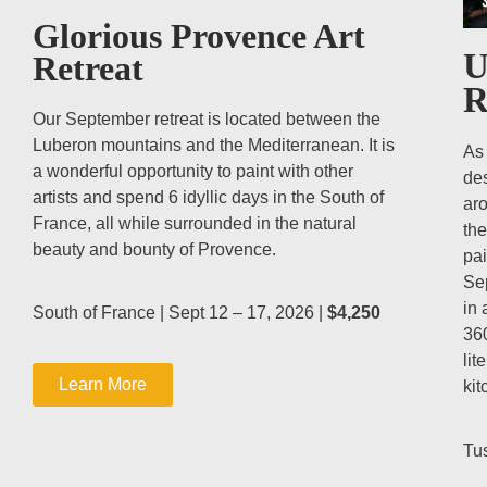
Glorious Provence Art
U
Retreat
R
Our September retreat is located between the
Luberon mountains and the Mediterranean. It is
As 
a wonderful opportunity to paint with other
des
artists and spend 6 idyllic days in the South of
aro
France, all while surrounded in the natural
the
beauty and bounty of Provence.
pai
Sep
in 
South of France | Sept 12 – 17, 2026 |
$4,250
36
lit
Learn More
kit
Tus