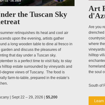
Art 
nder the Tuscan Sky
d'Az
etreat
Are you r
drenched 
summer relinquishes its heat and cool air
countrysid
cends upon the evening, artists gather
where the
und a long wooden table to dine al fresco in
vineyards
 garden and discuss the pleasures of
hilltop vi
nting that day under a Tuscan sky.
enchanted
tember is a perfect time to visit Italy, to stay
homeland,
a hilltop estate surrounded by vineyards and
the soul 
0-degree views of Tuscany. The food is
erally farm-to-table, prepared in the estate’s
chen.
South of F
cany | Sept 22 – 29, 2026 |
$5,200
Learn