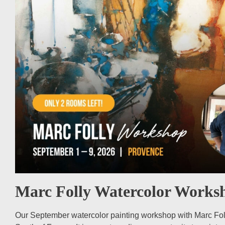
Marc Folly Watercolor Works
Our September watercolor painting workshop with Marc Folly