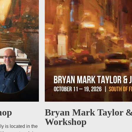
Bryan Mark Taylor &
hop
Workshop
 is located in the