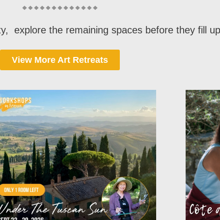
lity, explore the remaining spaces before they fill u
View More Art Retreats