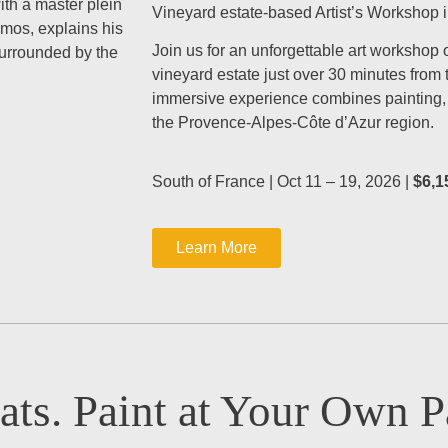
with a master plein
Vineyard estate-based Artist’s Workshop 
emos, explains his
Join us for an unforgettable art workshop 
surrounded by the
vineyard estate just over 30 minutes from
immersive experience combines painting, c
the Provence-Alpes-Côte d’Azur region.
South of France | Oct 11 – 19, 2026 |
$6,1
Learn More
ats. Paint at Your Own P