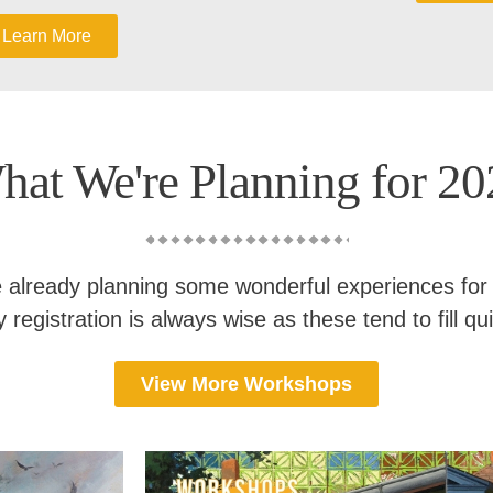
Learn More
hat We're Planning for 20
 already planning some wonderful experiences for
y registration is always wise as these tend to fill qui
View More Workshops