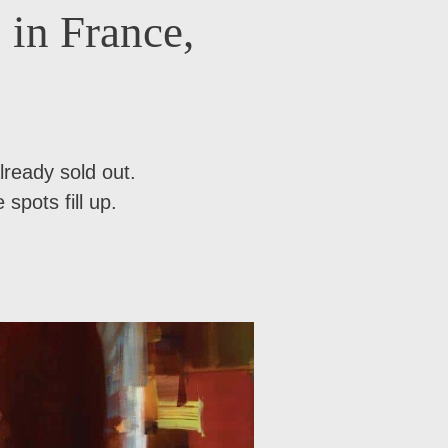
 in France,
lready sold out.
spots fill up.