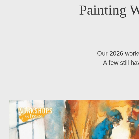
Painting W
Our 2026 work
A few still h