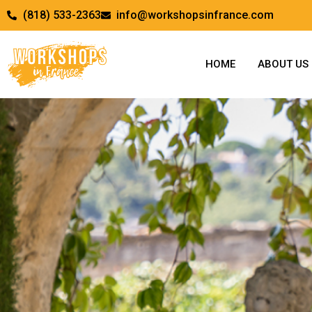
(818) 533-2363
info@workshopsinfrance.com
HOME
ABOUT US