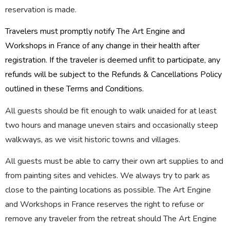
reservation is made.
Travelers must promptly notify The Art Engine and
Workshops in France of any change in their health after
registration. If the traveler is deemed unfit to participate, any
refunds will be subject to the Refunds & Cancellations Policy
outlined in these Terms and Conditions.
All guests should be fit enough to walk unaided for at least
two hours and manage uneven stairs and occasionally steep
walkways, as we visit historic towns and villages.
All guests must be able to carry their own art supplies to and
from painting sites and vehicles. We always try to park as
close to the painting locations as possible. The Art Engine
and Workshops in France reserves the right to refuse or
remove any traveler from the retreat should The Art Engine