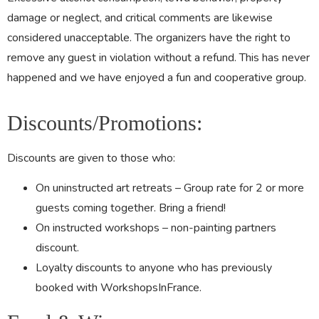
damage or neglect, and critical comments are likewise
considered unacceptable. The organizers have the right to
remove any guest in violation without a refund. This has never
happened and we have enjoyed a fun and cooperative group.
Discounts/Promotions:
Discounts are given to those who:
On uninstructed art retreats – Group rate for 2 or more
guests coming together. Bring a friend!
On instructed workshops – non-painting partners
discount.
Loyalty discounts to anyone who has previously
booked with WorkshopsInFrance.