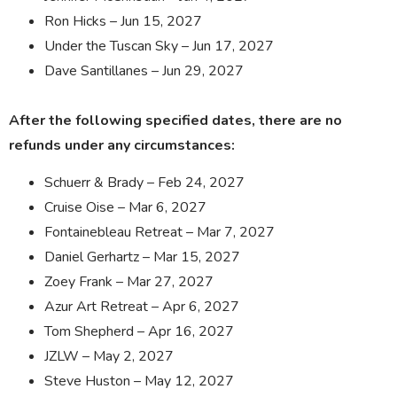
Ron Hicks – Jun 15, 2027
Under the Tuscan Sky – Jun 17, 2027
Dave Santillanes – Jun 29, 2027
After the following specified dates, there are no
refunds under any circumstances:
Schuerr & Brady – Feb 24, 2027
Cruise Oise – Mar 6, 2027
Fontainebleau Retreat – Mar 7, 2027
Daniel Gerhartz – Mar 15, 2027
Zoey Frank – Mar 27, 2027
Azur Art Retreat – Apr 6, 2027
Tom Shepherd – Apr 16, 2027
JZLW – May 2, 2027
Steve Huston – May 12, 2027