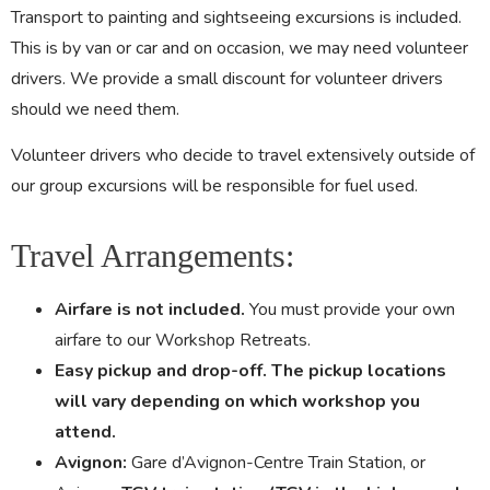
Transport to painting and sightseeing excursions is included.
This is by van or car and on occasion, we may need volunteer
drivers. We provide a small discount for volunteer drivers
should we need them.
Volunteer drivers who decide to travel extensively outside of
our group excursions will be responsible for fuel used.
Travel Arrangements:
Airfare is not included.
You must provide your own
airfare to our Workshop Retreats.
Easy pickup and drop-off. The pickup locations
will vary depending on which workshop you
attend.
Avignon:
Gare d’Avignon-Centre Train Station, or