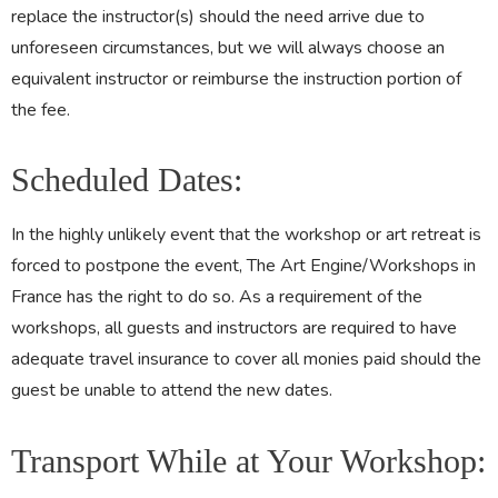
replace the instructor(s) should the need arrive due to
unforeseen circumstances, but we will always choose an
equivalent instructor or reimburse the instruction portion of
the fee.
Scheduled Dates:
In the highly unlikely event that the workshop or art retreat is
forced to postpone the event, The Art Engine/Workshops in
France has the right to do so. As a requirement of the
workshops, all guests and instructors are required to have
adequate travel insurance to cover all monies paid should the
guest be unable to attend the new dates.
Transport While at Your Workshop: