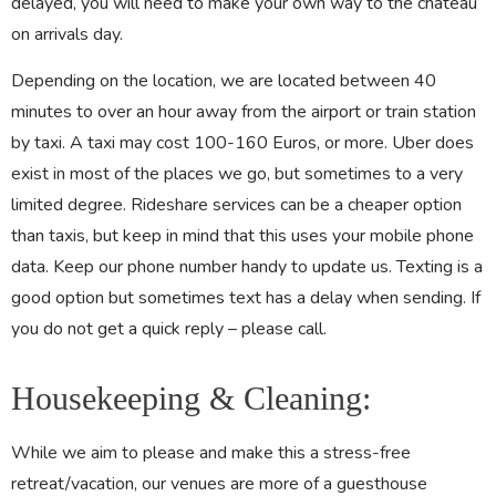
delayed, you will need to make your own way to the château
on arrivals day.
Depending on the location,
we are located between 40
minutes to over an hour away from the airport or train station
by taxi. A taxi may cost 100-160 Euros, or more. Uber does
exist in most of the places we go, but sometimes to a very
limited degree. Rideshare services can be a cheaper option
than taxis, but keep in mind that this uses your mobile phone
data. Keep our phone number handy to update us. Texting is a
good option but sometimes text has a delay when sending. If
you do not get a quick reply – please call.
Housekeeping & Cleaning:
While we aim to please and make this a stress-free
retreat/vacation, our venues are more of a guesthouse