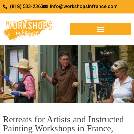
(818) 533-2363
info@workshopsinfrance.com
Terms, Conditions & Our
Retreats for Artists and Instructed
Policies
Painting Workshops in France,