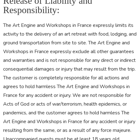
Release of Liability and
Responsibility:
The Art Engine and Workshops in France expressly limits its
activity to the delivery of an art retreat with food, lodging, and
ground transportation from site to site. The Art Engine and
Workshops in France expressly exclude all other guarantees
and warranties and is not responsible for any direct or indirect
consequential damages or injury that may result from the trip.
The customer is completely responsible for all actions and
agrees to hold harmless The Art Engine and Workshops in
France for any accident or injury. We are not responsible for
Acts of God or acts of war/terrorism, health epidemics, or
pandemics, and the customer agrees to hold harmless The
Art Engine and Workshops in France for any accident or injury
resulting from the same, or as a result of any force majeure.
Unaccompanied guests must be at least 18 years old.