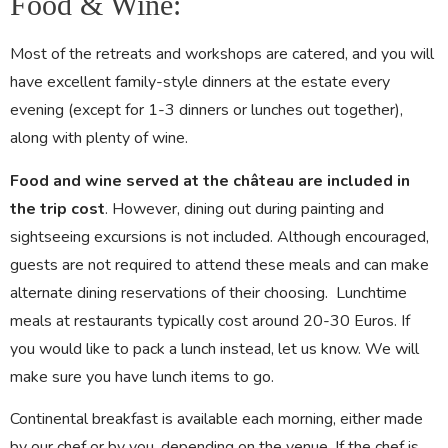
Food & Wine:
Most of the retreats and workshops are catered, and you will
have excellent family-style dinners at the estate every
evening (except for 1-3 dinners or lunches out together),
along with plenty of wine.
Food and wine served at the château are included in
the trip cost
. However, dining out during painting and
sightseeing excursions is not included. Although encouraged,
guests are not required to attend these meals and can make
alternate dining reservations of their choosing. Lunchtime
meals at restaurants typically cost around 20-30 Euros. If
you would like to pack a lunch instead, let us know. We will
make sure you have lunch items to go.
Continental breakfast is available each morning, either made
by our chef or by you, depending on the venue. If the chef is