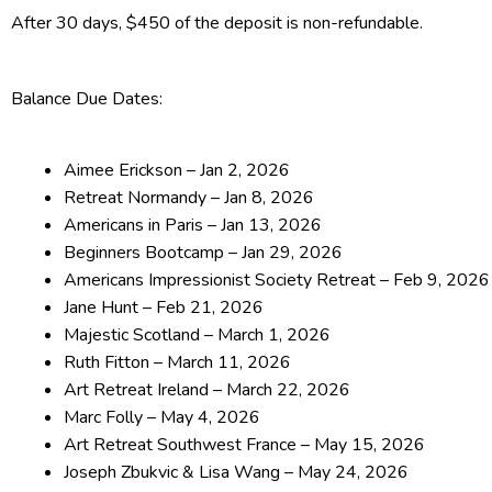
After 30 days, $450 of the deposit is non-refundable.
Balance Due Dates:
Aimee Erickson – Jan 2, 2026
Retreat Normandy – Jan 8, 2026
Americans in Paris – Jan 13, 2026
Beginners Bootcamp – Jan 29, 2026
Americans Impressionist Society Retreat – Feb 9, 2026
Jane Hunt – Feb 21, 2026
Majestic Scotland – March 1, 2026
Ruth Fitton – March 11, 2026
Art Retreat Ireland – March 22, 2026
Marc Folly – May 4, 2026
Art Retreat Southwest France – May 15, 2026
Joseph Zbukvic & Lisa Wang – May 24, 2026