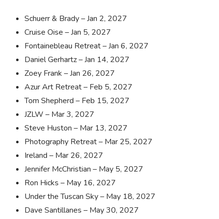
Schuerr & Brady – Jan 2, 2027
Cruise Oise – Jan 5, 2027
Fontainebleau Retreat – Jan 6, 2027
Daniel Gerhartz – Jan 14, 2027
Zoey Frank – Jan 26, 2027
Azur Art Retreat – Feb 5, 2027
Tom Shepherd – Feb 15, 2027
JZLW – Mar 3, 2027
Steve Huston – Mar 13, 2027
Photography Retreat – Mar 25, 2027
Ireland – Mar 26, 2027
Jennifer McChristian – May 5, 2027
Ron Hicks – May 16, 2027
Under the Tuscan Sky – May 18, 2027
Dave Santillanes – May 30, 2027