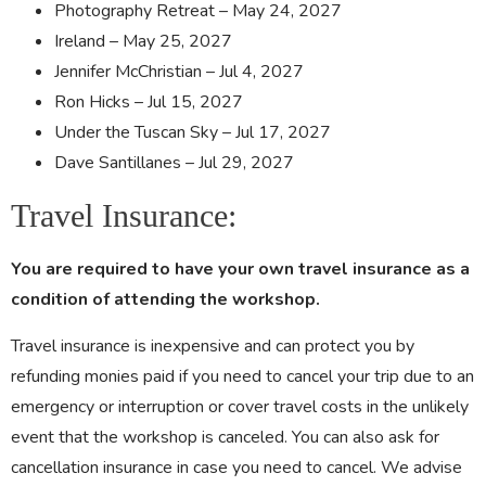
Photography Retreat – May 24, 2027
Ireland – May 25, 2027
Jennifer McChristian – Jul 4, 2027
Ron Hicks – Jul 15, 2027
Under the Tuscan Sky – Jul 17, 2027
Dave Santillanes – Jul 29, 2027
Travel Insurance:
You are required to have your own travel insurance as a
condition of attending the workshop.
Travel insurance is inexpensive and can protect you by
refunding monies paid if you need to cancel your trip due to an
emergency or interruption or cover travel costs in the unlikely
event that the workshop is canceled. You can also ask for
cancellation insurance in case you need to cancel. We advise