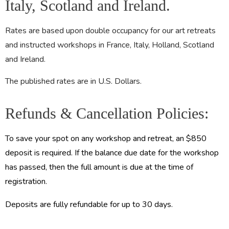
Italy, Scotland and Ireland.
Rates are based upon double occupancy for our art retreats
and instructed workshops in France, Italy, Holland, Scotland
and Ireland.
The published rates are in U.S. Dollars.
Refunds & Cancellation Policies:
To save your spot on any workshop and retreat, an $850
deposit is required. If the balance due date for the workshop
has passed, then the full amount is due at the time of
registration.
Deposits are fully refundable for up to 30 days.