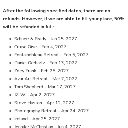
After the following specified dates, there are no
refunds. However, if we are able to fill your place, 50%
will be refunded in full:
Schuerr & Brady – Jan 25, 2027
Cruise Oise – Feb 4, 2027
Fontainebleau Retreat – Feb 5, 2027
Daniel Gerhartz – Feb 13, 2027
Zoey Frank – Feb 25, 2027
Azur Art Retreat – Mar 7, 2027
Tom Shepherd – Mar 17, 2027
JZLW – Apr 2, 2027
Steve Huston – Apr 12, 2027
Photography Retreat – Apr 24, 2027
Ireland – Apr 25, 2027
Jennifer McChristian – Jun 4, 2027