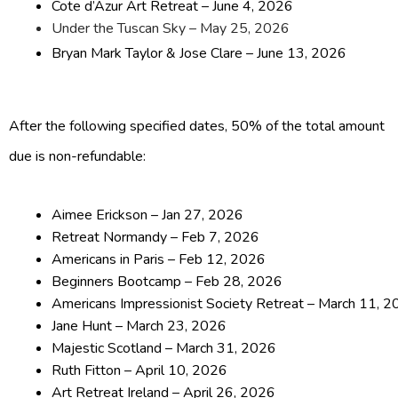
Cote d’Azur Art Retreat – June 4, 2026
Under the Tuscan Sky – May 25, 2026
Bryan Mark Taylor & Jose Clare – June 13, 2026
After the following specified dates, 50% of the total amount
due is non-refundable:
Aimee Erickson – Jan 27, 2026
Retreat Normandy – Feb 7, 2026
Americans in Paris – Feb 12, 2026
Beginners Bootcamp – Feb 28, 2026
Americans Impressionist Society Retreat – March 11, 
Jane Hunt – March 23, 2026
Majestic Scotland – March 31, 2026
Ruth Fitton – April 10, 2026
Art Retreat Ireland – April 26, 2026