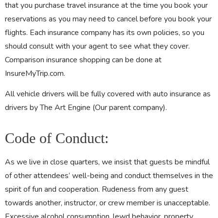
that you purchase travel insurance at the time you book your
reservations as you may need to cancel before you book your
flights. Each insurance company has its own policies, so you
should consult with your agent to see what they cover.
Comparison insurance shopping can be done at
InsureMyTrip.com.
All vehicle drivers will be fully covered with auto insurance as
drivers by The Art Engine (Our parent company).
Code of Conduct:
As we live in close quarters, we insist that guests be mindful
of other attendees’ well-being and conduct themselves in the
spirit of fun and cooperation. Rudeness from any guest
towards another, instructor, or crew member is unacceptable.
Excessive alcohol consumption, lewd behavior, property