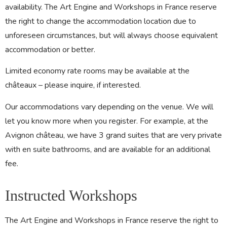
availability. The Art Engine and Workshops in France reserve
the right to change the accommodation location due to
unforeseen circumstances, but will always choose equivalent
accommodation or better.
Limited economy rate rooms may be available at the
châteaux – please inquire, if interested.
Our accommodations vary depending on the venue. We will
let you know more when you register. For example, at the
Avignon château, we have 3 grand suites that are very private
with en suite bathrooms, and are available for an additional
fee.
Instructed Workshops
The Art Engine and Workshops in France reserve the right to