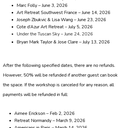
Marc Folly – June 3, 2026
Art Retreat Southwest France – June 14, 2026
Joseph Zbukvic & Lisa Wang – June 23, 2026
Cote d’Azur Art Retreat – July 5, 2026
Under the Tuscan Sky – June 24, 2026
Bryan Mark Taylor & Jose Clare – July 13, 2026
After the following specified dates, there are no refunds.
However, 50% will be refunded if another guest can book
the space. If the workshop is canceled for any reason, all
payments will be refunded in full:
Aimee Erickson – Feb 2, 2026
Retreat Normandy – March 9, 2026
Americans in Paris – March 14, 2026