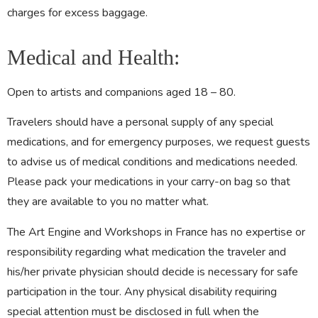
charges for excess baggage.
Medical and Health:
Open to artists and companions aged 18 – 80.
Travelers should have a personal supply of any special
medications, and for emergency purposes, we request guests
to advise us of medical conditions and medications needed.
Please pack your medications in your carry-on bag so that
they are available to you no matter what.
The Art Engine and Workshops in France has no expertise or
responsibility regarding what medication the traveler and
his/her private physician should decide is necessary for safe
participation in the tour. Any physical disability requiring
special attention must be disclosed in full when the