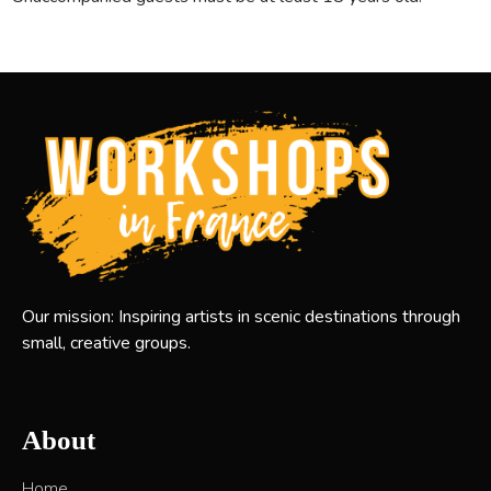
Our mission: Inspiring artists in scenic destinations through
small, creative groups.
About
Home