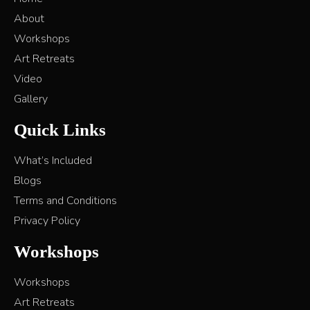
About
Workshops
Art Retreats
Video
Gallery
Quick Links
What’s Included
Blogs
Terms and Conditions
Privacy Policy
Workshops
Workshops
Art Retreats