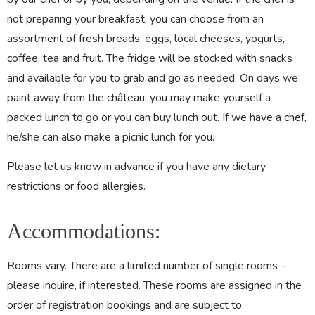
not preparing your breakfast, you can choose from an
assortment of fresh breads, eggs, local cheeses, yogurts,
coffee, tea and fruit. The fridge will be stocked with snacks
and available for you to grab and go as needed. On days we
paint away from the château, you may make yourself a
packed lunch to go or you can buy lunch out. If we have a chef,
he/she can also make a picnic lunch for you.
Please let us know in advance if you have any dietary
restrictions or food allergies.
Accommodations:
Rooms vary. There are a limited number of single rooms –
please inquire, if interested. These rooms are assigned in the
order of registration bookings and are subject to