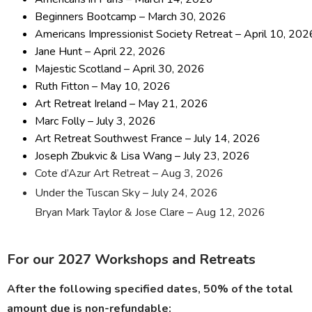
Beginners Bootcamp – March 30, 2026
Americans Impressionist Society Retreat – April 10, 202
Jane Hunt – April 22, 2026
Majestic Scotland – April 30, 2026
Ruth Fitton – May 10, 2026
Art Retreat Ireland – May 21, 2026
Marc Folly – July 3, 2026
Art Retreat Southwest France – July 14, 2026
Joseph Zbukvic & Lisa Wang – July 23, 2026
Cote d’Azur Art Retreat – Aug 3, 2026
Under the Tuscan Sky – July 24, 2026
Bryan Mark Taylor & Jose Clare – Aug 12, 2026
For our 2027 Workshops and Retreats
After the following specified dates, 50% of the total
amount due is non-refundable: