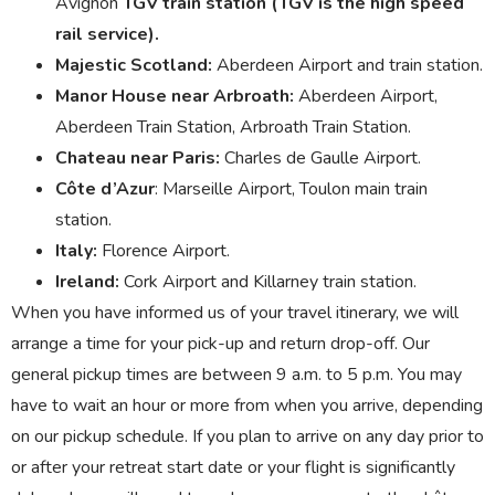
Avignon
TGV train station (TGV is the high speed
rail service).
Majestic Scotland:
Aberdeen Airport and train station.
Manor House near Arbroath:
Aberdeen Airport,
Aberdeen Train Station, Arbroath Train Station.
Chateau near Paris:
Charles de Gaulle Airport.
Côte d’Azur
: Marseille Airport, Toulon main train
station.
Italy:
Florence Airport.
Ireland:
Cork Airport and Killarney train station.
When you have informed us of your travel itinerary, we will
arrange a time for your pick-up and return drop-off. Our
general pickup times are between 9 a.m. to 5 p.m. You may
have to wait an hour or more from when you arrive, depending
on our pickup schedule. If you plan to arrive on any day prior to
or after your retreat start date or your flight is significantly