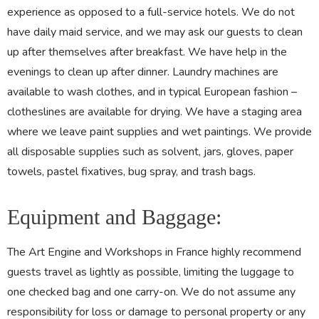
experience as opposed to a full-service hotels. We do not
have daily maid service, and we may ask our guests to clean
up after themselves after breakfast. We have help in the
evenings to clean up after dinner. Laundry machines are
available to wash clothes, and in typical European fashion –
clotheslines are available for drying. We have a staging area
where we leave paint supplies and wet paintings. We provide
all disposable supplies such as solvent, jars, gloves, paper
towels, pastel fixatives, bug spray, and trash bags.
Equipment and Baggage:
The Art Engine and Workshops in France highly recommend
guests travel as lightly as possible, limiting the luggage to
one checked bag and one carry-on. We do not assume any
responsibility for loss or damage to personal property or any