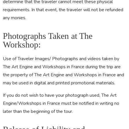
determine that the traveler cannot meet these physical
requirements. In that event, the traveler will not be refunded
any monies.
Photographs Taken at The
Workshop:
Use of Traveler Images/ Photographs and videos taken by
The Art Engine and Workshops in France during the trip are
the property of The Art Engine and Workshops in France and
may be used in digital and printed promotional materials.
If you do not wish to have your photograph used, The Art
Engine/Workshops in France must be notified in writing no
later than the beginning of the tour.