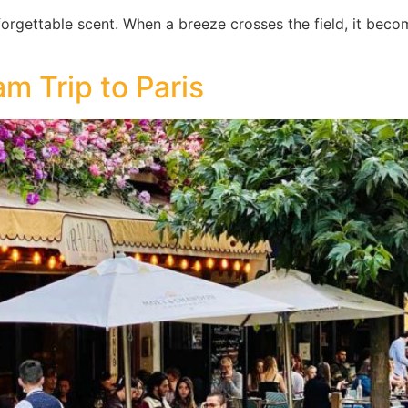
nforgettable scent. When a breeze crosses the field, it beco
m Trip to Paris