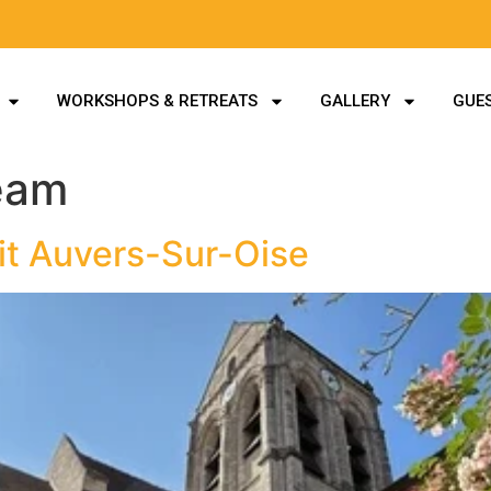
WORKSHOPS & RETREATS
GALLERY
GUES
eam
it Auvers-Sur-Oise