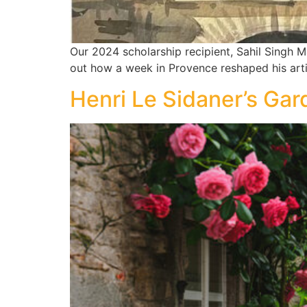
Our 2024 scholarship recipient, Sahil Singh M
out how a week in Provence reshaped his art
Henri Le Sidaner’s Gar