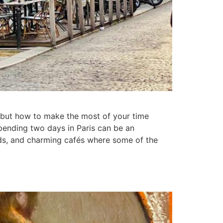
is, but how to make the most of your time
spending two days in Paris can be an
ods, and charming cafés where some of the