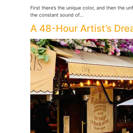
First there’s the unique color, and then the u
the constant sound of…
A 48-Hour Artist’s Drea