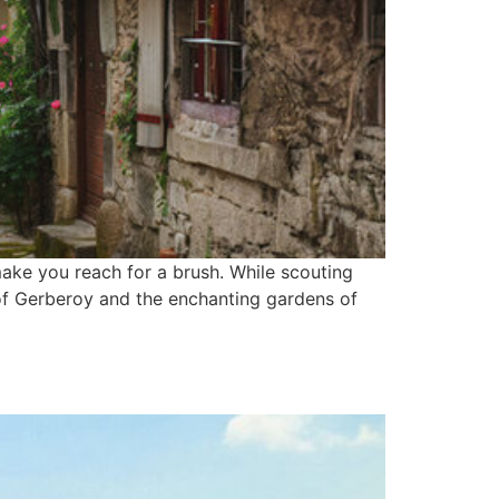
ake you reach for a brush. While scouting
 of Gerberoy and the enchanting gardens of