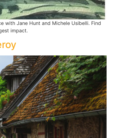
e with Jane Hunt and Michele Usibelli. Find
gest impact.
eroy