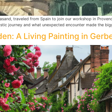
asand, traveled from Spain to join our workshop in Provenc
istic journey and what unexpected encounter made the big
den: A Living Painting in Gerb