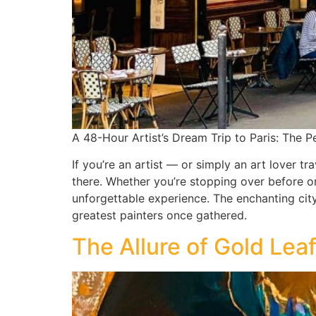
A 48-Hour Artist’s Dream Trip to Paris: The Pe
If you’re an artist — or simply an art lover tr
there. Whether you’re stopping over before o
unforgettable experience. The enchanting cit
greatest painters once gathered.
The Allure of Gold Lea