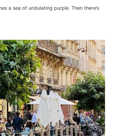
mes a sea of undulating purple. Then there’s