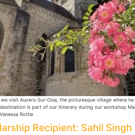
e visit Auvers-Sur-Oise, the picturesque village where he s
 destination is part of our itinerary during our workshop Ma
 Vanessa Rothe
arship Recipient: Sahil Sing