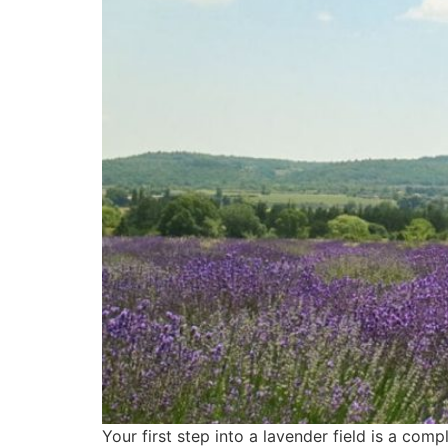
Your first step into a lavender field is a comp