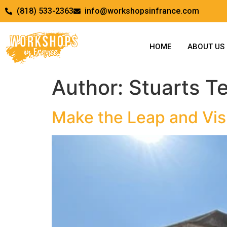
(818) 533-2363
info@workshopsinfrance.com
HOME
ABOUT US
Author:
Stuarts T
Make the Leap and Vis