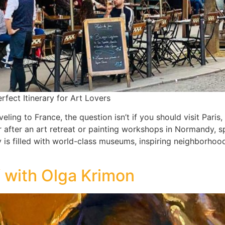
rfect Itinerary for Art Lovers
aveling to France, the question isn’t if you should visit Par
r after an art retreat or painting workshops in Normandy, 
y is filled with world-class museums, inspiring neighborho
f with Olga Krimon