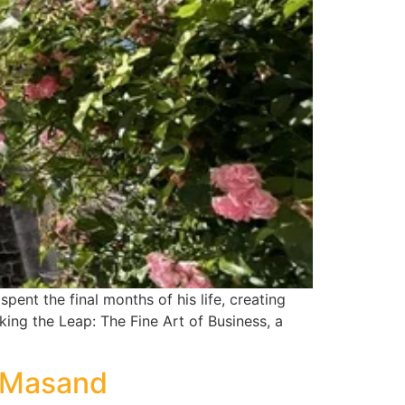
pent the final months of his life, creating
king the Leap: The Fine Art of Business, a
h Masand