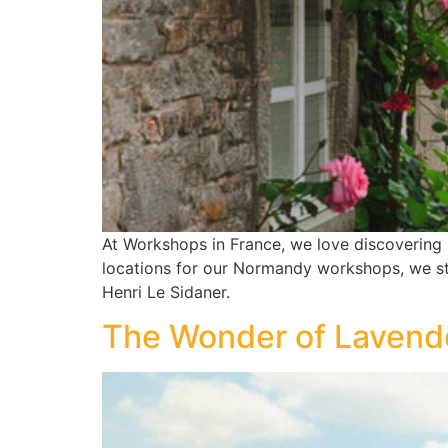
At Workshops in France, we love discovering 
locations for our Normandy workshops, we stu
Henri Le Sidaner.
The Wonder of Lavende