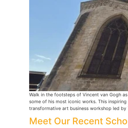
Walk in the footsteps of Vincent van Gogh as w
some of his most iconic works. This inspiring
transformative art business workshop led by
Meet Our Recent Schol