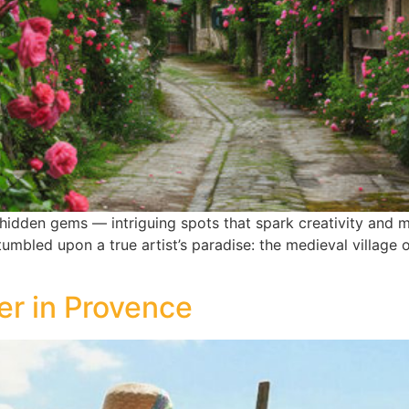
hidden gems — intriguing spots that spark creativity and m
mbled upon a true artist’s paradise: the medieval village
r in Provence