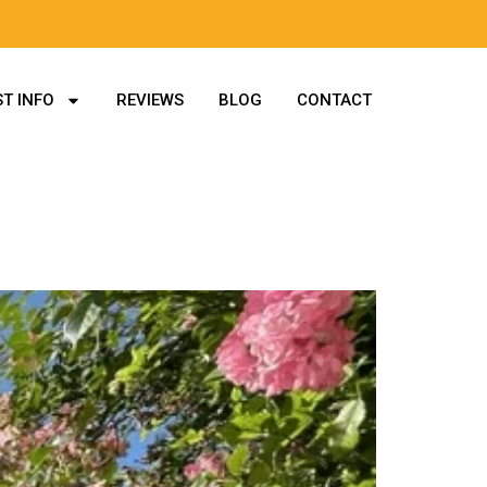
T INFO
REVIEWS
BLOG
CONTACT