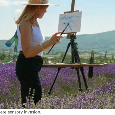
lete sensory invasion.