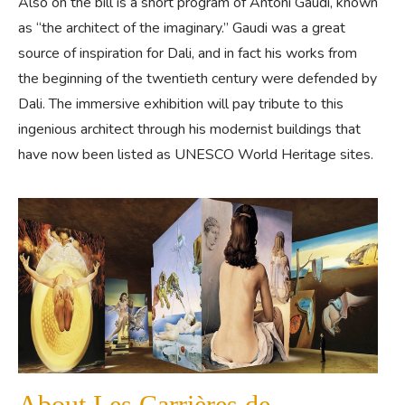
Also on the bill is a short program of Antoni Gaudi, known
as “the architect of the imaginary.” Gaudi was a great
source of inspiration for Dali, and in fact his works from
the beginning of the twentieth century were defended by
Dali. The immersive exhibition will pay tribute to this
ingenious architect through his modernist buildings that
have now been listed as UNESCO World Heritage sites.
About Les Carrières de