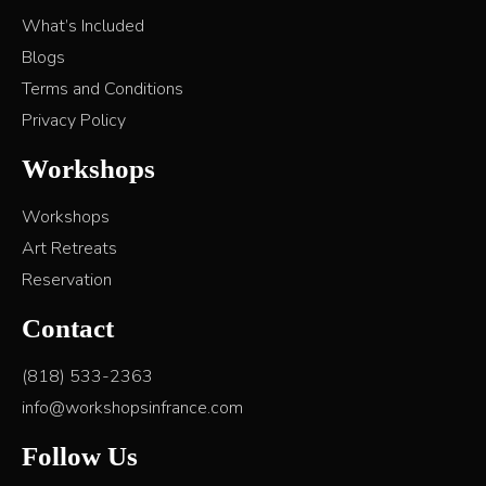
What’s Included
Blogs
Terms and Conditions
Privacy Policy
Workshops
Workshops
Art Retreats
Reservation
Contact
(818) 533-2363
info@workshopsinfrance.com
Follow Us