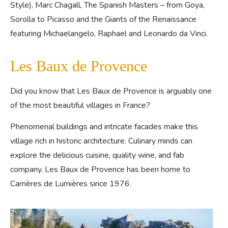
Style), Marc Chagall, The Spanish Masters – from Goya,
Sorolla to Picasso and the Giants of the Renaissance
featuring Michaelangelo, Raphael and Leonardo da Vinci.
Les Baux de Provence
Did you know that Les Baux de Provence is arguably one
of the most beautiful villages in France?
Phenomenal buildings and intricate facades make this
village rich in historic architecture. Culinary minds can
explore the delicious cuisine, quality wine, and fab
company. Les Baux de Provence has been home to
Carrières de Lumières since 1976.