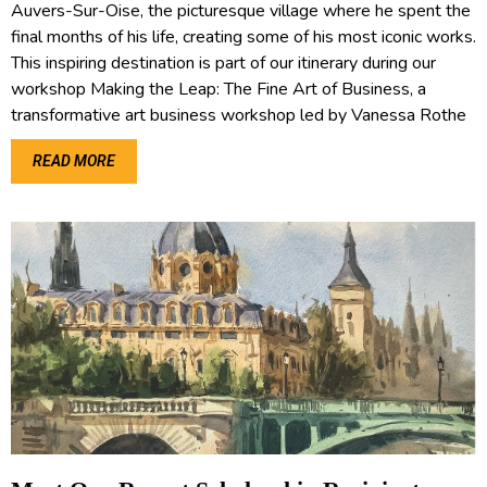
Auvers-Sur-Oise, the picturesque village where he spent the
final months of his life, creating some of his most iconic works.
This inspiring destination is part of our itinerary during our
workshop Making the Leap: The Fine Art of Business, a
transformative art business workshop led by Vanessa Rothe
READ MORE