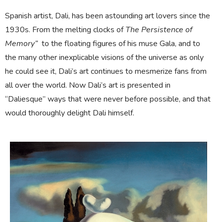
Spanish artist, Dali, has been astounding art lovers since the
1930s. From the melting clocks of
The Persistence of
Memory”
to the floating figures of his muse Gala, and to
the many other inexplicable visions of the universe as only
he could see it, Dali’s art continues to mesmerize fans from
all over the world
. Now Dali’s art is presented in
“Daliesque” ways that were never before possible, and that
would thoroughly delight Dali himself.