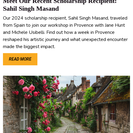
Meet Our Recent Scholarship Recipient:
Sahil Singh Masand
Our 2024 scholarship recipient, Sahil Singh Masand, traveled
from Spain to join our workshop in Provence with Jane Hunt
and Michele Usibelli. Find out how a week in Provence
reshaped his artistic journey and what unexpected encounter
made the biggest impact.
READ MORE