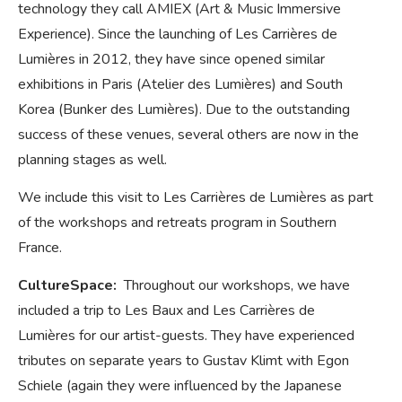
technology they call AMIEX (Art & Music Immersive
Experience). Since the launching of Les Carrières de
Lumières in 2012, they have since opened similar
exhibitions in Paris (Atelier des Lumières) and South
Korea (Bunker des Lumières). Due to the outstanding
success of these venues, several others are now in the
planning stages as well.
We include this visit to Les Carrières de Lumières as part
of the workshops and retreats program in Southern
France.
CultureSpace:
Throughout our workshops, we have
included a trip to Les Baux and Les Carrières de
Lumières for our artist-guests. They have experienced
tributes on separate years to Gustav Klimt with Egon
Schiele (again they were influenced by the Japanese