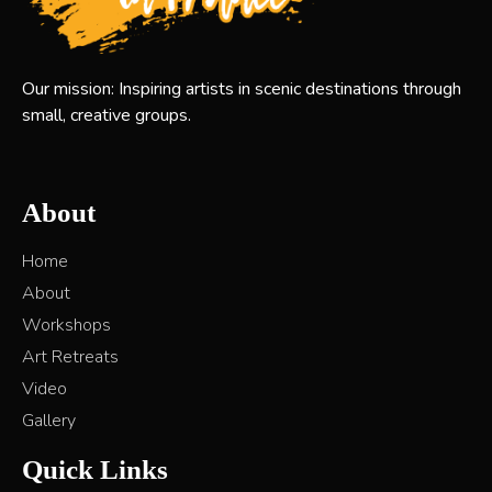
Our mission: Inspiring artists in scenic destinations through
small, creative groups.
About
Home
About
Workshops
Art Retreats
Video
Gallery
Quick Links