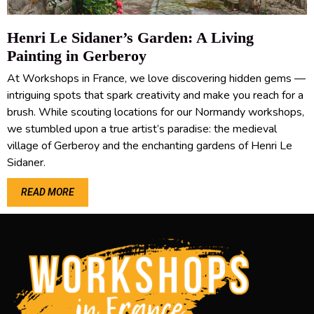
Henri Le Sidaner’s Garden: A Living
Painting in Gerberoy
At Workshops in France, we love discovering hidden gems —
intriguing spots that spark creativity and make you reach for a
brush. While scouting locations for our Normandy workshops,
we stumbled upon a true artist’s paradise: the medieval
village of Gerberoy and the enchanting gardens of Henri Le
Sidaner.
READ MORE