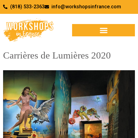
(818) 533-2363
info@workshopsinfrance.com
Carrières de Lumières 2020