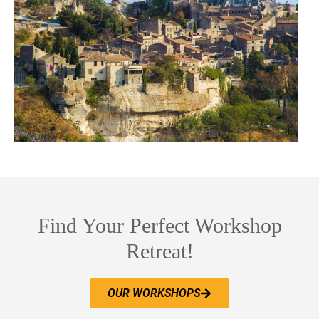
Find Your Perfect Workshop
Retreat!
OUR WORKSHOPS