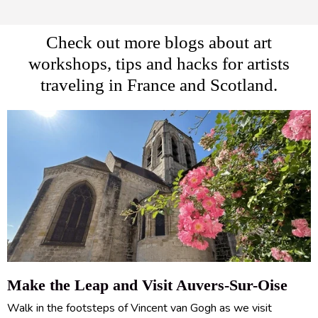
Check out more blogs about art
workshops, tips and hacks for artists
traveling in France and Scotland.
Make the Leap and Visit Auvers-Sur-Oise
Walk in the footsteps of Vincent van Gogh as we visit