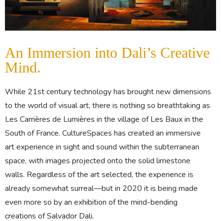
An Immersion into Dali’s Creative
Mind.
While 21st century technology has brought new dimensions
to the world of visual art, there is nothing so breathtaking as
Les Carrières de Lumières in the village of Les Baux in the
South of France. CultureSpaces has created an immersive
art experience in sight and sound within the subterranean
space, with images projected onto the solid limestone
walls. Regardless of the art selected, the experience is
already somewhat surreal—but in 2020 it is being made
even more so by an exhibition of the mind-bending
creations of Salvador Dali.