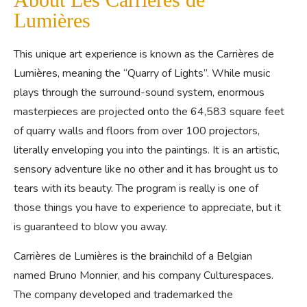
Lumières
This unique art experience is known as the Carrières de
Lumières, meaning the “Quarry of Lights”. While music
plays through the surround-sound system, enormous
masterpieces are projected onto the 64,583 square feet
of quarry walls and floors from over 100 projectors,
literally enveloping you into the paintings. It is an artistic,
sensory adventure like no other and it has brought us to
tears with its beauty. The program is really is one of
those things you have to experience to appreciate, but it
is guaranteed to blow you away.
Carrières de Lumières is the brainchild of a Belgian
named Bruno Monnier, and his company Culturespaces.
The company developed and trademarked the