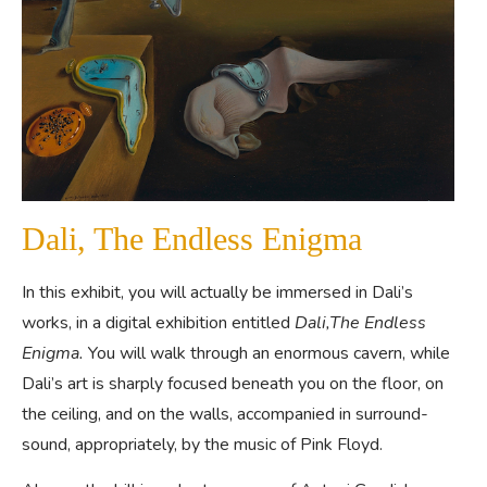
Dali, The Endless Enigma
In this exhibit, you will actually be immersed in Dali’s
works, in a digital exhibition entitled
Dali,The Endless
Enigma.
You will walk through an enormous cavern, while
Dali’s art is sharply focused beneath you on the floor, on
the ceiling, and on the walls, accompanied in surround-
sound, appropriately, by the music of Pink Floyd.