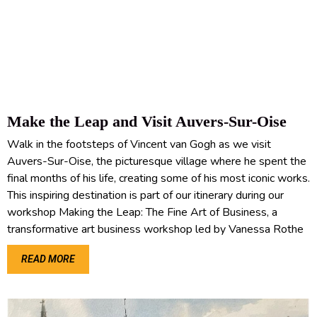
Make the Leap and Visit Auvers-Sur-Oise
Walk in the footsteps of Vincent van Gogh as we visit
Auvers-Sur-Oise, the picturesque village where he spent the
final months of his life, creating some of his most iconic works.
This inspiring destination is part of our itinerary during our
workshop Making the Leap: The Fine Art of Business, a
transformative art business workshop led by Vanessa Rothe
READ MORE