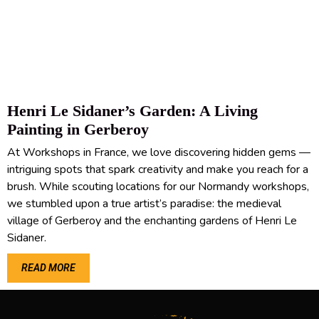
Henri Le Sidaner’s Garden: A Living
Painting in Gerberoy
At Workshops in France, we love discovering hidden gems —
intriguing spots that spark creativity and make you reach for a
brush. While scouting locations for our Normandy workshops,
we stumbled upon a true artist’s paradise: the medieval
village of Gerberoy and the enchanting gardens of Henri Le
Sidaner.
READ MORE