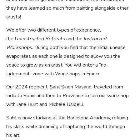
they have learned so much from painting alongside other
artists!
We offer two different types of experience,
the
Uninstructed Retreats
and the
Instructed
Workshops
. During both you find that the initial unease
evaporates as each one is designed to allow you the
space to grow as an artist. You will enter a “no-
judgement” zone with Workshops in France.
Our 2024 recipient, Sahil Singh Masand, traveled from
India to Spain and then to Provence to join our workshop
with Jane Hunt and Michele Usibelli.
Sahil is now studying at the Barcelona Academy, refining
his skills while dreaming of capturing the world through
his art.