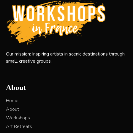
Our mission: Inspiring artists in scenic destinations through
small, creative groups.
About
Home
About
Workshops
Art Retreats