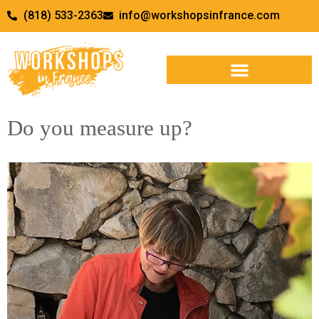
(818) 533-2363
info@workshopsinfrance.com
WORKSHOPS & RETREATS
Do you measure up?