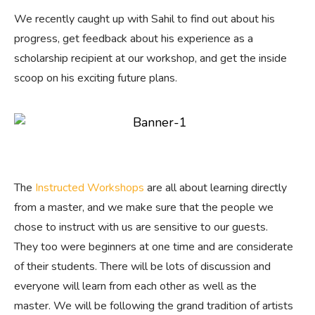
We recently caught up with Sahil to find out about his
progress, get feedback about his experience as a
scholarship recipient at our workshop, and get the inside
scoop on his exciting future plans.
The
Instructed Workshops
are all about learning directly
from a master, and we make sure that the people we
chose to instruct with us are sensitive to our guests.
They too were beginners at one time and are considerate
of their students. There will be lots of discussion and
everyone will learn from each other as well as the
master. We will be following the grand tradition of artists