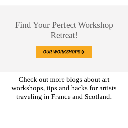
Find Your Perfect Workshop
Retreat!
OUR WORKSHOPS
Check out more blogs about art
workshops, tips and hacks for artists
traveling in France and Scotland.