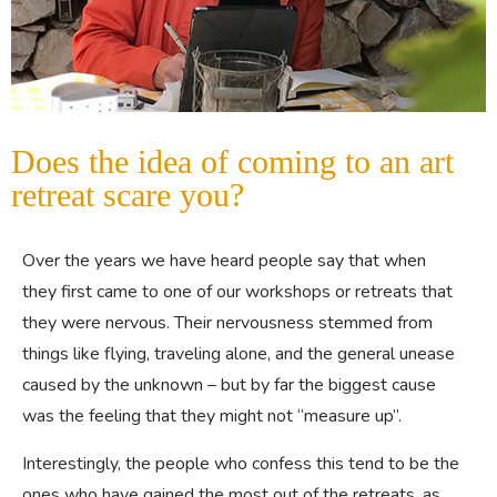
Does the idea of coming to an art
retreat scare you?
Over the years we have heard people say that when
they first came to one of our workshops or retreats that
they were nervous. Their nervousness stemmed from
things like flying, traveling alone, and the general unease
caused by the unknown – but by far the biggest cause
was the feeling that they might not “measure up”.
Interestingly, the people who confess this tend to be the
ones who have gained the most out of the retreats, as