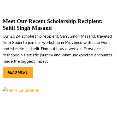
Meet Our Recent Scholarship Recipient:
Sahil Singh Masand
Our 2024 scholarship recipient, Sahil Singh Masand, traveled
from Spain to join our workshop in Provence with Jane Hunt
and Michele Usibelli. Find out how a week in Provence
reshaped his artistic journey and what unexpected encounter
made the biggest impact.
READ MORE