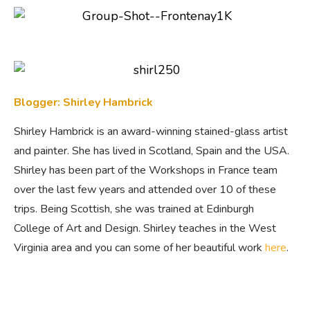
Blogger: Shirley Hambrick
Shirley Hambrick is an award-winning stained-glass artist
and painter. She has lived in Scotland, Spain and the USA.
Shirley has been part of the Workshops in France team
over the last few years and attended over 10 of these
trips. Being Scottish, she was trained at Edinburgh
College of Art and Design. Shirley teaches in the West
Virginia area and you can some of her beautiful work
here
.