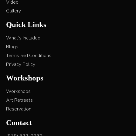
Video
Gallery
Quick Links
What’s Included
Blogs
Terms and Conditions
Privacy Policy
Workshops
Workshops
Art Retreats
Reservation
Contact