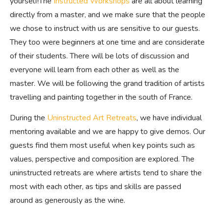
yourself!The
Instructed Workshops
are all about learning
directly from a master, and we make sure that the people
we chose to instruct with us are sensitive to our guests.
They too were beginners at one time and are considerate
of their students. There will be lots of discussion and
everyone will learn from each other as well as the
master. We will be following the grand tradition of artists
travelling and painting together in the south of France.
During the
Uninstructed Art Retreats
, we have individual
mentoring available and we are happy to give demos. Our
guests find them most useful when key points such as
values, perspective and composition are explored. The
uninstructed retreats are where artists tend to share the
most with each other, as tips and skills are passed
around as generously as the wine.