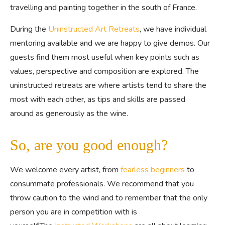
travelling and painting together in the south of France.
During the
Uninstructed Art Retreats
, we have individual
mentoring available and we are happy to give demos. Our
guests find them most useful when key points such as
values, perspective and composition are explored. The
uninstructed retreats are where artists tend to share the
most with each other, as tips and skills are passed
around as generously as the wine.
So, are you good enough?
We welcome every artist, from
fearless beginners
to
consummate professionals. We recommend that you
throw caution to the wind and to remember that the only
person you are in competition with is