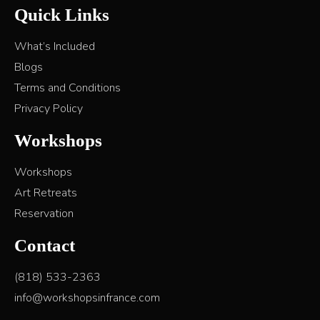
Quick Links
What’s Included
Blogs
Terms and Conditions
Privacy Policy
Workshops
Workshops
Art Retreats
Reservation
Contact
(818) 533-2363
info@workshopsinfrance.com