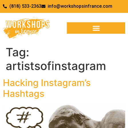
(818) 533-2363
info@workshopsinfrance.com
Tag:
artistsofinstagram
Hacking Instagram’s
Hashtags