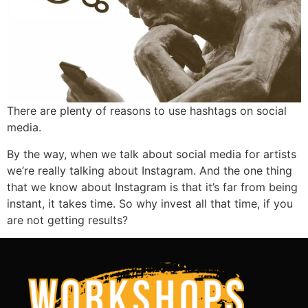
There are plenty of reasons to use hashtags on social
media.
By the way, when we talk about social media for artists
we’re really talking about Instagram. And the one thing
that we know about Instagram is that it’s far from being
instant, it takes time. So why invest all that time, if you
are not getting results?