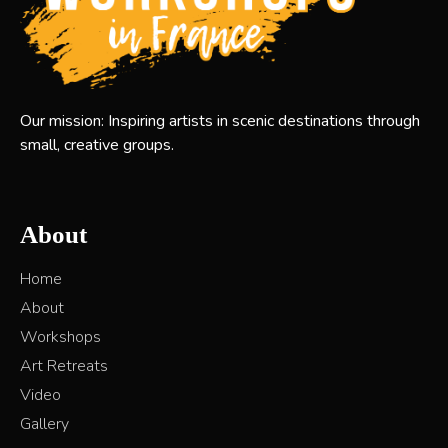
Our mission: Inspiring artists in scenic destinations through
small, creative groups.
About
Home
About
Workshops
Art Retreats
Video
Gallery