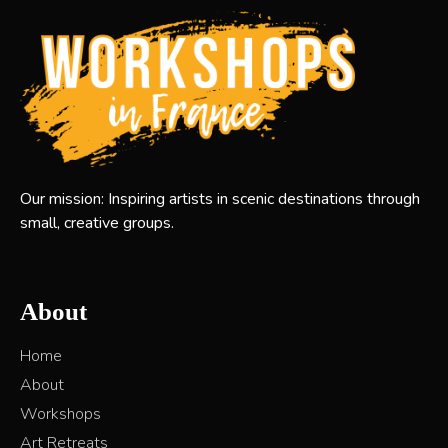
Our mission: Inspiring artists in scenic destinations through
small, creative groups.
About
Home
About
Workshops
Art Retreats