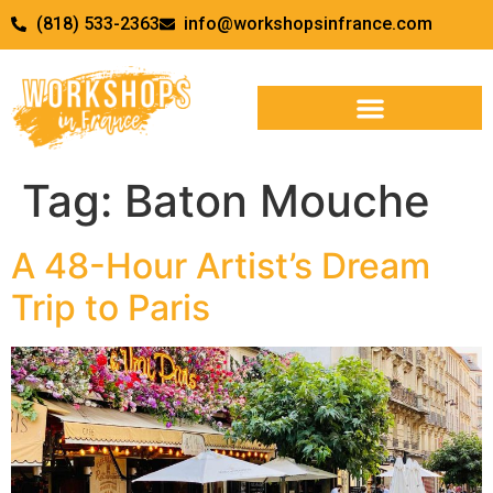
(818) 533-2363
info@workshopsinfrance.com
Tag:
Baton Mouche
A 48-Hour Artist’s Dream
Trip to Paris