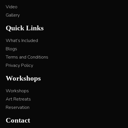
Video
Gallery
Quick Links
What’s Included
Blogs
Terms and Conditions
Privacy Policy
Workshops
Workshops
Art Retreats
Reservation
Contact