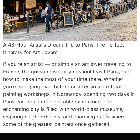
A 48-Hour Artist’s Dream Trip to Paris: The Perfect
Itinerary for Art Lovers
If you’re an artist — or simply an art lover traveling to
France, the question isn’t if you should visit Paris, but
how to make the most of your time there. Whether
you’re stopping over before or after an art retreat or
painting workshops in Normandy, spending two days in
Paris can be an unforgettable experience. The
enchanting city is filled with world-class museums,
inspiring neighborhoods, and charming cafés where
some of the greatest painters once gathered.