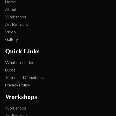
Home
About
Workshops
Art Retreats
Video
Gallery
Quick Links
What’s Included
Blogs
Terms and Conditions
Privacy Policy
Workshops
Workshops
Art Retreats