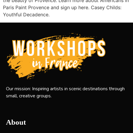
the beauty of Provence. Learn more about Americans in
Paris Paint Provence and sign up here. Casey Childs:
Youthful Decadence.
Our mission: Inspiring artists in scenic destinations through
small, creative groups.
About