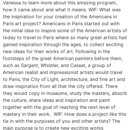
Vanessa to learn more about this amazing program,
how it came about and what it means. WIF: What was
the inspiration for your creation of the Americans in
Paris art project? Americans in Paris started out with
the initial idea to inspire some of the American artists of
today to travel to Paris where so many great artists had
gained inspiration through the ages, to collect exciting
new ideas for their works of art. Following in the
footsteps of the great American painters before them,
such as Sargent, Whistler, and Cassat, a group of
American realist and impressionist artists would travel
to Paris, the City of Light, architecture, and fine art and
draw inspiration from all that the city offered. There
they would copy in museums, study the masters, absorb
the culture, share ideas and inspiration and paint
together with the goal of reaching the next level of
mastery in their work. WIF: How does a project like this
tie in with the purposes of you and other artists? The
main purpose is to create new exciting works