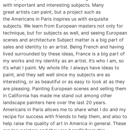
with important and interesting subjects. Many
great artists can paint, but a project such as
the Americans in Paris inspires us with exquisite
subjects. We learn from European masters not only for
technique, but for subjects as well, and seeing European
scenes and architecture Subject matter is a big part of
sales and identity to an artist. Being French and having
lived surrounded by these ideas, France is a big part of
my works and my identity as an artist. It’s who I am, so
it’s what I paint. My whole life. I always have ideas to
paint, and they sell well since my subjects are as
interesting, or as beautiful or as easy to look at as they
are pleasing. Painting European scenes and selling them
in California has made me stand out among other
landscape painters here over the last 20 years.
Americans in Paris allows me to share what I do and my
recipe for success with friends to help them, and also to
help raise the quality of art in America in general. These