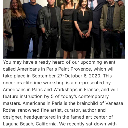
You may have already heard of our upcoming event
called Americans in Paris Paint Provence, which will
take place in September 27-October 6, 2020. This
once-in-a-lifetime workshop is a co-presented by
Americans in Paris and Workshops in France, and will
feature instruction by 5 of today’s contemporary
masters. Americans in Paris is the brainchild of Vanessa
Rothe, renowned fine artist, curator, author and
designer, headquartered in the famed art center of
Laguna Beach, California. We recently sat down with