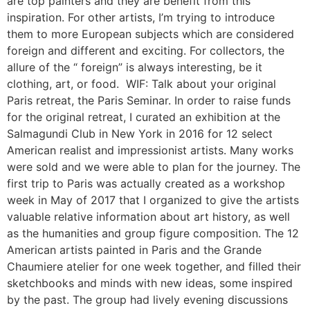
are top painters and they are benefit from this
inspiration. For other artists, I’m trying to introduce
them to more European subjects which are considered
foreign and different and exciting. For collectors, the
allure of the “ foreign” is always interesting, be it
clothing, art, or food. WIF: Talk about your original
Paris retreat, the Paris Seminar. In order to raise funds
for the original retreat, I curated an exhibition at the
Salmagundi Club in New York in 2016 for 12 select
American realist and impressionist artists. Many works
were sold and we were able to plan for the journey. The
first trip to Paris was actually created as a workshop
week in May of 2017 that I organized to give the artists
valuable relative information about art history, as well
as the humanities and group figure composition. The 12
American artists painted in Paris and the Grande
Chaumiere atelier for one week together, and filled their
sketchbooks and minds with new ideas, some inspired
by the past. The group had lively evening discussions