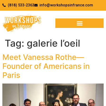
(818) 533-2363
info@workshopsinfrance.com
Tag:
galerie l’oeil
Meet Vanessa Rothe—
Founder of Americans in
Paris