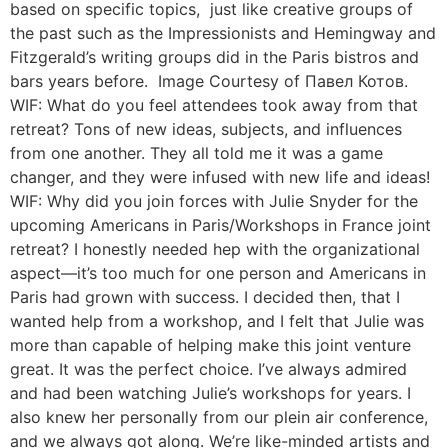
based on specific topics, just like creative groups of
the past such as the Impressionists and Hemingway and
Fitzgerald’s writing groups did in the Paris bistros and
bars years before. Image Courtesy of Павел Котов.
WIF: What do you feel attendees took away from that
retreat? Tons of new ideas, subjects, and influences
from one another. They all told me it was a game
changer, and they were infused with new life and ideas!
WIF: Why did you join forces with Julie Snyder for the
upcoming Americans in Paris/Workshops in France joint
retreat? I honestly needed hep with the organizational
aspect—it’s too much for one person and Americans in
Paris had grown with success. I decided then, that I
wanted help from a workshop, and I felt that Julie was
more than capable of helping make this joint venture
great. It was the perfect choice. I’ve always admired
and had been watching Julie’s workshops for years. I
also knew her personally from our plein air conference,
and we always got along. We’re like-minded artists and