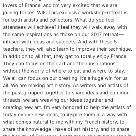
lovers of France, and I’m very excited that we are
joining forces. WIF: This exclusive workshop-retreat is
for both artists and collectors. What do you feel
attendees will achieve? I feel they will walk away with
the same inspirations as those on our 2017 retreat—
infused with ideas and subjects. And with these 5
teachers, they will also learn to improve their technique.
In addition to all that, they get to totally enjoy France.
They can focus on their art and their inspirations,
without the worry of where to eat and where to stay.
We all can focus on our creating! It’s a huge win for us
all. We are making art history. As writers and artists of
the past grouped together to share ideas and common
threads, we are weaving our ideas together and
creating new art. I’m very honored to help the artists of
today evolve new ideas, to inspire them in a way with
what comes natural to me with my French history, to
share the knowledge I have of art history, and to share