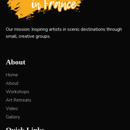
Our mission: Inspiring artists in scenic destinations through
small, creative groups.
About
Home
About
Workshops
Art Retreats
Video
Gallery
Quick Links