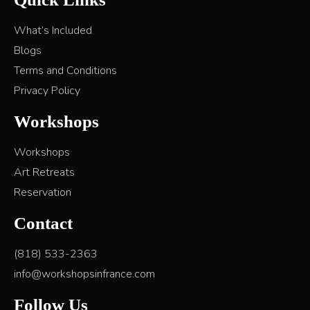
What’s Included
Blogs
Terms and Conditions
Privacy Policy
Workshops
Workshops
Art Retreats
Reservation
Contact
(818) 533-2363
info@workshopsinfrance.com
Follow Us