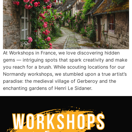
At Workshops in France, we love discovering hidden
gems — intriguing spots that spark creativity and make
you reach for a brush. While scouting locations for our
Normandy workshops, we stumbled upon a true artist’s
paradise: the medieval village of Gerberoy and the
enchanting gardens of Henri Le Sidaner.