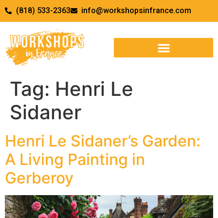
(818) 533-2363
info@workshopsinfrance.com
Tag:
Henri Le
Sidaner
Henri Le Sidaner’s Garden:
A Living Painting in
Gerberoy