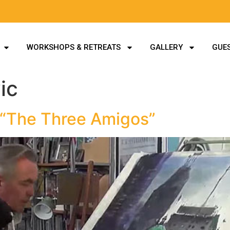
WORKSHOPS & RETREATS
GALLERY
GUES
ic
 “The Three Amigos”