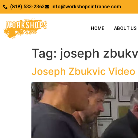
(818) 533-2363
info@workshopsinfrance.com
HOME
ABOUT US
Tag:
joseph zbukv
Joseph Zbukvic Video