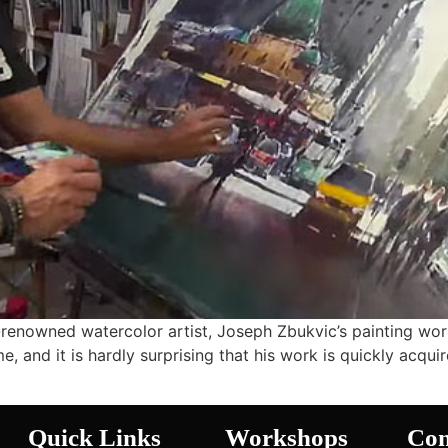
renowned watercolor artist, Joseph Zbukvic’s painting wo
, and it is hardly surprising that his work is quickly acquir
Quick Links
Workshops
Con