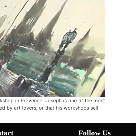
rkshop in Provence. Joseph is one of the most
ed by art lovers, or that his workshops sell
tact
Follow Us