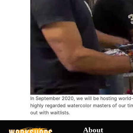
In September 2020, we will be hosting world-
highly regarded watercolor masters of our time
out with waitlists.
About