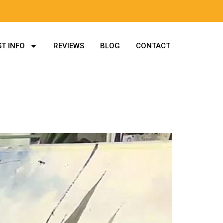
T INFO
REVIEWS
BLOG
CONTACT