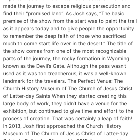
made the journey to escape religious persecution and
find their “promised land”. As Josh says, ”The basic
premise of the show from the start was to paint the trail
as it appears today and to give people the opportunity
to remember the deep faith of those who sacrificed
much to come start life over in the desert.” The title of
the show comes from one of the most recognizable
parts of the journey, the rocky formation in Wyoming
known as the Devil’s Gate. Although the pass wasn’t
used as it was too treacherous, it was a well-known
landmark for the travelers. The Perfect Venue: The
Church History Museum of The Church of Jesus Christ
of Latter-day Saints When they started creating this
large body of work, they didn’t have a venue for the
exhibition, but continued to give time and effort to the
process of creation. That was certainly a leap of faith!
In 2013, Josh first approached the Church History
Museum of The Church of Jesus Christ of Latter-day