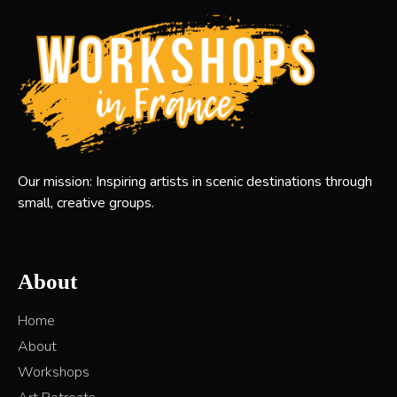
Our mission: Inspiring artists in scenic destinations through
small, creative groups.
About
Home
About
Workshops