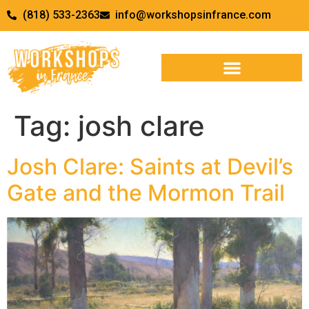
(818) 533-2363
info@workshopsinfrance.com
Tag:
josh clare
Josh Clare: Saints at Devil’s
Gate and the Mormon Trail