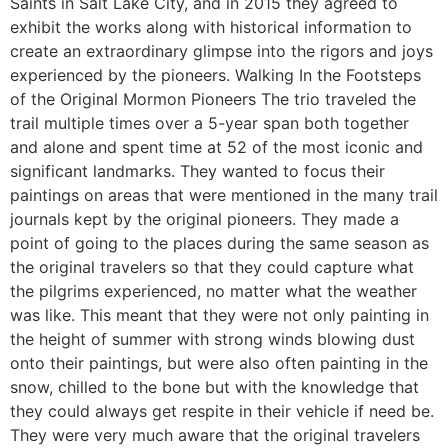
Saints in Salt Lake City, and in 2015 they agreed to
exhibit the works along with historical information to
create an extraordinary glimpse into the rigors and joys
experienced by the pioneers. Walking In the Footsteps
of the Original Mormon Pioneers The trio traveled the
trail multiple times over a 5-year span both together
and alone and spent time at 52 of the most iconic and
significant landmarks. They wanted to focus their
paintings on areas that were mentioned in the many trail
journals kept by the original pioneers. They made a
point of going to the places during the same season as
the original travelers so that they could capture what
the pilgrims experienced, no matter what the weather
was like. This meant that they were not only painting in
the height of summer with strong winds blowing dust
onto their paintings, but were also often painting in the
snow, chilled to the bone but with the knowledge that
they could always get respite in their vehicle if need be.
They were very much aware that the original travelers