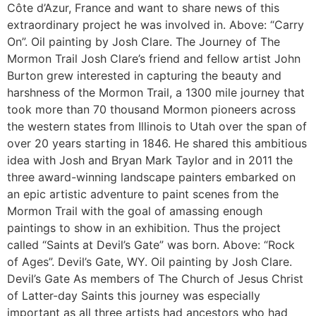
Côte d’Azur, France and want to share news of this
extraordinary project he was involved in. Above: “Carry
On”. Oil painting by Josh Clare. The Journey of The
Mormon Trail Josh Clare’s friend and fellow artist John
Burton grew interested in capturing the beauty and
harshness of the Mormon Trail, a 1300 mile journey that
took more than 70 thousand Mormon pioneers across
the western states from Illinois to Utah over the span of
over 20 years starting in 1846. He shared this ambitious
idea with Josh and Bryan Mark Taylor and in 2011 the
three award-winning landscape painters embarked on
an epic artistic adventure to paint scenes from the
Mormon Trail with the goal of amassing enough
paintings to show in an exhibition. Thus the project
called “Saints at Devil’s Gate” was born. Above: “Rock
of Ages”. Devil’s Gate, WY. Oil painting by Josh Clare.
Devil’s Gate As members of The Church of Jesus Christ
of Latter-day Saints this journey was especially
important as all three artists had ancestors who had