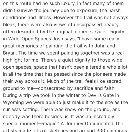
on this route had no such luxury, in fact many of them
didn’t survive the journey due to exposure, the harsh
conditions and illness. However the trail was not always
bleak, there were also views of unsurpassed beauty,
often described by the original pioneers. Quiet Dignity
in Wide-Open Spaces Josh says, ”I have some really
great memories of painting the trail with John and
Bryan. The time we spent painting together was a real
highlight for me. There’s a quiet dignity to those wide-
open spaces, space that hasn’t been altered a whole lot
in all the time that has passed since the pioneers made
their way across it. Much of the trail feels like sacred
ground to me—consecrated by sacrifice and faith.
During a trip we took in the winter to Devil’s Gate in
Wyoming we were able to just make it to the site as the
sun was setting. There was snow on the ground, and
nobody was there besides us. It was an incredibly
special moment—magic.” A Journey Documented The
artists made lots of sketches and around 300 paintings