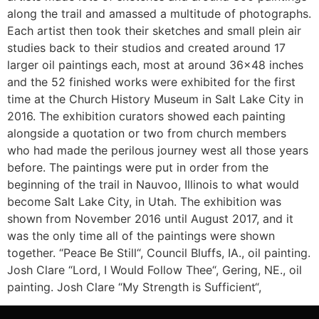
along the trail and amassed a multitude of photographs.
Each artist then took their sketches and small plein air
studies back to their studios and created around 17
larger oil paintings each, most at around 36×48 inches
and the 52 finished works were exhibited for the first
time at the Church History Museum in Salt Lake City in
2016. The exhibition curators showed each painting
alongside a quotation or two from church members
who had made the perilous journey west all those years
before. The paintings were put in order from the
beginning of the trail in Nauvoo, Illinois to what would
become Salt Lake City, in Utah. The exhibition was
shown from November 2016 until August 2017, and it
was the only time all of the paintings were shown
together. “Peace Be Still“, Council Bluffs, IA., oil painting.
Josh Clare “Lord, I Would Follow Thee“, Gering, NE., oil
painting. Josh Clare “My Strength is Sufficient“,