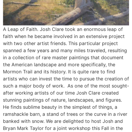
A Leap of Faith. Josh Clare took an enormous leap of
faith when he became involved in an extensive project
with two other artist friends. This particular project
spanned a few years and many miles traveled, resulting
in a collection of rare master paintings that document
the American landscape and more specifically, the
Mormon Trail and its history. It is quite rare to find
artists who can invest the time to pursue the creation of
such a major body of work. As one of the most sought-
after working artists of our time Josh Clare created
stunning paintings of nature, landscapes, and figures.
He finds sublime beauty in the simplest of things, a
ramshackle barn, a stand of trees or the curve in a river
banked with snow. We are delighted to host Josh and
Bryan Mark Taylor for a joint workshop this Fall in the