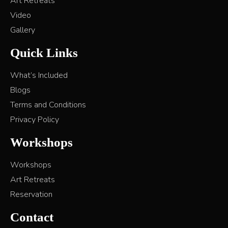
Art Retreats
Video
Gallery
Quick Links
What’s Included
Blogs
Terms and Conditions
Privacy Policy
Workshops
Workshops
Art Retreats
Reservation
Contact