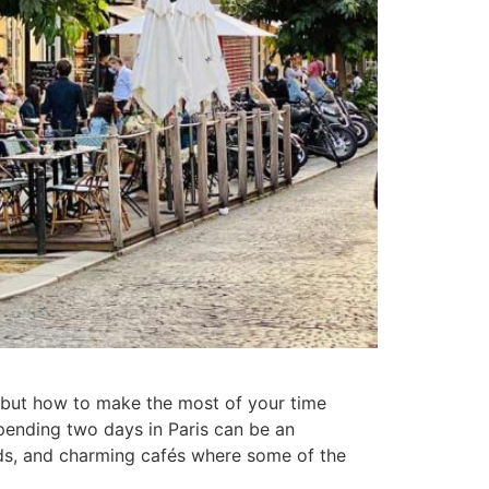
is, but how to make the most of your time
spending two days in Paris can be an
ods, and charming cafés where some of the