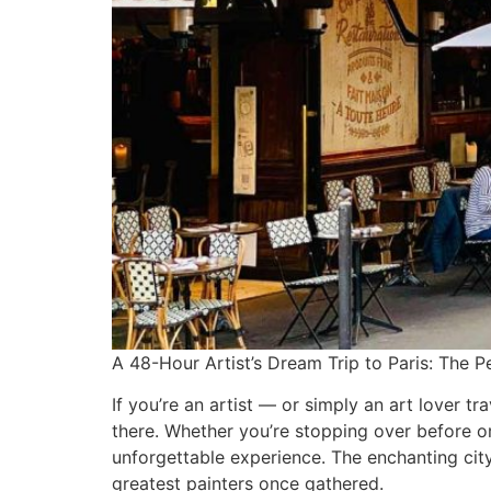
A 48-Hour Artist’s Dream Trip to Paris: The Pe
If you’re an artist — or simply an art lover tr
there. Whether you’re stopping over before o
unforgettable experience. The enchanting cit
greatest painters once gathered.