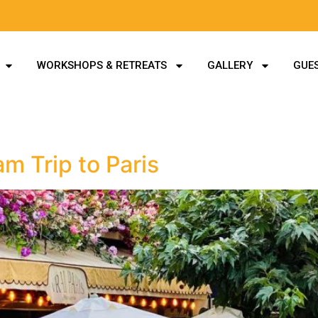
WORKSHOPS & RETREATS
GALLERY
GUES
m Trip to Paris