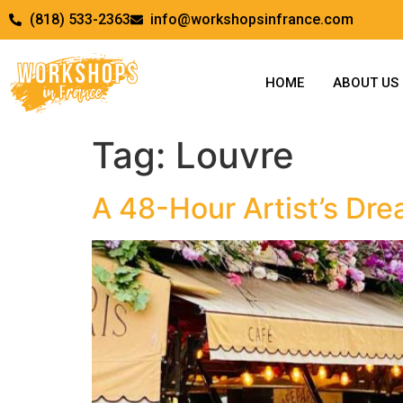
(818) 533-2363
info@workshopsinfrance.com
HOME
ABOUT US
Tag:
Louvre
A 48-Hour Artist’s Drea