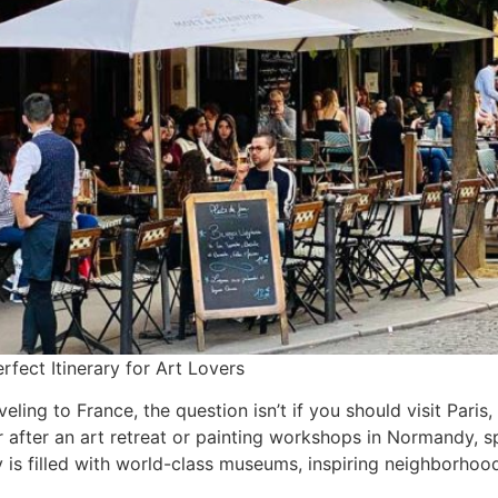
rfect Itinerary for Art Lovers
aveling to France, the question isn’t if you should visit Par
r after an art retreat or painting workshops in Normandy, 
y is filled with world-class museums, inspiring neighborho