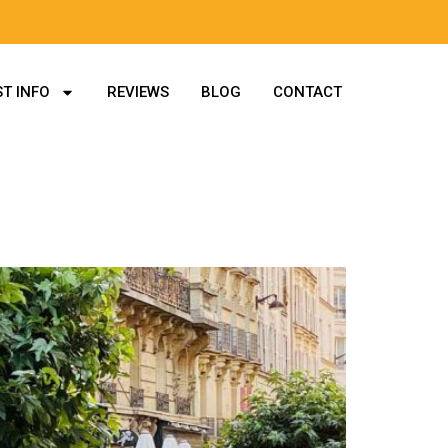
T INFO
REVIEWS
BLOG
CONTACT