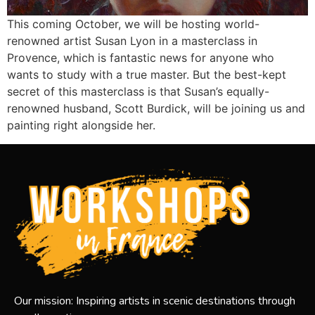
This coming October, we will be hosting world-
renowned artist Susan Lyon in a masterclass in
Provence, which is fantastic news for anyone who
wants to study with a true master. But the best-kept
secret of this masterclass is that Susan’s equally-
renowned husband, Scott Burdick, will be joining us and
painting right alongside her.
Our mission: Inspiring artists in scenic destinations through