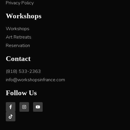
Privacy Policy
Workshops
Workshops
Art Retreats
Reservation
Contact
(818) 533-2363
info@workshopsinfrance.com
Follow Us