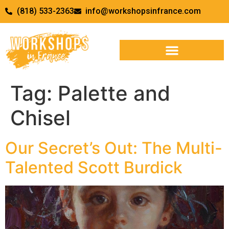
(818) 533-2363
info@workshopsinfrance.com
Tag:
Palette and
Chisel
Our Secret’s Out: The Multi-
Talented Scott Burdick