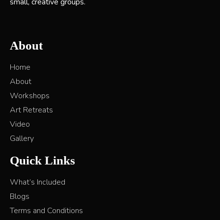
small, creative groups.
About
Home
About
Workshops
Art Retreats
Video
Gallery
Quick Links
What’s Included
Blogs
Terms and Conditions