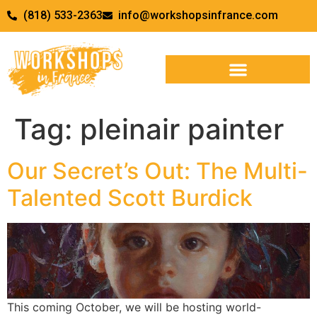
(818) 533-2363
info@workshopsinfrance.com
Tag:
pleinair painter
Our Secret’s Out: The Multi-
Talented Scott Burdick
This coming October, we will be hosting world-