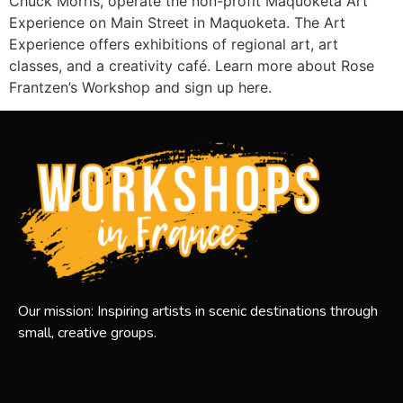
Chuck Morris, operate the non-profit Maquoketa Art
Experience on Main Street in Maquoketa. The Art
Experience offers exhibitions of regional art, art
classes, and a creativity café. Learn more about Rose
Frantzen’s Workshop and sign up here.
Our mission: Inspiring artists in scenic destinations through
small, creative groups.