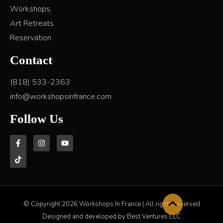
Workshops
Art Retreats
Reservation
Contact
(818) 533-2363
info@workshopsinfrance.com
Follow Us
© Copyright 2026 Workshops In France | All rights reserved
Designed and developed by Best Ventures LLC