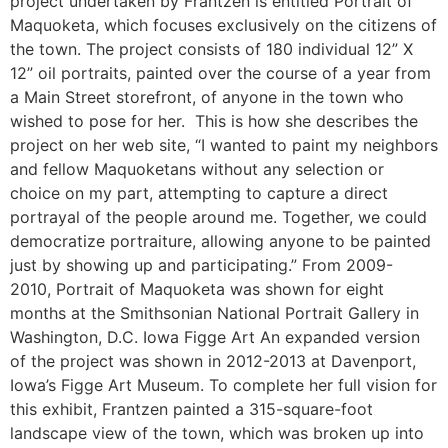
project undertaken by Frantzen is entitled Portrait of
Maquoketa, which focuses exclusively on the citizens of
the town. The project consists of 180 individual 12” X
12” oil portraits, painted over the course of a year from
a Main Street storefront, of anyone in the town who
wished to pose for her. This is how she describes the
project on her web site, “I wanted to paint my neighbors
and fellow Maquoketans without any selection or
choice on my part, attempting to capture a direct
portrayal of the people around me. Together, we could
democratize portraiture, allowing anyone to be painted
just by showing up and participating.” From 2009-
2010, Portrait of Maquoketa was shown for eight
months at the Smithsonian National Portrait Gallery in
Washington, D.C. Iowa Figge Art An expanded version
of the project was shown in 2012-2013 at Davenport,
Iowa’s Figge Art Museum. To complete her full vision for
this exhibit, Frantzen painted a 315-square-foot
landscape view of the town, which was broken up into