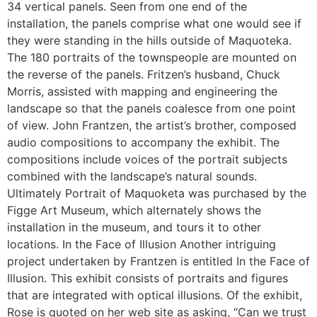
34 vertical panels. Seen from one end of the
installation, the panels comprise what one would see if
they were standing in the hills outside of Maquoteka.
The 180 portraits of the townspeople are mounted on
the reverse of the panels. Fritzen’s husband, Chuck
Morris, assisted with mapping and engineering the
landscape so that the panels coalesce from one point
of view. John Frantzen, the artist’s brother, composed
audio compositions to accompany the exhibit. The
compositions include voices of the portrait subjects
combined with the landscape’s natural sounds.
Ultimately Portrait of Maquoketa was purchased by the
Figge Art Museum, which alternately shows the
installation in the museum, and tours it to other
locations. In the Face of Illusion Another intriguing
project undertaken by Frantzen is entitled In the Face of
Illusion. This exhibit consists of portraits and figures
that are integrated with optical illusions. Of the exhibit,
Rose is quoted on her web site as asking, “Can we trust