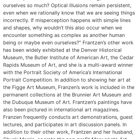
ourselves so much? Optical illusions remain persistent,
even when we rationally know that we are seeing things
incorrectly. If misperception happens with simple lines
and shapes, why wouldn’t this also occur when we
encounter something as complex as another human
being or maybe even ourselves?” Frantzen’s other work
has been widely exhibited at the Denver Historical
Museum, the Butler Institute of American Art, the Cedar
Rapids Museum of Art, and she is a multi-award winner
with the Portrait Society of America’s International
Portrait Competition. In addition to showing her art at
the Figge Art Museum, Franzen’s work is included in the
permanent collections at the Brunnier Art Museum and
the Dubuque Museum of Art. Frantzen’s paintings have
also been pictured in international art magazines.
Franzen frequently conducts art demonstrations, guest
lectures, and participates in art discussion panels. In
addition to their other work, Frantzen and her husband,