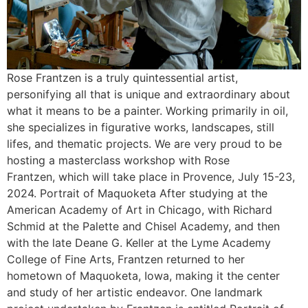
Rose Frantzen is a truly quintessential artist,
personifying all that is unique and extraordinary about
what it means to be a painter. Working primarily in oil,
she specializes in figurative works, landscapes, still
lifes, and thematic projects. We are very proud to be
hosting a masterclass workshop with Rose
Frantzen, which will take place in Provence, July 15-23,
2024. Portrait of Maquoketa After studying at the
American Academy of Art in Chicago, with Richard
Schmid at the Palette and Chisel Academy, and then
with the late Deane G. Keller at the Lyme Academy
College of Fine Arts, Frantzen returned to her
hometown of Maquoketa, Iowa, making it the center
and study of her artistic endeavor. One landmark