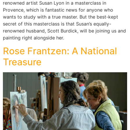
renowned artist Susan Lyon in a masterclass in
Provence, which is fantastic news for anyone who
wants to study with a true master. But the best-kept
secret of this masterclass is that Susan’s equally-
renowned husband, Scott Burdick, will be joining us and
painting right alongside her.
Rose Frantzen: A National
Treasure