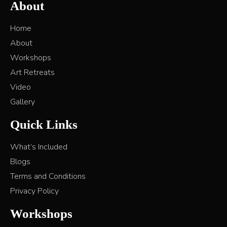
About
Home
About
Workshops
Art Retreats
Video
Gallery
Quick Links
What’s Included
Blogs
Terms and Conditions
Privacy Policy
Workshops