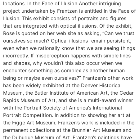
locations. In the Face of Illusion Another intriguing
project undertaken by Frantzen is entitled In the Face of
Illusion. This exhibit consists of portraits and figures
that are integrated with optical illusions. Of the exhibit,
Rose is quoted on her web site as asking, “Can we trust
ourselves so much? Optical illusions remain persistent,
even when we rationally know that we are seeing things
incorrectly. If misperception happens with simple lines
and shapes, why wouldn’t this also occur when we
encounter something as complex as another human
being or maybe even ourselves?” Frantzen’s other work
has been widely exhibited at the Denver Historical
Museum, the Butler Institute of American Art, the Cedar
Rapids Museum of Art, and she is a multi-award winner
with the Portrait Society of America’s International
Portrait Competition. In addition to showing her art at
the Figge Art Museum, Franzen’s work is included in the
permanent collections at the Brunnier Art Museum and
the Dubuque Museum of Art. Frantzen’s paintings have