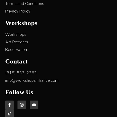
Terms and Conditions
Privacy Policy
Workshops
Workshops
Art Retreats
Reservation
Contact
(818) 533-2363
info@workshopsinfrance.com
Follow Us