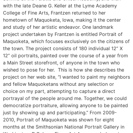
with the late Deane G. Keller at the Lyme Academy
College of Fine Arts, Frantzen returned to her
hometown of Maquoketa, Iowa, making it the center
and study of her artistic endeavor. One landmark
project undertaken by Frantzen is entitled Portrait of
Maquoketa, which focuses exclusively on the citizens of
the town. The project consists of 180 individual 12” X
12” oil portraits, painted over the course of a year from
a Main Street storefront, of anyone in the town who
wished to pose for her. This is how she describes the
project on her web site, “I wanted to paint my neighbors
and fellow Maquoketans without any selection or
choice on my part, attempting to capture a direct
portrayal of the people around me. Together, we could
democratize portraiture, allowing anyone to be painted
just by showing up and participating.” From 2009-
2010, Portrait of Maquoketa was shown for eight
months at the Smithsonian National Portrait Gallery in