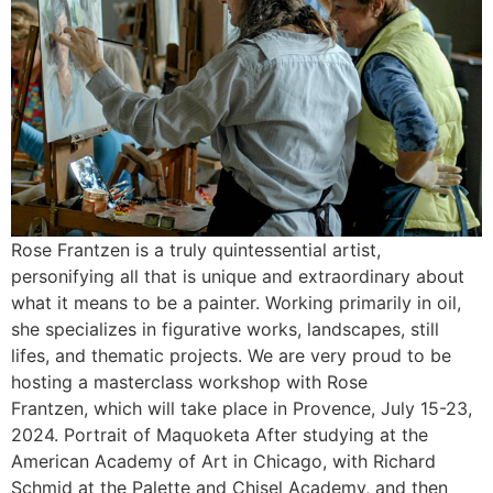
Rose Frantzen is a truly quintessential artist,
personifying all that is unique and extraordinary about
what it means to be a painter. Working primarily in oil,
she specializes in figurative works, landscapes, still
lifes, and thematic projects. We are very proud to be
hosting a masterclass workshop with Rose
Frantzen, which will take place in Provence, July 15-23,
2024. Portrait of Maquoketa After studying at the
American Academy of Art in Chicago, with Richard
Schmid at the Palette and Chisel Academy, and then