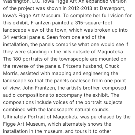
Washington, D.C. Iowa Figge Art An expanded version
of the project was shown in 2012-2013 at Davenport,
Iowa’s Figge Art Museum. To complete her full vision for
this exhibit, Frantzen painted a 315-square-foot
landscape view of the town, which was broken up into
34 vertical panels. Seen from one end of the
installation, the panels comprise what one would see if
they were standing in the hills outside of Maquoteka.
The 180 portraits of the townspeople are mounted on
the reverse of the panels. Fritzen’s husband, Chuck
Morris, assisted with mapping and engineering the
landscape so that the panels coalesce from one point
of view. John Frantzen, the artist’s brother, composed
audio compositions to accompany the exhibit. The
compositions include voices of the portrait subjects
combined with the landscape’s natural sounds.
Ultimately Portrait of Maquoketa was purchased by the
Figge Art Museum, which alternately shows the
installation in the museum, and tours it to other