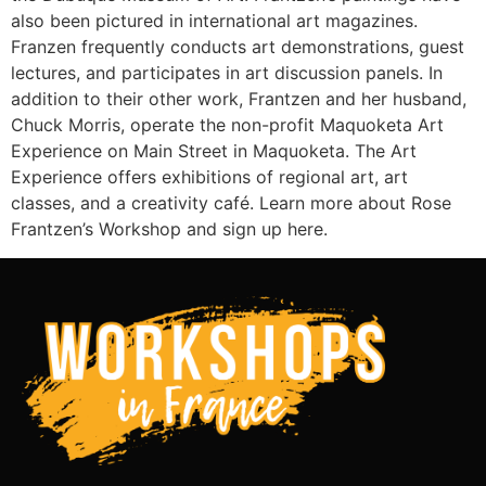
also been pictured in international art magazines.
Franzen frequently conducts art demonstrations, guest
lectures, and participates in art discussion panels. In
addition to their other work, Frantzen and her husband,
Chuck Morris, operate the non-profit Maquoketa Art
Experience on Main Street in Maquoketa. The Art
Experience offers exhibitions of regional art, art
classes, and a creativity café. Learn more about Rose
Frantzen’s Workshop and sign up here.