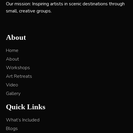
Our mission: Inspiring artists in scenic destinations through
small, creative groups.
About
Home
About
Workshops
Art Retreats
Video
Gallery
Quick Links
What’s Included
Blogs