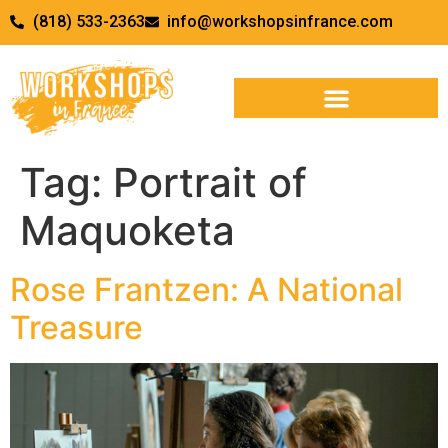
(818) 533-2363
info@workshopsinfrance.com
Tag:
Portrait of
Maquoketa
Rose Frantzen: A National
Treasure