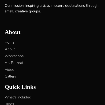
Our mission: Inspiring artists in scenic destinations through
small, creative groups.
About
Home
About
Workshops
Art Retreats
Video
Gallery
Quick Links
What’s Included
Blogs