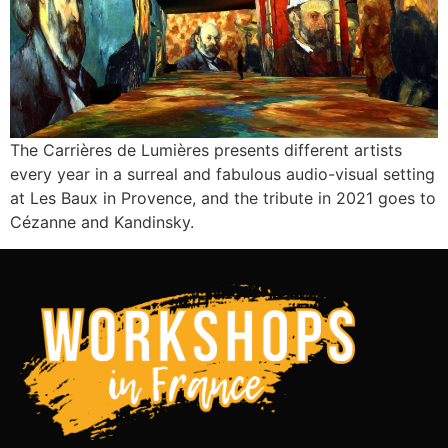
The Carrières de Lumières presents different artists
every year in a surreal and fabulous audio-visual setting
at Les Baux in Provence, and the tribute in 2021 goes to
Cézanne and Kandinsky.