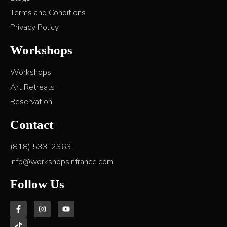
Terms and Conditions
Privacy Policy
Workshops
Workshops
Art Retreats
Reservation
Contact
(818) 533-2363
info@workshopsinfrance.com
Follow Us