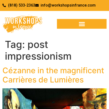
(818) 533-2363
info@workshopsinfrance.com
Tag:
post
impressionism
Cézanne in the magnificent
Carrières de Lumières