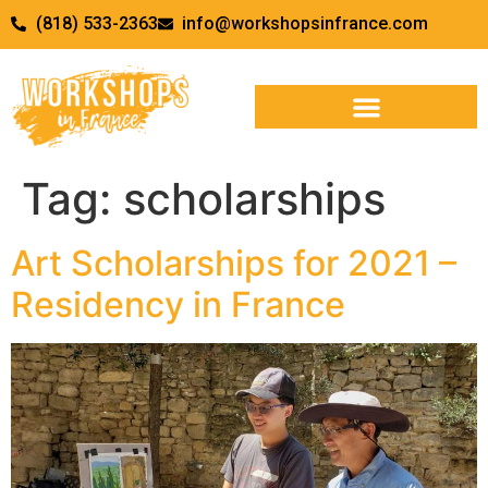
(818) 533-2363
info@workshopsinfrance.com
Tag:
scholarships
Art Scholarships for 2021 –
Residency in France