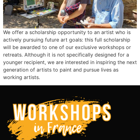
We offer a scholarship opportunity to an artist who is
actively pursuing future art goals: this full scholarship
will be awarded to one of our exclusive workshops or
retreats. Although it is not specifically designed for a
younger recipient, we are interested in inspiring the next
generation of artists to paint and pursue lives as
working artists.