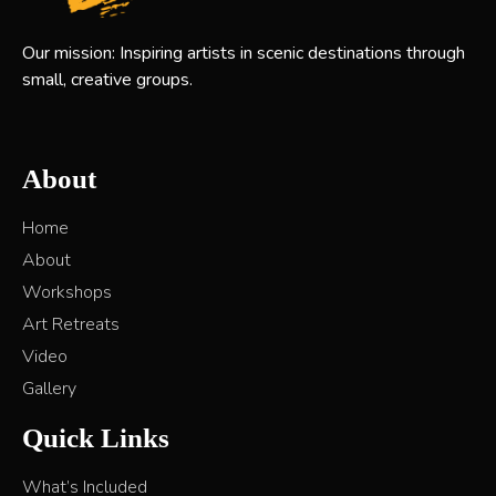
Our mission: Inspiring artists in scenic destinations through
small, creative groups.
About
Home
About
Workshops
Art Retreats
Video
Gallery
Quick Links
What’s Included