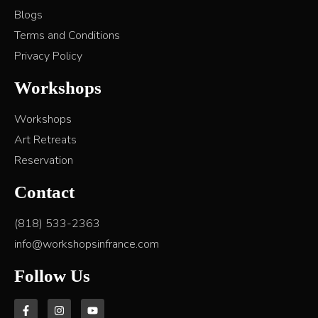
Blogs
Terms and Conditions
Privacy Policy
Workshops
Workshops
Art Retreats
Reservation
Contact
(818) 533-2363
info@workshopsinfrance.com
Follow Us