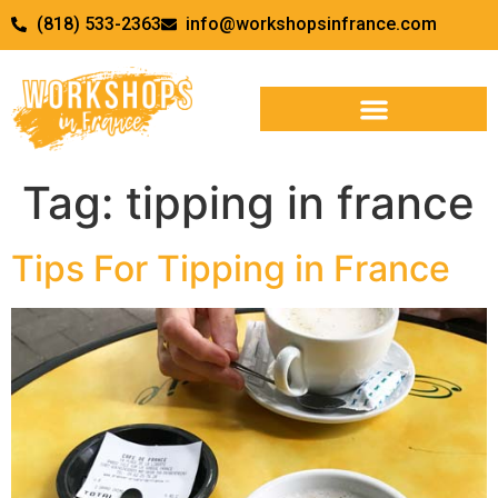
(818) 533-2363
info@workshopsinfrance.com
Tag:
tipping in france
Tips For Tipping in France