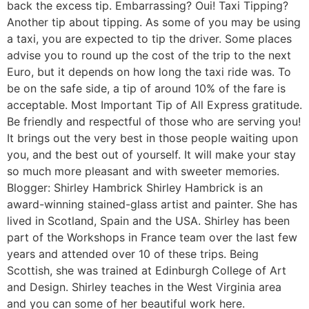
back the excess tip. Embarrassing? Oui! Taxi Tipping?
Another tip about tipping. As some of you may be using
a taxi, you are expected to tip the driver. Some places
advise you to round up the cost of the trip to the next
Euro, but it depends on how long the taxi ride was. To
be on the safe side, a tip of around 10% of the fare is
acceptable. Most Important Tip of All Express gratitude.
Be friendly and respectful of those who are serving you!
It brings out the very best in those people waiting upon
you, and the best out of yourself. It will make your stay
so much more pleasant and with sweeter memories.
Blogger: Shirley Hambrick Shirley Hambrick is an
award-winning stained-glass artist and painter. She has
lived in Scotland, Spain and the USA. Shirley has been
part of the Workshops in France team over the last few
years and attended over 10 of these trips. Being
Scottish, she was trained at Edinburgh College of Art
and Design. Shirley teaches in the West Virginia area
and you can some of her beautiful work here.