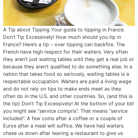
A Tip about Tipping Your guide to tipping in France.
Don’t Tip Excessively! How much should you tip in
France? Here’s a tip – over tipping can backfire. The
French have high respect for their waiters. Very often
they aren’t just waiting tables until they get a real job or
because they aren’t qualified to do something else. In a
nation that takes food so seriously, waiting tables is a
respectable occupation. Waiters are paid a living wage
and do not rely on tips to make ends meet as they
often do in the U.S. and other countries. So, (and this is
the tip) Don’t Tip Excessively! At the bottom of your bill
you might see “service compris”. That means “service
included”. A few coins after a coffee or a couple of
Euros after a meal will suffice. We have had waiters
chase us down after leaving a restaurant to give us