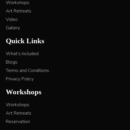
Workshops
Art Retreats
Video
Gallery
Quick Links
What’s Included
Blogs
Terms and Conditions
Privacy Policy
Workshops
Workshops
Art Retreats
Reservation