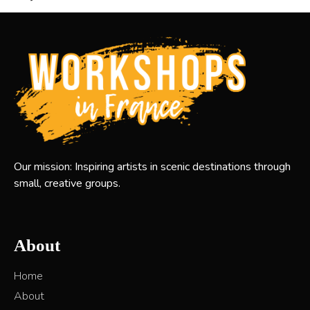
Our mission: Inspiring artists in scenic destinations through
small, creative groups.
About
Home
About