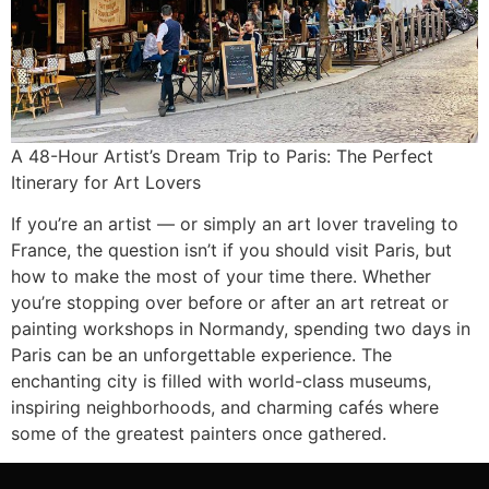
A 48-Hour Artist’s Dream Trip to Paris: The Perfect
Itinerary for Art Lovers
If you’re an artist — or simply an art lover traveling to
France, the question isn’t if you should visit Paris, but
how to make the most of your time there. Whether
you’re stopping over before or after an art retreat or
painting workshops in Normandy, spending two days in
Paris can be an unforgettable experience. The
enchanting city is filled with world-class museums,
inspiring neighborhoods, and charming cafés where
some of the greatest painters once gathered.