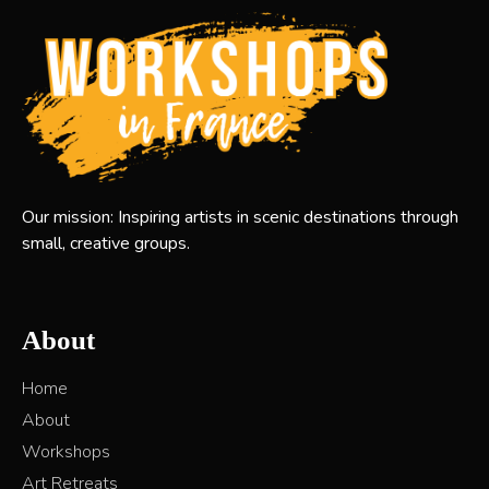
Our mission: Inspiring artists in scenic destinations through
small, creative groups.
About
Home
About
Workshops
Art Retreats