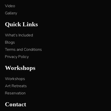
Video
Gallery
Quick Links
What’s Included
Blogs
Terms and Conditions
Privacy Policy
Workshops
Workshops
Art Retreats
Reservation
Contact