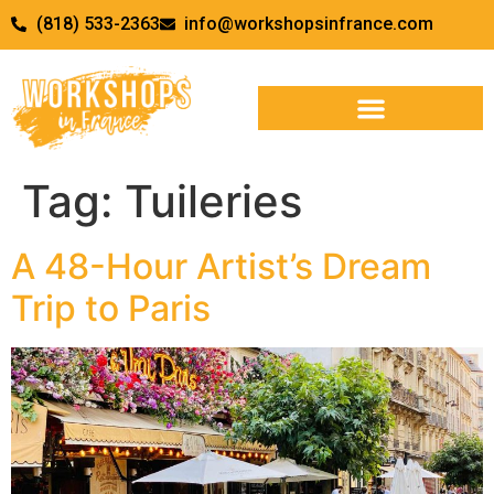
(818) 533-2363
info@workshopsinfrance.com
Tag:
Tuileries
A 48-Hour Artist’s Dream
Trip to Paris