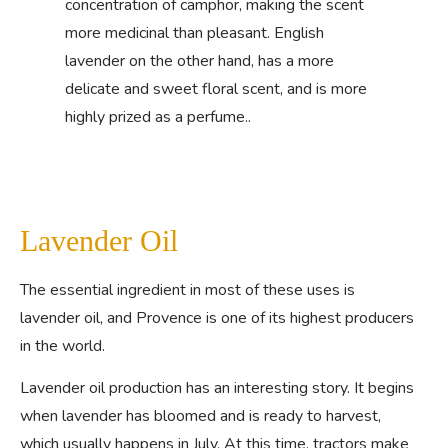
concentration of camphor, making the scent
more medicinal than pleasant. English
lavender on the other hand, has a more
delicate and sweet floral scent, and is more
highly prized as a perfume..
Lavender Oil
The essential ingredient in most of these uses is
lavender oil, and Provence is one of its highest producers
in the world.
Lavender oil production has an interesting story. It begins
when lavender has bloomed and is ready to harvest,
which usually happens in July. At this time, tractors make