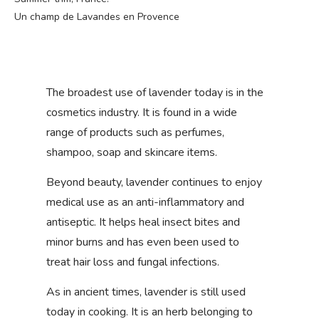
Un champ de Lavandes en Provence
The broadest use of lavender today is in the
cosmetics industry. It is found in a wide
range of products such as perfumes,
shampoo, soap and skincare items.
Beyond beauty, lavender continues to enjoy
medical use as an anti-inflammatory and
antiseptic. It helps heal insect bites and
minor burns and has even been used to
treat hair loss and fungal infections.
As in ancient times, lavender is still used
today in cooking. It is an herb belonging to