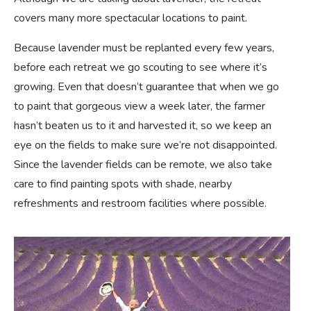
covers many more spectacular locations to paint.
Because lavender must be replanted every few years,
before each retreat we go scouting to see where it’s
growing. Even that doesn’t guarantee that when we go
to paint that gorgeous view a week later, the farmer
hasn’t beaten us to it and harvested it, so we keep an
eye on the fields to make sure we’re not disappointed.
Since the lavender fields can be remote, we also take
care to find painting spots with shade, nearby
refreshments and restroom facilities where possible.