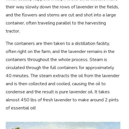
their way slowly down the rows of lavender in the fields,
and the flowers and stems are cut and shot into a large
container, often traveling parallel to the harvesting
tractor.
The containers are then taken to a distillation facility,
often right on the farm, and the lavender remains in the
containers throughout the whole process. Steam is
circulated through the full containers for approximately
40 minutes. The steam extracts the oil from the lavender
and is then collected and cooled, causing the oil to
condense and the result is pure lavender oil. It takes
almost 450 lbs of fresh lavender to make around 2 pints
of essential oil!