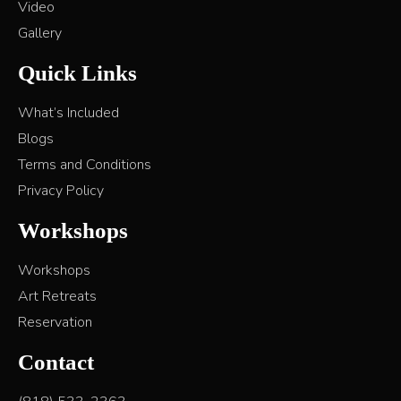
Video
Gallery
Quick Links
What’s Included
Blogs
Terms and Conditions
Privacy Policy
Workshops
Workshops
Art Retreats
Reservation
Contact