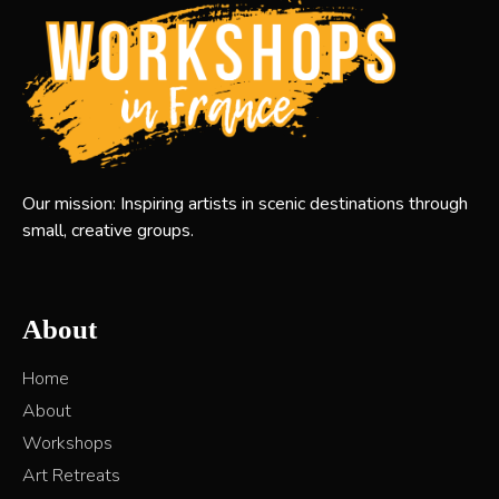
Our mission: Inspiring artists in scenic destinations through
small, creative groups.
About
Home
About
Workshops
Art Retreats