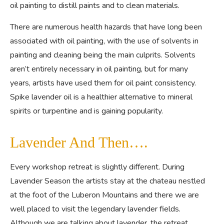
oil painting to distill paints and to clean materials.
There are numerous health hazards that have long been
associated with oil painting, with the use of solvents in
painting and cleaning being the main culprits. Solvents
aren’t entirely necessary in oil painting, but for many
years, artists have used them for oil paint consistency.
Spike lavender oil is a healthier alternative to mineral
spirits or turpentine and is gaining popularity.
Lavender And Then….
Every workshop retreat is slightly different. During
Lavender Season the artists stay at the chateau nestled
at the foot of the Luberon Mountains and there we are
well placed to visit the legendary lavender fields.
Although we are talking about lavender, the retreat