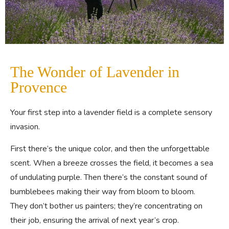
The Wonder of Lavender in
Provence
Your first step into a lavender field is a complete sensory
invasion.
First there’s the unique color, and then the unforgettable
scent. When a breeze crosses the field, it becomes a sea
of undulating purple. Then there’s the constant sound of
bumblebees making their way from bloom to bloom.
They don’t bother us painters; they’re concentrating on
their job, ensuring the arrival of next year’s crop.