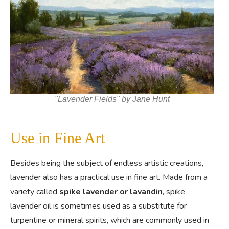
"Lavender Fields" by Jane Hunt
Use in Fine Art
Besides being the subject of endless artistic creations,
lavender also has a practical use in fine art. Made from a
variety called
spike lavender or lavandin
, spike
lavender oil is sometimes used as a substitute for
turpentine or mineral spirits, which are commonly used in