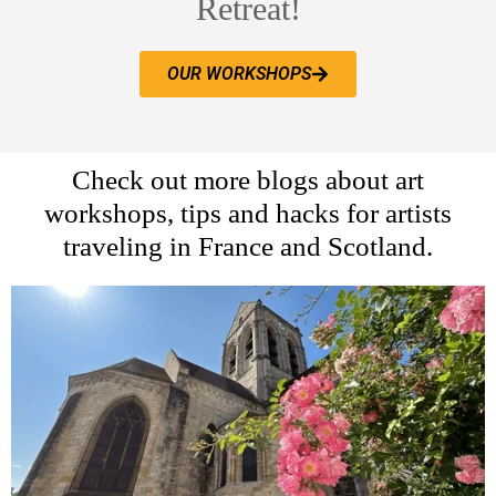
Retreat!
OUR WORKSHOPS
Check out more blogs about art
workshops, tips and hacks for artists
traveling in France and Scotland.