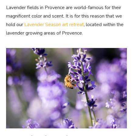
Lavender fields in Provence are world-famous for their
magnificent color and scent. It is for this reason that we
hold our
Lavender Season art retreat
, located within the
lavender growing areas of Provence.