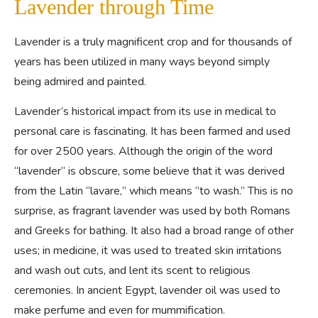
Lavender through Time
Lavender is a truly magnificent crop and for thousands of
years has been utilized in many ways beyond simply
being admired and painted.
Lavender’s historical impact from its use in medical to
personal care is fascinating. It has been farmed and used
for over 2500 years. Although the origin of the word
“
lavender
” is obscure, some believe that it was derived
from the Latin “
lavare,
” which means “to wash.” This is no
surprise, as fragrant lavender was used by both Romans
and Greeks for bathing. It also had a broad range of other
uses; in medicine, it was used to treated skin irritations
and wash out cuts, and lent its scent to religious
ceremonies. In ancient Egypt, lavender oil was used to
make perfume and even for mummification.