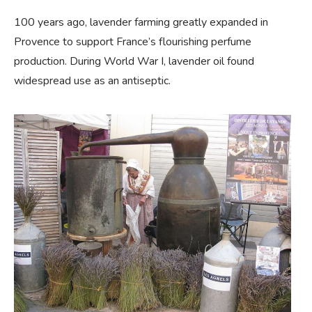
100 years ago, lavender farming greatly expanded in
Provence to support France’s flourishing perfume
production. During World War I, lavender oil found
widespread use as an antiseptic.