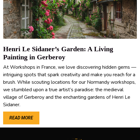
Henri Le Sidaner’s Garden: A Living
Painting in Gerberoy
At Workshops in France, we love discovering hidden gems —
intriguing spots that spark creativity and make you reach for a
brush. While scouting locations for our Normandy workshops,
we stumbled upon a true artist’s paradise: the medieval
village of Gerberoy and the enchanting gardens of Henri Le
Sidaner.
READ MORE