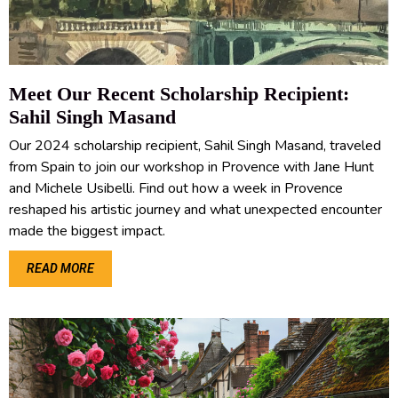
Meet Our Recent Scholarship Recipient:
Sahil Singh Masand
Our 2024 scholarship recipient, Sahil Singh Masand, traveled
from Spain to join our workshop in Provence with Jane Hunt
and Michele Usibelli. Find out how a week in Provence
reshaped his artistic journey and what unexpected encounter
made the biggest impact.
READ MORE