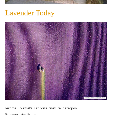
Lavender Today
Jerome Courtial’s 1st prize “nature’ category.
Summer trim, France.