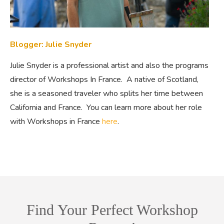
Blogger: Julie Snyder
Julie Snyder is a professional artist and also the programs
director of Workshops In France. A native of Scotland,
she is a seasoned traveler who splits her time between
California and France. You can learn more about her role
with Workshops in France
here
.
Find Your Perfect Workshop