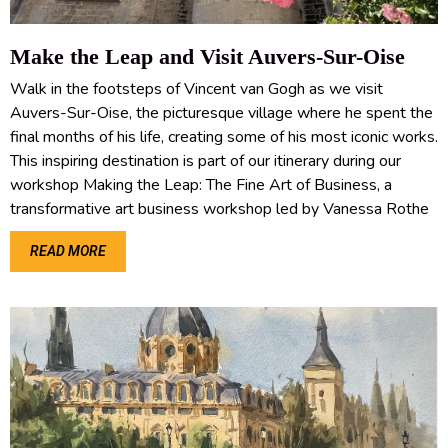
Make the Leap and Visit Auvers-Sur-Oise
Walk in the footsteps of Vincent van Gogh as we visit
Auvers-Sur-Oise, the picturesque village where he spent the
final months of his life, creating some of his most iconic works.
This inspiring destination is part of our itinerary during our
workshop Making the Leap: The Fine Art of Business, a
transformative art business workshop led by Vanessa Rothe
READ MORE