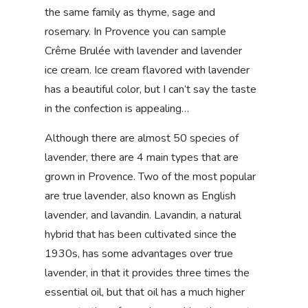
the same family as thyme, sage and
rosemary. In Provence you can sample
Crême Brulée with lavender and lavender
ice cream. Ice cream flavored with lavender
has a beautiful color, but I can’t say the taste
in the confection is appealing…
Although there are almost 50 species of
lavender, there are 4 main types that are
grown in Provence. Two of the most popular
are true lavender, also known as English
lavender, and lavandin. Lavandin, a natural
hybrid that has been cultivated since the
1930s, has some advantages over true
lavender, in that it provides three times the
essential oil, but that oil has a much higher