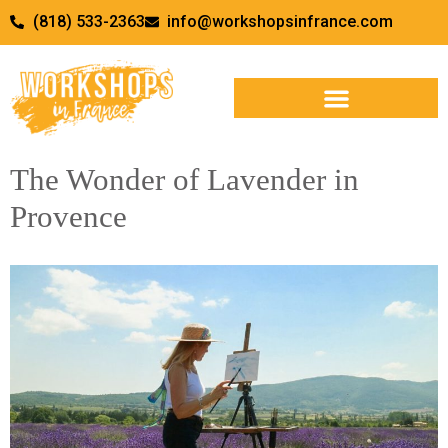
(818) 533-2363
info@workshopsinfrance.com
The Wonder of Lavender in
Provence