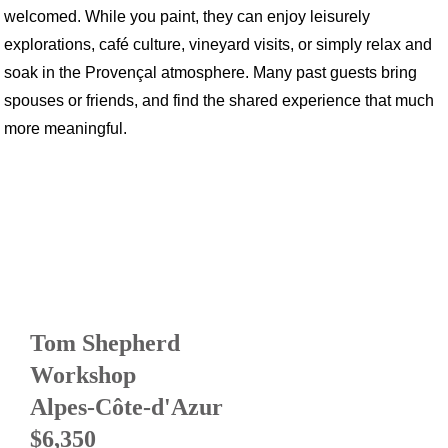
welcomed. While you paint, they can enjoy leisurely
explorations, café culture, vineyard visits, or simply relax and
soak in the Provençal atmosphere. Many past guests bring
spouses or friends, and find the shared experience that much
more meaningful.
Tom Shepherd
Workshop
Alpes-Côte-d'Azur
$6,350