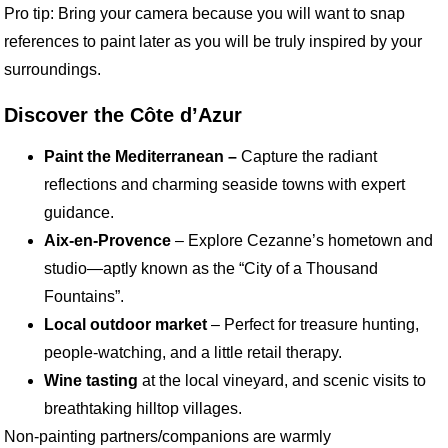
Pro tip: Bring your camera because you will want to snap
references to paint later as you will be truly inspired by your
surroundings.
Discover the Côte d’Azur
Paint the Mediterranean –
Capture the radiant
reflections and charming seaside towns with expert
guidance.
Aix-en-Provence
– Explore Cezanne’s hometown and
studio—aptly known as the “City of a Thousand
Fountains”.
Local outdoor market
– Perfect for treasure hunting,
people-watching, and a little retail therapy.
Wine tasting
at the local vineyard, and scenic visits to
breathtaking hilltop villages.
Non-painting partners/companions are warmly