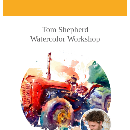
Tom Shepherd
Watercolor Workshop​