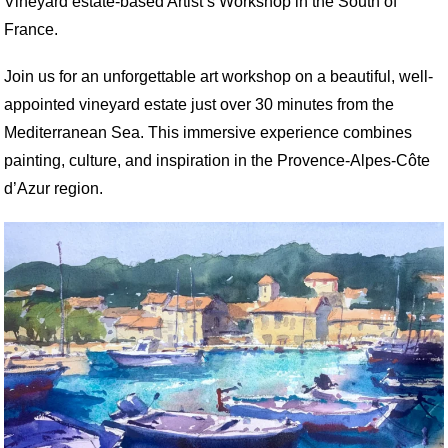
Vineyard estate-based Artist’s Workshop in the South of
France.
Join us for an unforgettable art workshop on a beautiful, well-
appointed vineyard estate just over 30 minutes from the
Mediterranean Sea. This immersive experience combines
painting, culture, and inspiration in the Provence-Alpes-Côte
d’Azur region.