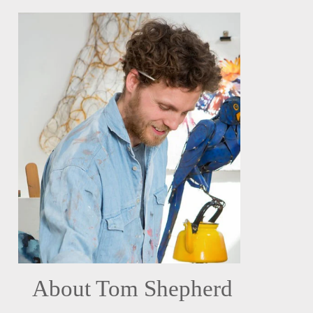
About Tom Shepherd