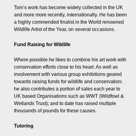
Tom’s work has become widely collected in the UK
and more more recently, internationally. He has been
a highly commended finalist in the World renowned
Wildlife Artist of the Year, on several occasions.
Fund Raising for Wildlife
Where possible he likes to combine his art work with
conservation efforts close to his heart. As well as
involvement with various group exhibitions geared
towards raising funds for wildlife and conservation;
he also contributes a portion of sales each year to
UK based Organisations such as WWT (Wildfowl &
Wetlands Trust); and to date has raised multiple
thousands of pounds for these causes.
Tutoring