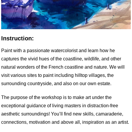
Instruction:
Paint with a passionate watercolorist and learn how he
captures the vivid hues of the coastline, wildlife, and other
natural wonders of the French coastline and nature. We will
visit various sites to paint including hilltop villages, the
surrounding countryside, and also on our own estate.
The purpose of the workshop is to make art under the
exceptional guidance of living masters in distraction-free
aesthetic surroundings! You’ll find new skills, camaraderie,
connections, motivation and above all, inspiration as an artist.