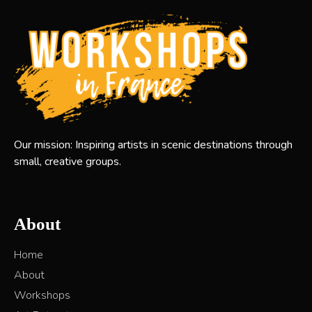
Our mission: Inspiring artists in scenic destinations through
small, creative groups.
About
Home
About
Workshops