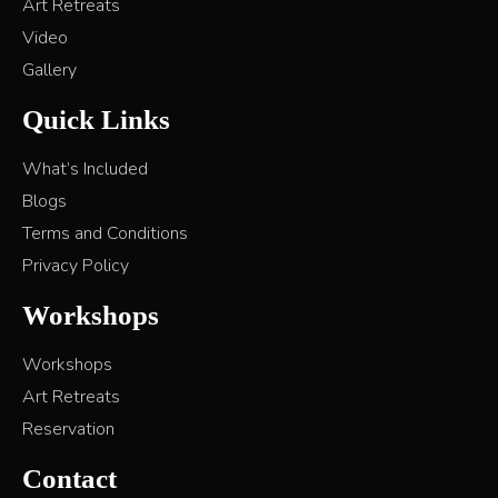
Art Retreats
Video
Gallery
Quick Links
What’s Included
Blogs
Terms and Conditions
Privacy Policy
Workshops
Workshops
Art Retreats
Reservation
Contact