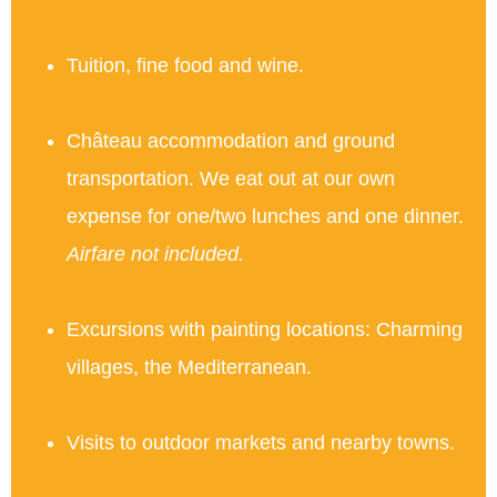
Tuition, fine food and wine.
Château accommodation and ground
transportation. We eat out at our own
expense for one/two lunches and one dinner.
Airfare not included.
Excursions with painting locations: Charming
villages, the Mediterranean.
Visits to outdoor markets and nearby towns.