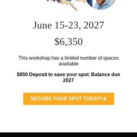
June 15-23, 2027
$6,350
This workshop has a limited number of spaces
available
$850 Deposit to save your spot. Balance due
2027
SECURE YOUR SPOT TODAY!