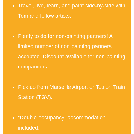
Travel, live, learn, and paint side-by-side with
Tom and fellow artists.
Plenty to do for non-painting partners! A
limited number of non-painting partners
accepted. Discount available for non-painting
companions.
Pick up from Marseille Airport or Toulon Train
Station (TGV).
“Double-occupancy” accommodation
included.