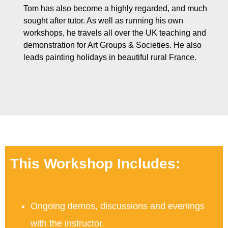
Tom has also become a highly regarded, and much
sought after tutor. As well as running his own
workshops, he travels all over the UK teaching and
demonstration for Art Groups & Societies. He also
leads painting holidays in beautiful rural France.
This Workshop Includes:
Ongoing demos, discussions and evenings
with the instructor.