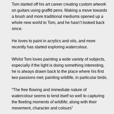
Tom started off his art career creating custom artwork
on guitars using graffiti pens. Making a move towards
a brush and more traditional mediums opened up a
whole new world to Tom, and he hasn’t looked back
since.
He loves to paint in acrylics and oils, and more
recently has started exploring watercolour.
Whilst Tom loves painting a wide variety of subjects,
especially if the light is doing something interesting,
he is always drawn back to the place where his first
two passions met; painting wildlife, in particular birds.
“The free flowing and immediate nature of
watercolour seems to lend itself so well to capturing
the fleeting moments of wildlife; along with their
movement, character and colours”