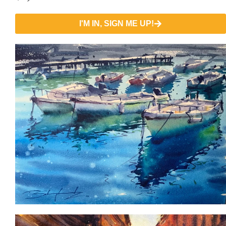
I'M IN, SIGN ME UP!