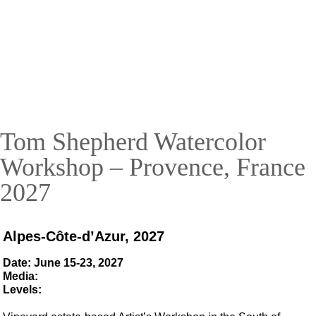
Tom Shepherd Watercolor
Workshop
Provence-Alpes-Côte-d'Azur, France
2027
Tom Shepherd Watercolor
SECURE YOUR SPOT TODAY!
Workshop – Provence, France
2027
Alpes-Côte-d’Azur, 2027
Date: June 15-23, 2027
Media:
Levels: