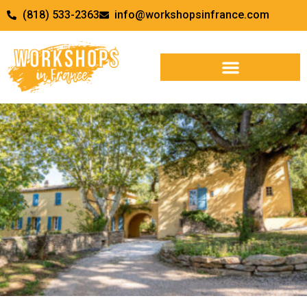
(818) 533-2363
info@workshopsinfrance.com