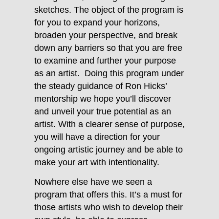
sketches. The object of the program is
for you to expand your horizons,
broaden your perspective, and break
down any barriers so that you are free
to examine and further your purpose
as an artist. Doing this program under
the steady guidance of
Ron
Hicks
’
mentorship we hope you’ll discover
and unveil your true potential as an
artist. With a clearer sense of purpose,
you will have a direction for your
ongoing artistic journey and be able to
make your art with intentionality.
Nowhere else have we seen a
program that offers this. It’s a must for
those artists who wish to develop their