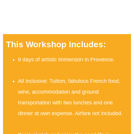
This Workshop Includes:
9 days of artistic immersion in Provence.
All Inclusive: Tuition, fabulous French food,
wine, accommodation and ground
transportation with two lunches and one
dinner at own expense. Airfare not included.