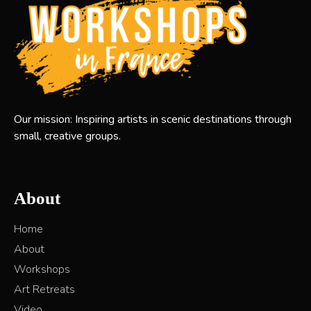
Our mission: Inspiring artists in scenic destinations through
small, creative groups.
About
Home
About
Workshops
Art Retreats
Video