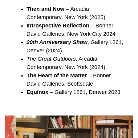
Then and Now
– Arcadia
Contemporary, New York (2025)
Introspective Reflection
– Bonner
David Galleries, New York City 2024
20th Anniversary Show
, Gallery 1261,
Denver (2024)
The Great Outdoors
, Arcadia
Contemporary, New York (2024)
The Heart of the Matter
– Bonner
David Galleries, Scottsdale
Equinox
– Gallery 1261, Denver 2023