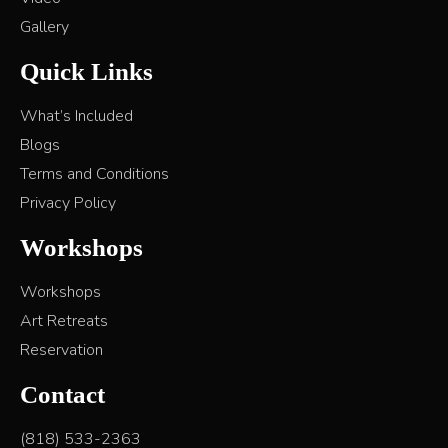
Gallery
Quick Links
What’s Included
Blogs
Terms and Conditions
Privacy Policy
Workshops
Workshops
Art Retreats
Reservation
Contact
(818) 533-2363