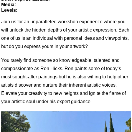
Media:
Levels:
Join us for an unparalleled workshop experience where you
will unlock the hidden depths of your artistic expression. Each
one of us is an individual with personal ideas and viewpoints,
but do you express yours in your artwork?
You rarely find someone so knowledgeable, talented and
compassionate as
Ron
Hicks
.
Ron
paints some of today’s
most sought-after paintings but he is also willing to help other
artists discover and nurture their inherent artistic voices.
Elevate your creativity to new heights and ignite the flame of
your artistic soul under his expert guidance.