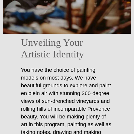
Unveiling Your
Artistic Identity
You have the choice of painting
models on most days. We have
beautiful grounds to explore and paint
en plein air with stunning 360-degree
views of sun-drenched vineyards and
rolling hills of incomparable Provence
beauty. You will be making plenty of
art in this program, painting as well as
taking notes, drawing and making