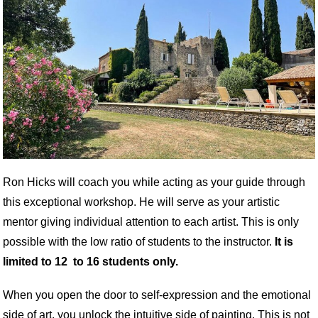
Ron
Hicks
will coach you while acting as your guide through
this exceptional workshop. He will serve as your artistic
mentor giving individual attention to each artist. This is only
possible with the low ratio of students to the instructor.
It is
limited to 12 to 16 students only.
When you open the door to self-expression and the emotional
side of art, you unlock the intuitive side of painting. This is not