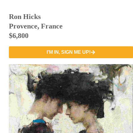
Ron Hicks
Provence, France
$6,800
I'M IN, SIGN ME UP!