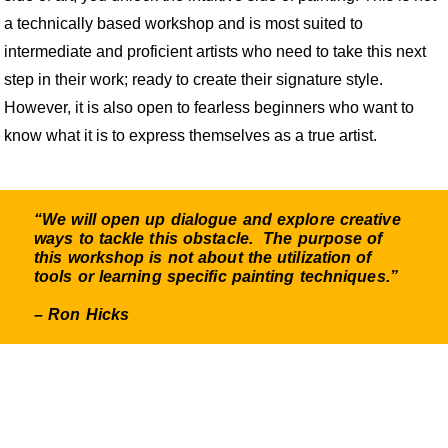
a technically based workshop and is most suited to
intermediate and proficient artists who need to take this next
step in their work; ready to create their signature style.
However, it is also open to fearless beginners who want to
know what it is to express themselves as a true artist.
“We will open up dialogue and explore creative
ways to tackle this obstacle. The purpose of
this workshop is not about the utilization of
tools or learning specific painting techniques.”
– Ron Hicks