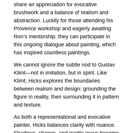
share an appreciation for evocative
brushwork and a balance of realism and
abstraction. Luckily for those attending his
Provence workshop and eagerly awaiting
Ron’s mentorship, they can participate in
this ongoing dialogue about painting, which
has inspired countless paintings.
We cannot ignore the subtle nod to Gustav
Klimt—not in imitation, but in spirit. Like
Klimt, Hicks explores the boundaries
between realism and design: grounding the
figure in reality, then surrounding it in pattern
and texture.
As both a representational and evocative
painter, Hicks balances clarity with nuance.