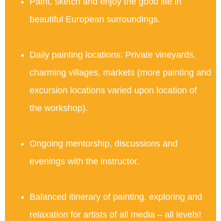
Paint, sketch and enjoy the good life in
beautiful European surroundings.
Daily painting locations: Private vineyards,
charming villages, markets (more painting and
excursion locations varied upon location of
the workshop).
Ongoing mentorship, discussions and
evenings with the instructor.
Balanced itinerary of painting, exploring and
relaxation for artists of all media – all levels!