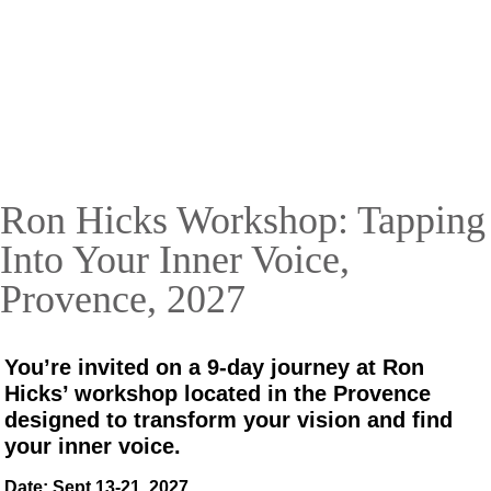
with Ron Hicks
Unlock your creative potential in Provence,
France
September 13 – 21, 2027
Ron Hicks Workshop: Tapping
RESERVE YOUR SPOT TODAY!
Into Your Inner Voice,
Provence, 2027
You’re invited on a 9-day journey at Ron
Hicks’ workshop located in the Provence
designed to transform your vision and find
your inner voice.
Date: Sept 13-21, 2027