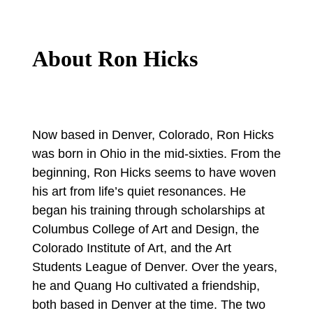
About Ron Hicks
Now based in Denver, Colorado, Ron Hicks
was born in Ohio in the mid-sixties. From the
beginning, Ron Hicks seems to have woven
his art from life’s quiet resonances. He
began his training through scholarships at
Columbus College of Art and Design, the
Colorado Institute of Art, and the Art
Students League of Denver. Over the years,
he and Quang Ho cultivated a friendship,
both based in Denver at the time. The two