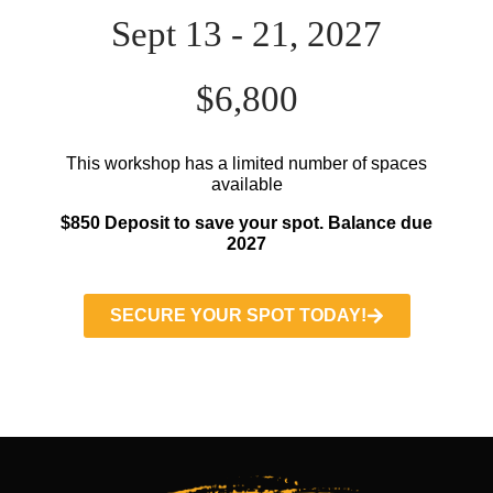
Sept 13 - 21, 2027
$6,800
This workshop has a limited number of spaces
available
$850 Deposit to save your spot. Balance due
2027
SECURE YOUR SPOT TODAY!