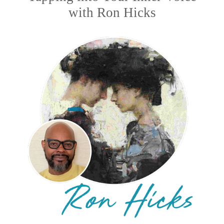
with Ron Hicks