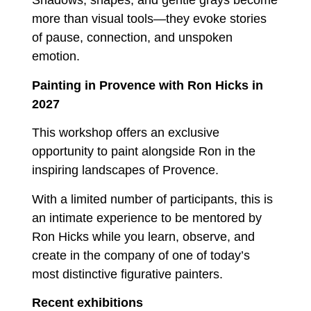
Shadows, shapes, and gentle grays become
more than visual tools—they evoke stories
of pause, connection, and unspoken
emotion.
Painting in Provence with Ron Hicks in
2027
This workshop offers an exclusive
opportunity to paint alongside Ron in the
inspiring landscapes of Provence.
With a limited number of participants, this is
an intimate experience to be mentored by
Ron Hicks while you learn, observe, and
create in the company of one of today’s
most distinctive figurative painters.
Recent exhibitions