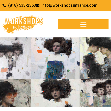
(818) 533-2363
info@workshopsinfrance.com
Tapping Into Your Inner Voice