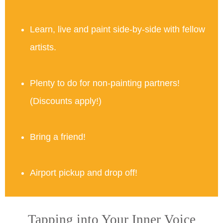
Learn, live and paint side-by-side with fellow
artists.
Plenty to do for non-painting partners!
(Discounts apply!)
Bring a friend!
Airport pickup and drop off!
Tapping into Your Inner Voice