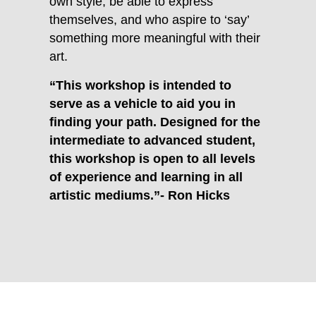
own style, be able to express
themselves, and who aspire to ‘say’
something more meaningful with their
art.
“This workshop is intended to
serve as a vehicle to aid you in
finding your path. Designed for the
intermediate to advanced student,
this workshop is open to all levels
of experience and learning in all
artistic mediums.”- Ron Hicks