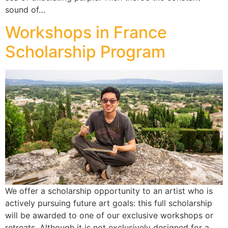
sound of…
Workshops in France
Scholarship Program
We offer a scholarship opportunity to an artist who is
actively pursuing future art goals: this full scholarship
will be awarded to one of our exclusive workshops or
retreats. Although it is not exclusively designed for a