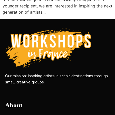
younger recipient, we are interested in inspiring the next
generation of artists…
Our mission: Inspiring artists in scenic destinations through
small, creative groups.
About