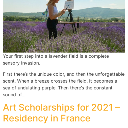
Your first step into a lavender field is a complete
sensory invasion.
First there’s the unique color, and then the unforgettable
scent. When a breeze crosses the field, it becomes a
sea of undulating purple. Then there’s the constant
sound of…
Art Scholarships for 2021 –
Residency in France