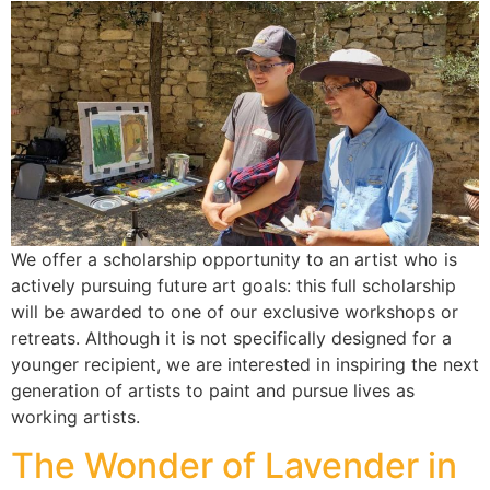
We offer a scholarship opportunity to an artist who is
actively pursuing future art goals: this full scholarship
will be awarded to one of our exclusive workshops or
retreats. Although it is not specifically designed for a
younger recipient, we are interested in inspiring the next
generation of artists to paint and pursue lives as
working artists.
The Wonder of Lavender in