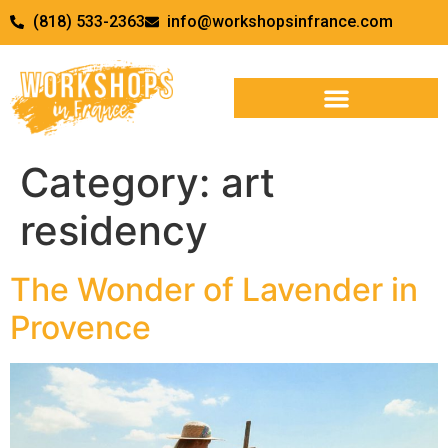
(818) 533-2363
info@workshopsinfrance.com
Category:
art
residency
The Wonder of Lavender in
Provence