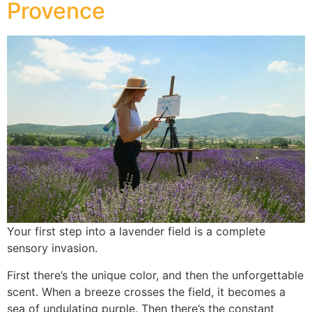
Provence
Your first step into a lavender field is a complete
sensory invasion.
First there’s the unique color, and then the unforgettable
scent. When a breeze crosses the field, it becomes a
sea of undulating purple. Then there’s the constant