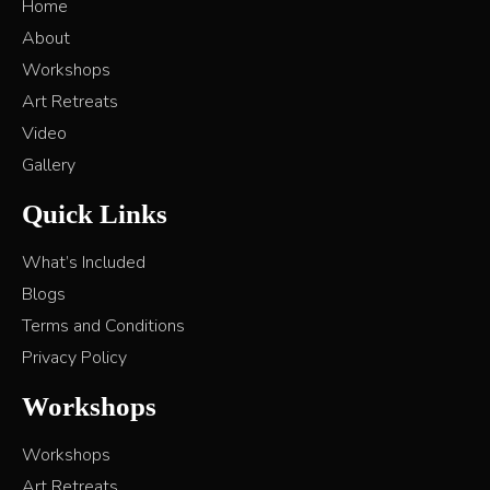
Home
About
Workshops
Art Retreats
Video
Gallery
Quick Links
What’s Included
Blogs
Terms and Conditions
Privacy Policy
Workshops
Workshops
Art Retreats