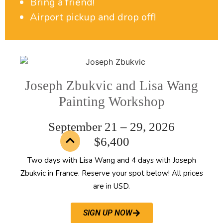
Bring a friend!
Airport pickup and drop off!
Joseph Zbukvic and Lisa Wang
Painting Workshop
September 21 – 29, 2026
$6,400
Two days with Lisa Wang and 4 days with Joseph
Zbukvic in France. Reserve your spot below! All prices
are in USD.
SIGN UP NOW