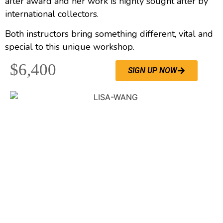
after award and her work is highly sought after by
international collectors.
Both instructors bring something different, vital and
special to this unique workshop.
$6,400
SIGN UP NOW