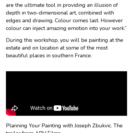
are the ultimate tool in providing an illusion of
depth in two-dimensional art, combined with
edges and drawing. Colour comes last. However
colour can inject amazing emotion into your work.”
During this workshop, you will be painting at the
estate and on location at some of the most
beautiful places in southern France.
Planning Your Painting with Joseph Zbukvic. The