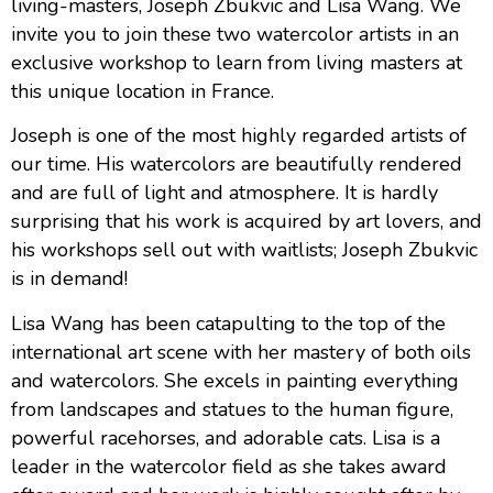
living-masters, Joseph Zbukvic and Lisa Wang. We
invite you to join these two watercolor artists in an
exclusive workshop to learn from living masters at
this unique location in France.
Joseph is one of the most highly regarded artists of
our time. His watercolors are beautifully rendered
and are full of light and atmosphere. It is hardly
surprising that his work is acquired by art lovers, and
his workshops sell out with waitlists; Joseph Zbukvic
is in demand!
Lisa Wang has been catapulting to the top of the
international art scene with her mastery of both oils
and watercolors. She excels in painting everything
from landscapes and statues to the human figure,
powerful racehorses, and adorable cats. Lisa is a
leader in the watercolor field as she takes award