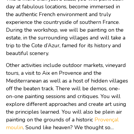
day at fabulous locations, become immersed in
the authentic French environment and truly
experience the countryside of southern France.
During the workshop, we will be painting on the
estate, in the surrounding villages and will take a
trip to the Cote d’Azur, famed for its history and
beautiful scenery.
Other activities include outdoor markets, vineyard
tours, a visit to Aix en Provence and the
Mediterranean as well as a host of hidden villages
off the beaten track. There will be demos, one-
on-one painting sessions and critiques. You will
explore different approaches and create art using
the principles learned. You will also be plein air
painting on the grounds of a historic
Provençal
moulin
. Sound like heaven? We thought so…