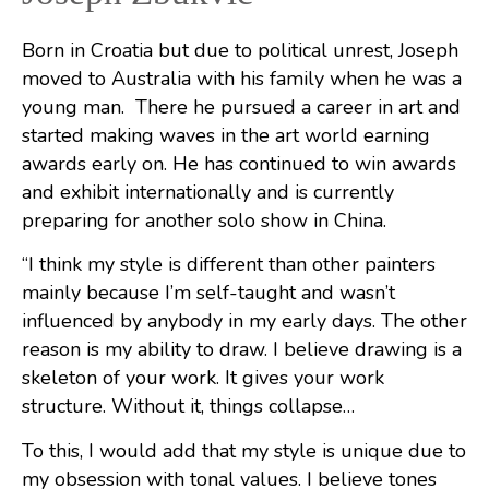
Born in Croatia but due to political unrest, Joseph
moved to Australia with his family when he was a
young man.
There he pursued a career in art and
started making waves in the art world earning
awards early on. He has continued to win awards
and exhibit internationally and is currently
preparing for another solo show in China.
“I think my style is different than other painters
mainly because I’m self-taught and wasn’t
influenced by anybody in my early days. The other
reason is my ability to draw. I believe drawing is a
skeleton of your work. It gives your work
structure. Without it, things collapse…
To this, I would add that my style is unique due to
my obsession with tonal values. I believe tones