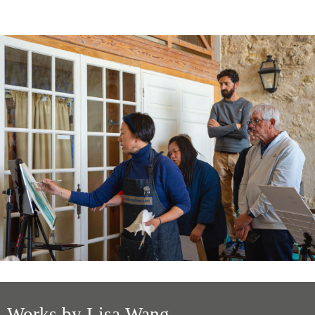
Works by Lisa Wang