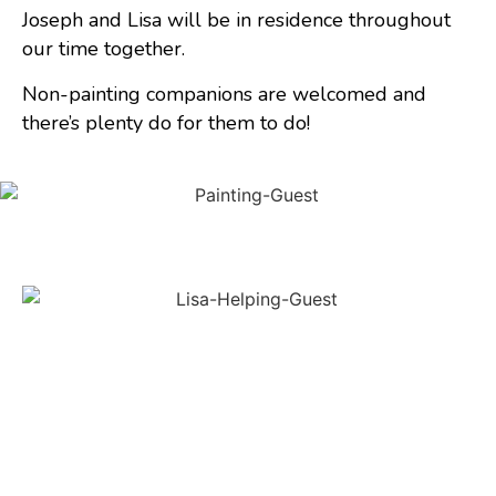
Joseph and Lisa will be in residence throughout
our time together.
Non-painting companions are welcomed and
there’s plenty do for them to do!