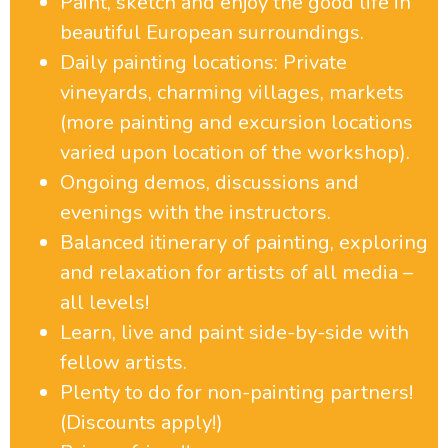
Paint, sketch and enjoy the good life in
beautiful European surroundings.
Daily painting locations: Private
vineyards, charming villages, markets
(more painting and excursion locations
varied upon location of the workshop).
Ongoing demos, discussions and
evenings with the instructors.
Balanced itinerary of painting, exploring
and relaxation for artists of all media –
all levels!
Learn, live and paint side-by-side with
fellow artists.
Plenty to do for non-painting partners!
(Discounts apply!)