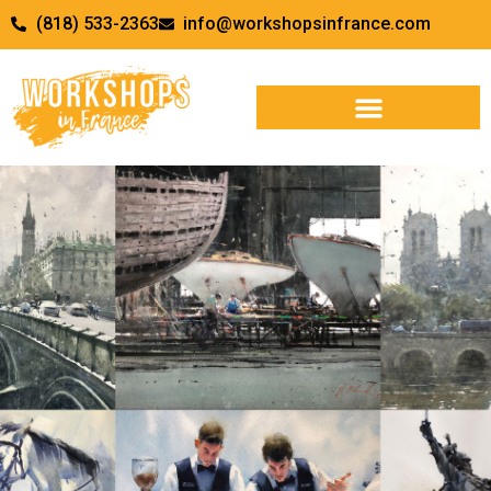
(818) 533-2363
info@workshopsinfrance.com
WORKSHOPS & RETREATS