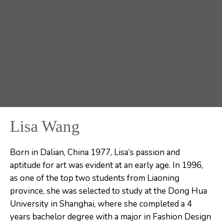
Lisa Wang
Born in Dalian, China 1977, Lisa’s passion and
aptitude for art was evident at an early age. In 1996,
as one of the top two students from Liaoning
province, she was selected to study at the Dong Hua
University in Shanghai, where she completed a 4
years bachelor degree with a major in Fashion Design