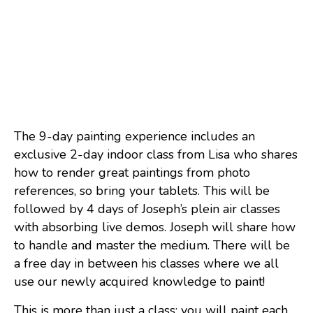
The 9-day painting experience includes an
exclusive 2-day indoor class from Lisa who shares
how to render great paintings from photo
references, so bring your tablets. This will be
followed by 4 days of Joseph’s plein air classes
with absorbing live demos. Joseph will share how
to handle and master the medium. There will be
a free day in between his classes where we all
use our newly acquired knowledge to paint!
This is more than just a class; you will paint each