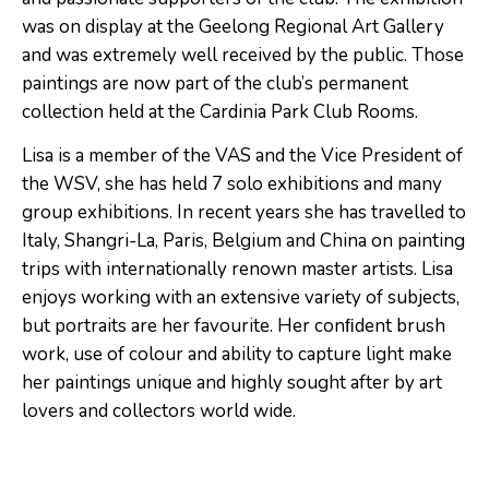
was on display at the Geelong Regional Art Gallery
and was extremely well received by the public. Those
paintings are now part of the club’s permanent
collection held at the Cardinia Park Club Rooms.
Lisa is a member of the VAS and the Vice President of
the WSV, she has held 7 solo exhibitions and many
group exhibitions. In recent years she has travelled to
Italy, Shangri-La, Paris, Belgium and China on painting
trips with internationally renown master artists. Lisa
enjoys working with an extensive variety of subjects,
but portraits are her favourite. Her conﬁdent brush
work, use of colour and ability to capture light make
her paintings unique and highly sought after by art
lovers and collectors world wide.