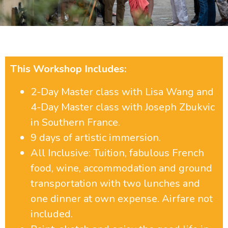
Joseph Zbukvic and Lisa Wang
2024
This Workshop Includes:
WORKSHOP INFORMATION
2-Day Master class with Lisa Wang and
4-Day Master class with Joseph Zbukvic
in Southern France.
9 days of artistic immersion.
All Inclusive: Tuition, fabulous French
food, wine, accommodation and ground
transportation with two lunches and
one dinner at own expense. Airfare not
included.