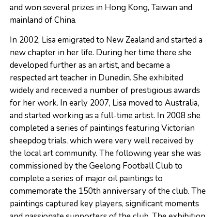
and won several prizes in Hong Kong, Taiwan and
mainland of China.
In 2002, Lisa emigrated to New Zealand and started a
new chapter in her life. During her time there she
developed further as an artist, and became a
respected art teacher in Dunedin. She exhibited
widely and received a number of prestigious awards
for her work. In early 2007, Lisa moved to Australia,
and started working as a full-time artist. In 2008 she
completed a series of paintings featuring Victorian
sheepdog trials, which were very well received by
the local art community. The following year she was
commissioned by the Geelong Football Club to
complete a series of major oil paintings to
commemorate the 150th anniversary of the club. The
paintings captured key players, signiﬁcant moments
and passionate supporters of the club. The exhibition