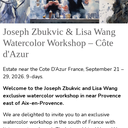
Joseph Zbukvic & Lisa Wang
Joseph Zbukvic and Lisa
Watercolor Workshop – Côte
Wang
d'Azur
Watercolor Workshop
Cote D’Azur, France: Sept 21 – 29, 2026
Estate near the Cote D’Azur France, September 21 –
29, 2026. 9-days.
Welcome to the Joseph Zbukvic and Lisa Wang
exclusive watercolor workshop in near Provence
east of Aix-en-Provence.
We are delighted to invite you to an exclusive
watercolor workshop in the south of France with