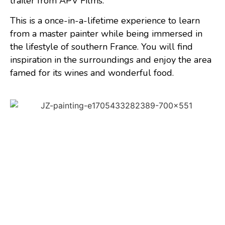
trailer from APV Films.
This is a once-in-a-lifetime experience to learn
from a master painter while being immersed in
the lifestyle of southern France. You will find
inspiration in the surroundings and enjoy the area
famed for its wines and wonderful food.