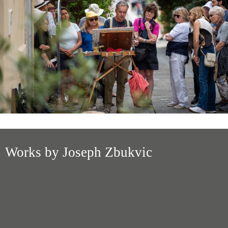
Works by Joseph Zbukvic