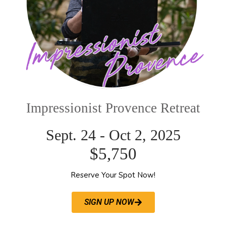
Impressionist Provence Retreat
Sept. 24 - Oct 2, 2025
$5,750
Reserve Your Spot Now!
SIGN UP NOW