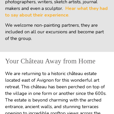
photographers, writers, sketch artists, journal
makers and even a sculptor.
Hear what they had
to say about their experience
.
We welcome non-painting partners, they are
included on all our excursions and become part
of the group.
Your Château Away from Home
We are returning to a historic château estate
located east of Avignon for this wonderful art
retreat. This château has been perched on top of
the village in one form or another since the 600s.
The estate is beyond charming with the arched
entrance, ancient walls, and stunning terraces
opening to incredible rooftop views across the