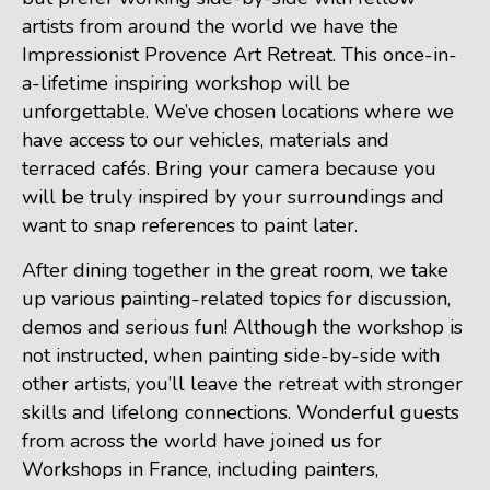
artists from around the world we have the
Impressionist Provence Art Retreat. This once-in-
a-lifetime inspiring workshop will be
unforgettable. We’ve chosen locations where we
have access to our vehicles, materials and
terraced cafés. Bring your camera because you
will be truly inspired by your surroundings and
want to snap references to paint later.
After dining together in the great room, we take
up various painting-related topics for discussion,
demos and serious fun! Although the workshop is
not instructed, when painting side-by-side with
other artists, you’ll leave the retreat with stronger
skills and lifelong connections. Wonderful guests
from across the world have joined us for
Workshops in France, including painters,