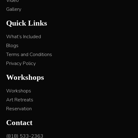
Video
Gallery
Quick Links
What’s Included
Blogs
Terms and Conditions
Privacy Policy
Workshops
Workshops
Art Retreats
Reservation
Contact
(818) 533-2363