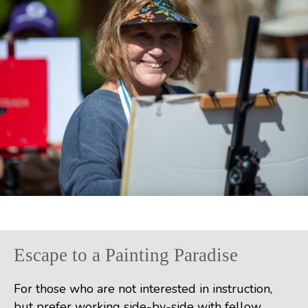
Escape to a Painting Paradise
For those who are not interested in instruction,
but prefer working side-by-side with fellow