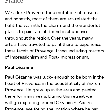
France
We adore Provence for a multitude of reasons,
and honestly, most of them are art-related: the
light, the warmth, the charm, and the wonderful
places to paint are all found in abundance
throughout the region. Over the years, many
artists have traveled to paint there to experience
these facets of Provençal living, including masters
of Impressionism and Post-Impressionism.
Paul Cézanne
Paul Cézanne was lucky enough to be born in the
heart of Provence, in the beautiful city of Aix-en-
Provence. He grew up in the area and painted
there for many years. During this retreat we
will go exploring around Cézannne’s Aix-en-
Provence. We found the location where he had