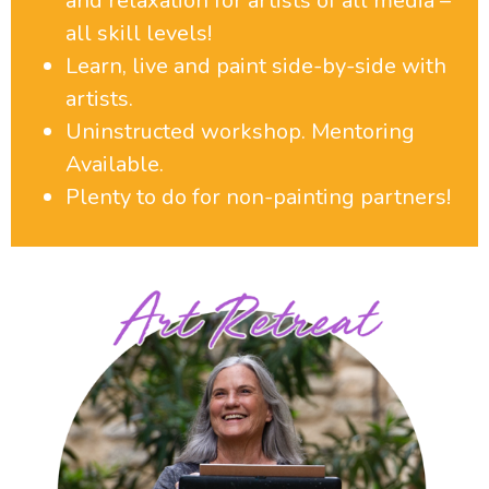
and relaxation for artists of all media –
all skill levels!
Learn, live and paint side-by-side with
artists.
Uninstructed workshop. Mentoring
Available.
Plenty to do for non-painting partners!