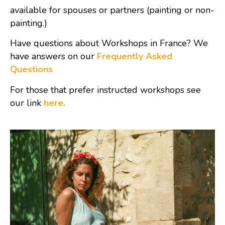
available for spouses or partners (painting or non-
painting.)
Have questions about Workshops in France? We
have answers on our
Frequently Asked
Questions
For those that prefer instructed workshops see
our link
here.