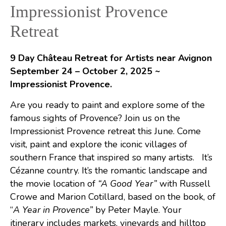
Impressionist Provence
Impressionist Provence
Retreat
Retreat
September 24—October 2, 2025 ,
9 Day Château Retreat for Artists near Avignon
Avignon
September 24 – October 2, 2025 ~
Impressionist Provence.
Are you ready to paint and explore some of the
famous sights of Provence? Join us on the
Impressionist Provence retreat this June. Come
visit, paint and explore the iconic villages of
southern France that inspired so many artists. It’s
Cézanne country. It’s the romantic landscape and
the movie location of
“A Good Year”
with Russell
Crowe and Marion Cotillard, based on the book, of
“
A Year in Provence”
by Peter Mayle. Your
itinerary includes markets, vineyards and hilltop