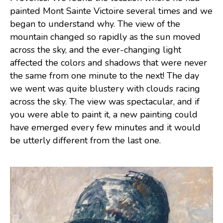
painted Mont Sainte Victoire several times and we
began to understand why. The view of the
mountain changed so rapidly as the sun moved
across the sky, and the ever-changing light
affected the colors and shadows that were never
the same from one minute to the next! The day
we went was quite blustery with clouds racing
across the sky. The view was spectacular, and if
you were able to paint it, a new painting could
have emerged every few minutes and it would
be utterly different from the last one.