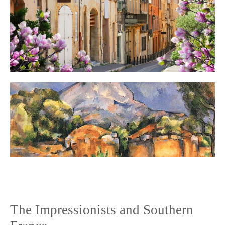
The Impressionists and Southern