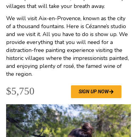
villages that will take your breath away.
We will visit Aix-en-Provence, known as the city
of a thousand fountains. Here is Cézanne’s studio
and we visit it. All you have to do is show up. We
provide everything that you will need for a
distraction-free painting experience visiting the
historic villages where the impressionists painted,
and enjoying plenty of rosé, the famed wine of
the region.
$5,750
SIGN UP NOW