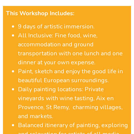
This Workshop Includes:
9 days of artistic immersion.
All Inclusive: Fine food, wine,
accommodation and ground
transportation with one lunch and one
dinner at your own expense.
Paint, sketch and enjoy the good life in
beautiful European surroundings.
Daily painting locations: Private
vineyards with wine tasting, Aix en
Provence, St Remy, charming villages,
and markets.
Balanced itinerary of painting, exploring