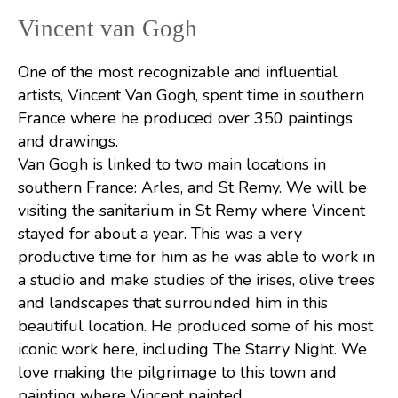
Vincent van Gogh
One of the most recognizable and influential
artists, Vincent Van Gogh, spent time in southern
France where he produced over 350 paintings
and drawings.
Van Gogh is linked to two main locations in
southern France: Arles, and St Remy. We will be
visiting the sanitarium in St Remy where Vincent
stayed for about a year. This was a very
productive time for him as he was able to work in
a studio and make studies of the irises, olive trees
and landscapes that surrounded him in this
beautiful location. He produced some of his most
iconic work here, including The Starry Night. We
love making the pilgrimage to this town and
painting where Vincent painted.