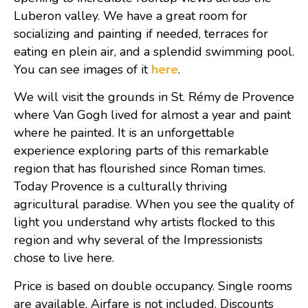
Luberon valley. We have a great room for
socializing and painting if needed, terraces for
eating en plein air, and a splendid swimming pool.
You can see images of it
here
.
We will visit the grounds in St. Rémy de Provence
where Van Gogh lived for almost a year and paint
where he painted. It is an unforgettable
experience exploring parts of this remarkable
region that has flourished since Roman times.
Today Provence is a culturally thriving
agricultural paradise. When you see the quality of
light you understand why artists flocked to this
region and why several of the Impressionists
chose to live here.
Price is based on double occupancy. Single rooms
are available. Airfare is not included. Discounts