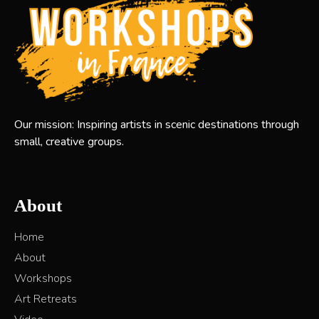
Our mission: Inspiring artists in scenic destinations through
small, creative groups.
About
Home
About
Workshops
Art Retreats