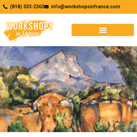
(818) 533-2363
info@workshopsinfrance.com