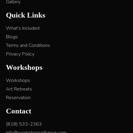
Gallery
Quick Links
What’s Included
Blogs
Terms and Conditions
Privacy Policy
Workshops
Workshops
Art Retreats
Reservation
Contact
(818) 533-2363
info@workshopsinfrance.com