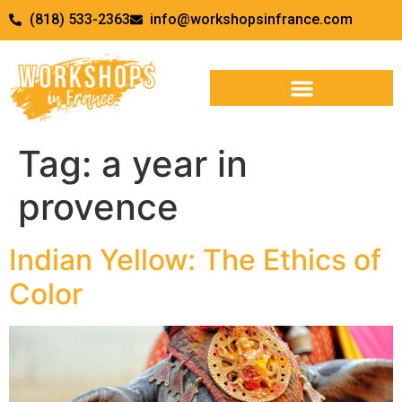
(818) 533-2363
info@workshopsinfrance.com
Tag:
a year in
provence
Indian Yellow: The Ethics of
Color