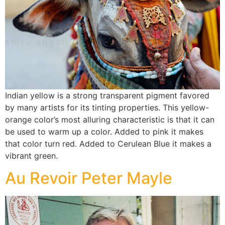
Indian yellow is a strong transparent pigment favored
by many artists for its tinting properties. This yellow-
orange color’s most alluring characteristic is that it can
be used to warm up a color. Added to pink it makes
that color turn red. Added to Cerulean Blue it makes a
vibrant green.
Au Revoir Peter Mayle