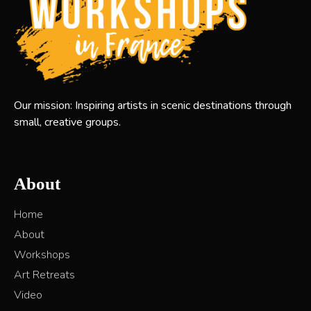
Our mission: Inspiring artists in scenic destinations through
small, creative groups.
About
Home
About
Workshops
Art Retreats
Video