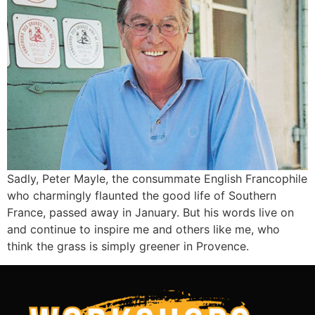
Sadly, Peter Mayle, the consummate English Francophile
who charmingly flaunted the good life of Southern
France, passed away in January. But his words live on
and continue to inspire me and others like me, who
think the grass is simply greener in Provence.