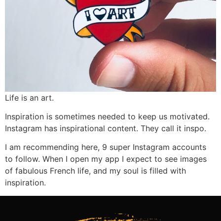
Life is an art.
Inspiration is sometimes needed to keep us motivated.
Instagram has inspirational content. They call it inspo.
I am recommending here, 9 super Instagram accounts
to follow. When I open my app I expect to see images
of fabulous French life, and my soul is filled with
inspiration.