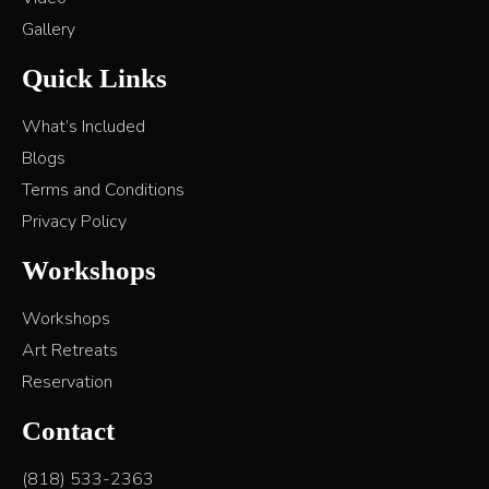
Gallery
Quick Links
What’s Included
Blogs
Terms and Conditions
Privacy Policy
Workshops
Workshops
Art Retreats
Reservation
Contact
(818) 533-2363