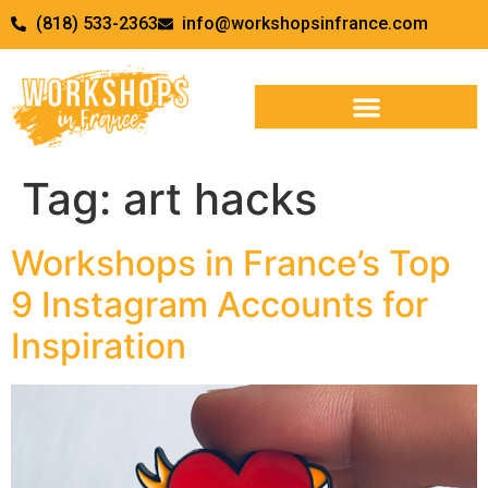
(818) 533-2363
info@workshopsinfrance.com
Tag:
art hacks
Workshops in France’s Top
9 Instagram Accounts for
Inspiration