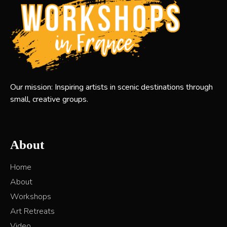
Our mission: Inspiring artists in scenic destinations through
small, creative groups.
About
Home
About
Workshops
Art Retreats
Video