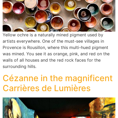
Yellow ochre is a naturally mined pigment used by
artists everywhere. One of the must-see villages in
Provence is Rousillon, where this multi-hued pigment
was mined. You see it as orange, pink, and red on the
walls of all houses and the red rock faces for the
surrounding hills.
Cézanne in the magnificent
Carrières de Lumières