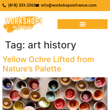
(818) 533-2363
info@workshopsinfrance.com
Tag:
art history
Yellow Ochre Lifted from
Nature’s Palette