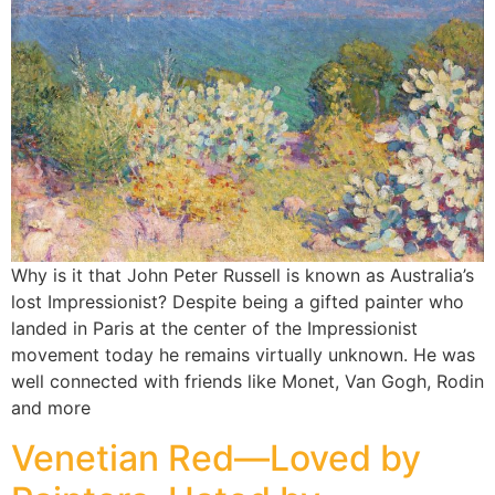
Why is it that John Peter Russell is known as Australia’s
lost Impressionist? Despite being a gifted painter who
landed in Paris at the center of the Impressionist
movement today he remains virtually unknown. He was
well connected with friends like Monet, Van Gogh, Rodin
and more
Venetian Red—Loved by