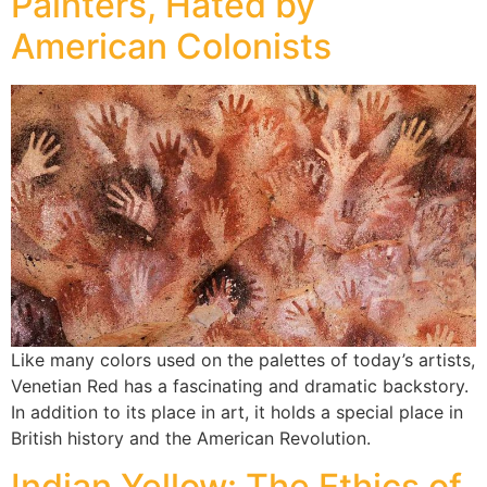
Painters, Hated by
American Colonists
Like many colors used on the palettes of today’s artists,
Venetian Red has a fascinating and dramatic backstory.
In addition to its place in art, it holds a special place in
British history and the American Revolution.
Indian Yellow: The Ethics of