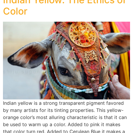
Color
Indian yellow is a strong transparent pigment favored
by many artists for its tinting properties. This yellow-
orange color’s most alluring characteristic is that it can
be used to warm up a color. Added to pink it makes
that color turn red. Added to Cerulean Blue it makes a