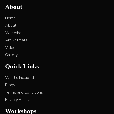
About
Home
About
Workshops
Art Retreats
Video
Gallery
Quick Links
What’s Included
Blogs
Terms and Conditions
Privacy Policy
Workshops