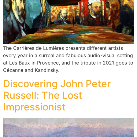
The Carrières de Lumières presents different artists
every year in a surreal and fabulous audio-visual setting
at Les Baux in Provence, and the tribute in 2021 goes to
Cézanne and Kandinsky.
Discovering John Peter
Russell: The Lost
Impressionist