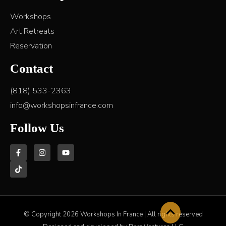
Workshops
Art Retreats
Reservation
Contact
(818) 533-2363
info@workshopsinfrance.com
Follow Us
© Copyright 2026 Workshops In France | All rights reserved