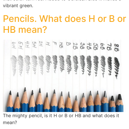
vibrant green.
Pencils. What does H or B or
HB mean?
The mighty pencil, is it H or B or HB and what does it
mean?