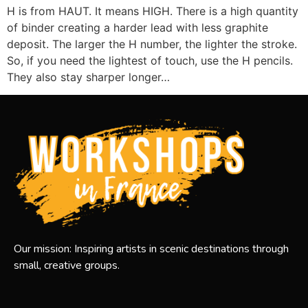
H is from HAUT. It means HIGH. There is a high quantity
of binder creating a harder lead with less graphite
deposit. The larger the H number, the lighter the stroke.
So, if you need the lightest of touch, use the H pencils.
They also stay sharper longer…
Our mission: Inspiring artists in scenic destinations through
small, creative groups.