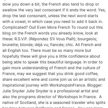
slow you down a bit, the French also tend to drop or
swallow the very last consonant if it ends the word. Yes,
drop the last consonant, unless the next word starts
with a vowel, in which case you need to add it back in.
Complicated? Oui! Even More French To round out this
blog on the French words you already know, look at
these: R.S.V.P. (Répondez S’il Vous Plaît); bourgeois;
brunette; blonde; déjà vu; fiancée; chic. All French and
all English too. There must be so many more but
hopefully these will give you a little confidence about
being able to speak this beautiful language. In order to
gain more understanding of French and the culture of
France, may we suggest that you drink good coffee,
share excellent wine and come join us on an artistic and
inspirational journey with WorkshopsInFrance. Blogger:
Julie Snyder Julie Snyder is a professional artist and
also the programs director of Workshops In France. A
native of Scotland, she is a seasoned traveler who splits