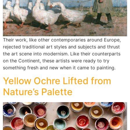
Their work, like other contemporaries around Europe,
rejected traditional art styles and subjects and thrust
the art scene into modernism. Like their counterparts
on the Continent, these artists were ready to try
something fresh and new when it came to painting.
Yellow Ochre Lifted from
Nature’s Palette