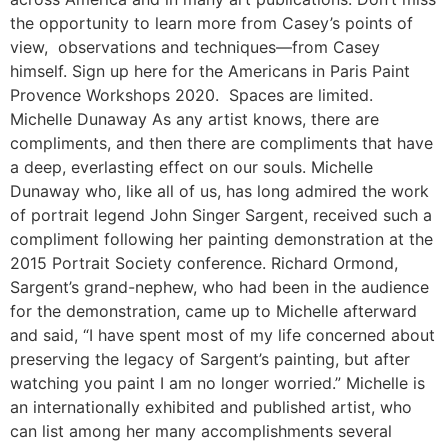
the opportunity to learn more from Casey’s points of
view, observations and techniques—from Casey
himself. Sign up here for the Americans in Paris Paint
Provence Workshops 2020. Spaces are limited.
Michelle Dunaway As any artist knows, there are
compliments, and then there are compliments that have
a deep, everlasting effect on our souls. Michelle
Dunaway who, like all of us, has long admired the work
of portrait legend John Singer Sargent, received such a
compliment following her painting demonstration at the
2015 Portrait Society conference. Richard Ormond,
Sargent’s grand-nephew, who had been in the audience
for the demonstration, came up to Michelle afterward
and said, “I have spent most of my life concerned about
preserving the legacy of Sargent’s painting, but after
watching you paint I am no longer worried.” Michelle is
an internationally exhibited and published artist, who
can list among her many accomplishments several