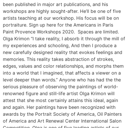
been published in major art publications, and his
workshops are highly sought-after. He’ll be one of five
artists teaching at our workshop. His focus will be on
portraiture. Sign up here for the Americans in Paris
Paint Provence Workshops 2020. Spaces are limited.
Olga Krimon “I take reality, I absorb it through the mill of
my experiences and schooling, And then I produce a
new carefully designed reality that evokes feelings and
memories. This reality takes abstraction of strokes,
edges, values and color relationships, and morphs them
into a world that I imagined, that affects a viewer on a
level deeper than words.” Anyone who has had the the
serious pleasure of observing the paintings of world-
renowned figure and still-life artist Olga Krimon will
attest that she most certainly attains this ideal, again
and again. Her paintings have been recognized with
awards by the Portrait Society of America, Oil Painters
of America and Art Renewal Center International Salon
Competition. Olga is one of five leading artists of our