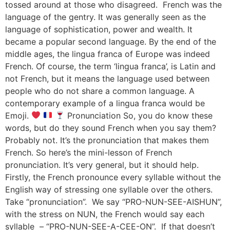
tossed around at those who disagreed. French was the
language of the gentry. It was generally seen as the
language of sophistication, power and wealth. It
became a popular second language. By the end of the
middle ages, the lingua franca of Europe was indeed
French. Of course, the term ‘lingua franca’, is Latin and
not French, but it means the language used between
people who do not share a common language. A
contemporary example of a lingua franca would be
Emoji.
Pronunciation So, you do know these
words, but do they sound French when you say them?
Probably not. It’s the pronunciation that makes them
French. So here’s the mini-lesson of French
pronunciation. It’s very general, but it should help.
Firstly, the French pronounce every syllable without the
English way of stressing one syllable over the others.
Take “pronunciation”. We say “PRO-NUN-SEE-AISHUN”,
with the stress on NUN, the French would say each
syllable – “PRO-NUN-SEE-A-CEE-ON”. If that doesn’t