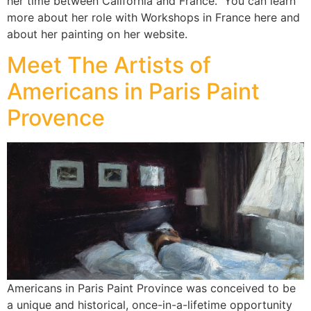
her time between California and France. You can learn
more about her role with Workshops in France here and
about her painting on her website.
Meet The Artists of
Americans in Paris Paint
Provence
Americans in Paris Paint Province was conceived to be
a unique and historical, once-in-a-lifetime opportunity