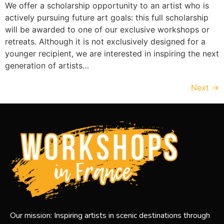
We offer a scholarship opportunity to an artist who is
actively pursuing future art goals: this full scholarship
will be awarded to one of our exclusive workshops or
retreats. Although it is not exclusively designed for a
younger recipient, we are interested in inspiring the next
generation of artists…
Next
→
Our mission: Inspiring artists in scenic destinations through