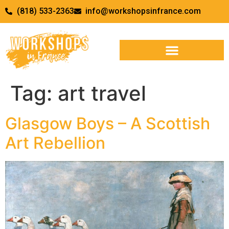
(818) 533-2363
info@workshopsinfrance.com
Tag:
art travel
Glasgow Boys – A Scottish
Art Rebellion