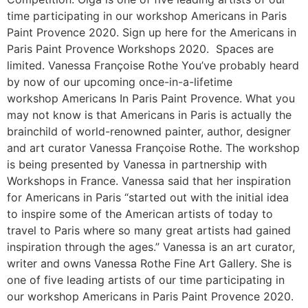
time participating in our workshop Americans in Paris
Paint Provence 2020. Sign up here for the Americans in
Paris Paint Provence Workshops 2020. Spaces are
limited. Vanessa Françoise Rothe You’ve probably heard
by now of our upcoming once-in-a-lifetime
workshop Americans In Paris Paint Provence. What you
may not know is that Americans in Paris is actually the
brainchild of world-renowned painter, author, designer
and art curator Vanessa Françoise Rothe. The workshop
is being presented by Vanessa in partnership with
Workshops in France. Vanessa said that her inspiration
for Americans in Paris “started out with the initial idea
to inspire some of the American artists of today to
travel to Paris where so many great artists had gained
inspiration through the ages.” Vanessa is an art curator,
writer and owns Vanessa Rothe Fine Art Gallery. She is
one of five leading artists of our time participating in
our workshop Americans in Paris Paint Provence 2020.