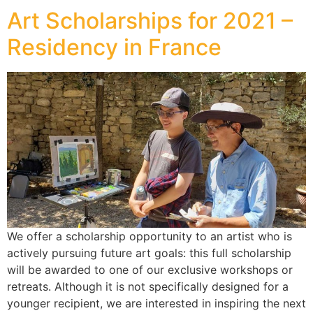
Art Scholarships for 2021 –
Residency in France
We offer a scholarship opportunity to an artist who is
actively pursuing future art goals: this full scholarship
will be awarded to one of our exclusive workshops or
retreats. Although it is not specifically designed for a
younger recipient, we are interested in inspiring the next