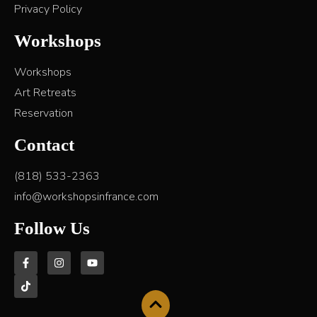
Privacy Policy
Workshops
Workshops
Art Retreats
Reservation
Contact
(818) 533-2363
info@workshopsinfrance.com
Follow Us