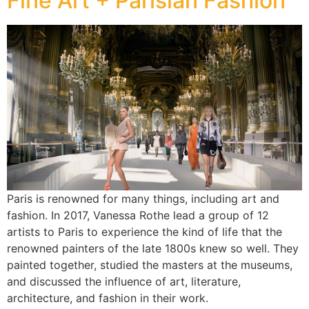
Fine Art + Parisian Fashion
Paris is renowned for many things, including art and
fashion. In 2017, Vanessa Rothe lead a group of 12
artists to Paris to experience the kind of life that the
renowned painters of the late 1800s knew so well. They
painted together, studied the masters at the museums,
and discussed the influence of art, literature,
architecture, and fashion in their work.