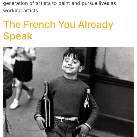
generation of artists to paint and pursue lives as
working artists.
The French You Already
Speak