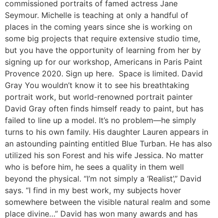
commissioned portraits of famed actress Jane
Seymour. Michelle is teaching at only a handful of
places in the coming years since she is working on
some big projects that require extensive studio time,
but you have the opportunity of learning from her by
signing up for our workshop, Americans in Paris Paint
Provence 2020. Sign up here. Space is limited. David
Gray You wouldn’t know it to see his breathtaking
portrait work, but world-renowned portrait painter
David Gray often finds himself ready to paint, but has
failed to line up a model. It’s no problem—he simply
turns to his own family. His daughter Lauren appears in
an astounding painting entitled Blue Turban. He has also
utilized his son Forest and his wife Jessica. No matter
who is before him, he sees a quality in them well
beyond the physical. “I’m not simply a ‘Realist’,” David
says. “I find in my best work, my subjects hover
somewhere between the visible natural realm and some
place divine…” David has won many awards and has