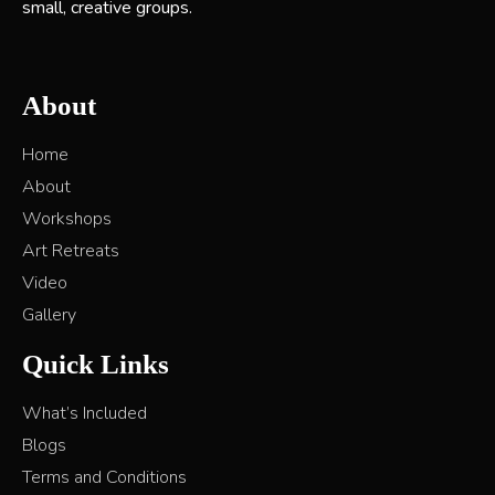
small, creative groups.
About
Home
About
Workshops
Art Retreats
Video
Gallery
Quick Links
What’s Included
Blogs
Terms and Conditions