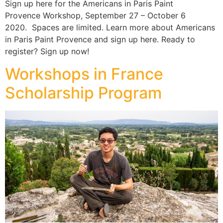
Sign up here for the Americans in Paris Paint
Provence Workshop, September 27 – October 6
2020. Spaces are limited. Learn more about Americans
in Paris Paint Provence and sign up here. Ready to
register? Sign up now!
Workshops in France
Scholarship Program