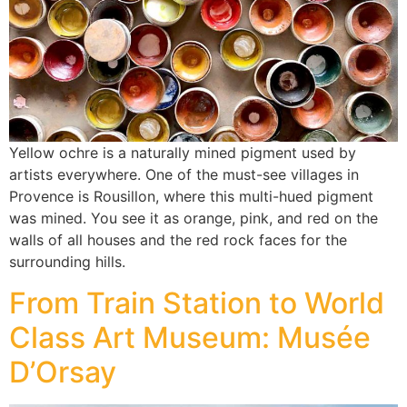
Yellow ochre is a naturally mined pigment used by
artists everywhere. One of the must-see villages in
Provence is Rousillon, where this multi-hued pigment
was mined. You see it as orange, pink, and red on the
walls of all houses and the red rock faces for the
surrounding hills.
From Train Station to World
Class Art Museum: Musée
D’Orsay