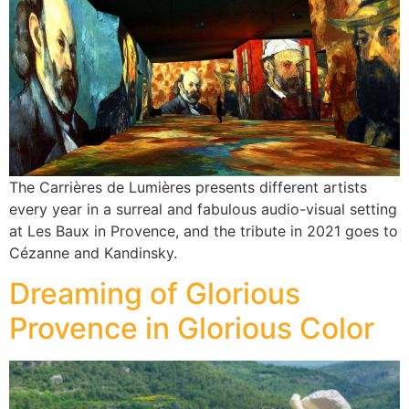
The Carrières de Lumières presents different artists
every year in a surreal and fabulous audio-visual setting
at Les Baux in Provence, and the tribute in 2021 goes to
Cézanne and Kandinsky.
Dreaming of Glorious
Provence in Glorious Color