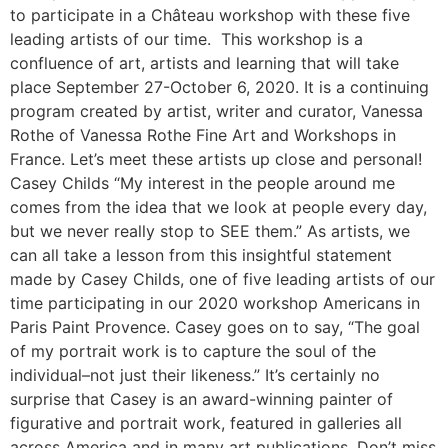
to participate in a Château workshop with these five
leading artists of our time. This workshop is a
confluence of art, artists and learning that will take
place September 27-October 6, 2020. It is a continuing
program created by artist, writer and curator, Vanessa
Rothe of Vanessa Rothe Fine Art and Workshops in
France. Let’s meet these artists up close and personal!
Casey Childs “My interest in the people around me
comes from the idea that we look at people every day,
but we never really stop to SEE them.” As artists, we
can all take a lesson from this insightful statement
made by Casey Childs, one of five leading artists of our
time participating in our 2020 workshop Americans in
Paris Paint Provence. Casey goes on to say, “The goal
of my portrait work is to capture the soul of the
individual–not just their likeness.” It’s certainly no
surprise that Casey is an award-winning painter of
figurative and portrait work, featured in galleries all
across America and in many art publications. Don’t miss