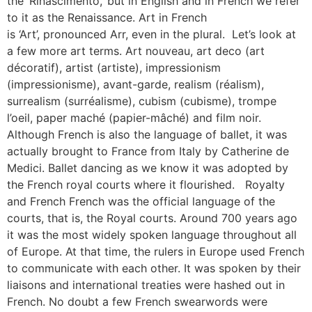
the ‘Rinascimento,’ but in English and in French we refer
to it as the Renaissance. Art in French
is ‘Art’, pronounced Arr, even in the plural. Let’s look at
a few more art terms. Art nouveau, art deco (art
décoratif), artist (artiste), impressionism
(impressionisme), avant-garde, realism (réalism),
surrealism (surréalisme), cubism (cubisme), trompe
l’oeil, paper maché (papier-mâché) and film noir.
Although French is also the language of ballet, it was
actually brought to France from Italy by Catherine de
Medici. Ballet dancing as we know it was adopted by
the French royal courts where it flourished. Royalty
and French French was the official language of the
courts, that is, the Royal courts. Around 700 years ago
it was the most widely spoken language throughout all
of Europe. At that time, the rulers in Europe used French
to communicate with each other. It was spoken by their
liaisons and international treaties were hashed out in
French. No doubt a few French swearwords were