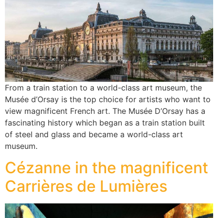
From a train station to a world-class art museum, the
Musée d’Orsay is the top choice for artists who want to
view magnificent French art. The Musée D’Orsay has a
fascinating history which began as a train station built
of steel and glass and became a world-class art
museum.
Cézanne in the magnificent
Carrières de Lumières