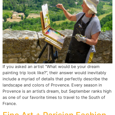
If you asked an artist “What would be your dream
painting trip look like?”, their answer would inevitably
include a myriad of details that perfectly describe the
landscape and colors of Provence. Every season in
Provence is an artist’s dream, but September ranks high
as one of our favorite times to travel to the South of
France.