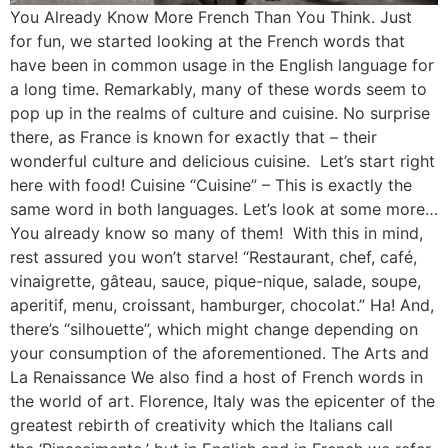
You Already Know More French Than You Think. Just
for fun, we started looking at the French words that
have been in common usage in the English language for
a long time. Remarkably, many of these words seem to
pop up in the realms of culture and cuisine. No surprise
there, as France is known for exactly that – their
wonderful culture and delicious cuisine. Let’s start right
here with food! Cuisine “Cuisine” – This is exactly the
same word in both languages. Let’s look at some more…
You already know so many of them! With this in mind,
rest assured you won’t starve! “Restaurant, chef, café,
vinaigrette, gâteau, sauce, pique-nique, salade, soupe,
aperitif, menu, croissant, hamburger, chocolat.” Ha! And,
there’s “silhouette”, which might change depending on
your consumption of the aforementioned. The Arts and
La Renaissance We also find a host of French words in
the world of art. Florence, Italy was the epicenter of the
greatest rebirth of creativity which the Italians call