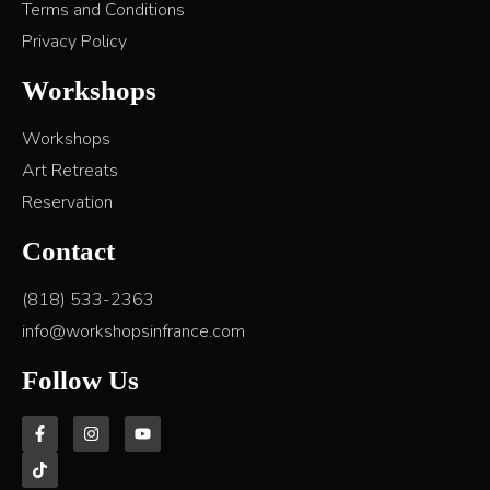
Terms and Conditions
Privacy Policy
Workshops
Workshops
Art Retreats
Reservation
Contact
(818) 533-2363
info@workshopsinfrance.com
Follow Us