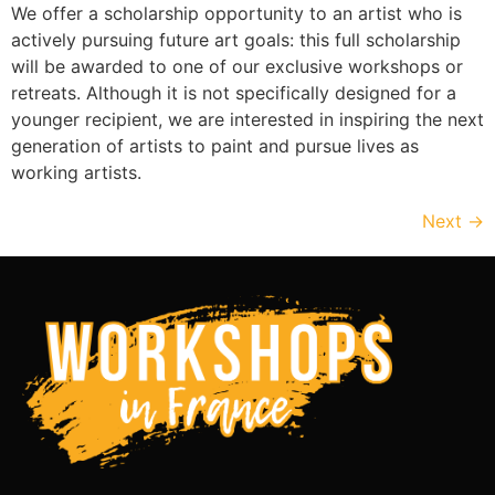
We offer a scholarship opportunity to an artist who is
actively pursuing future art goals: this full scholarship
will be awarded to one of our exclusive workshops or
retreats. Although it is not specifically designed for a
younger recipient, we are interested in inspiring the next
generation of artists to paint and pursue lives as
working artists.
Next
→