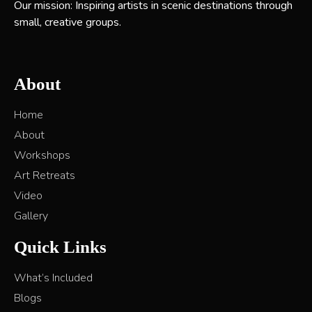
Our mission: Inspiring artists in scenic destinations through
small, creative groups.
About
Home
About
Workshops
Art Retreats
Video
Gallery
Quick Links
What’s Included
Blogs