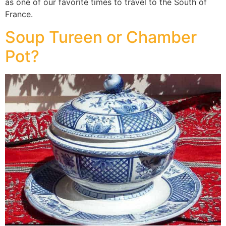
as one of our favorite times to travel to the South of
France.
Soup Tureen or Chamber
Pot?