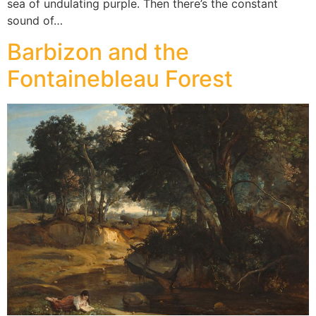
sea of undulating purple. Then there’s the constant
sound of…
Barbizon and the
Fontainebleau Forest