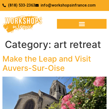
(818) 533-2363
info@workshopsinfrance.com
Category:
art retreat
Make the Leap and Visit
Auvers-Sur-Oise