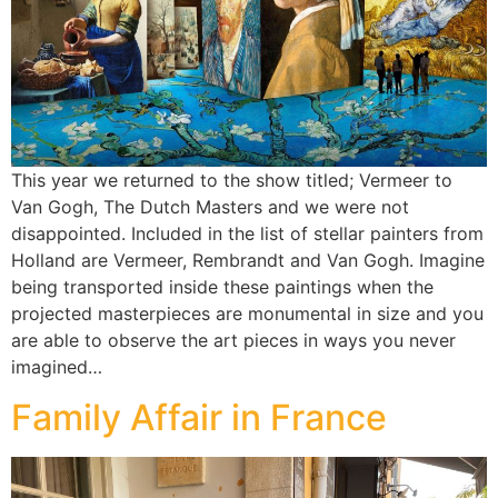
This year we returned to the show titled; Vermeer to
Van Gogh, The Dutch Masters and we were not
disappointed. Included in the list of stellar painters from
Holland are Vermeer, Rembrandt and Van Gogh. Imagine
being transported inside these paintings when the
projected masterpieces are monumental in size and you
are able to observe the art pieces in ways you never
imagined…
Family Affair in France