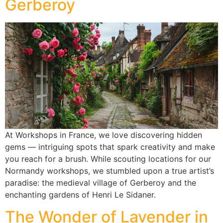
Gerberoy
At Workshops in France, we love discovering hidden
gems — intriguing spots that spark creativity and make
you reach for a brush. While scouting locations for our
Normandy workshops, we stumbled upon a true artist’s
paradise: the medieval village of Gerberoy and the
enchanting gardens of Henri Le Sidaner.
The Wonder of Lavender in