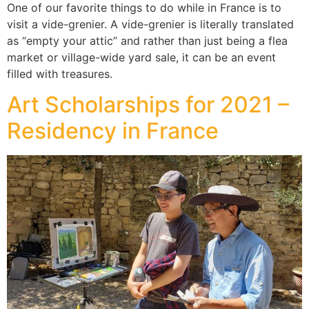
One of our favorite things to do while in France is to
visit a vide-grenier. A vide-grenier is literally translated
as “empty your attic” and rather than just being a flea
market or village-wide yard sale, it can be an event
filled with treasures.
Art Scholarships for 2021 –
Residency in France