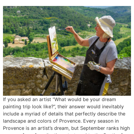
If you asked an artist “What would be your dream
painting trip look like?”, their answer would inevitably
include a myriad of details that perfectly describe the
landscape and colors of Provence. Every season in
Provence is an artist’s dream, but September ranks high