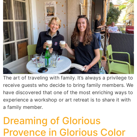
The art of traveling with family. It’s always a privilege to
receive guests who decide to bring family members. We
have discovered that one of the most enriching ways to
experience a workshop or art retreat is to share it with
a family member.
Dreaming of Glorious
Provence in Glorious Color