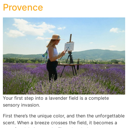
Provence
Your first step into a lavender field is a complete
sensory invasion.
First there’s the unique color, and then the unforgettable
scent. When a breeze crosses the field, it becomes a