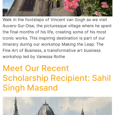
Walk in the footsteps of Vincent van Gogh as we visit
Auvers-Sur-Oise, the picturesque village where he spent
the final months of his life, creating some of his most
iconic works. This inspiring destination is part of our
itinerary during our workshop Making the Leap: The
Fine Art of Business, a transformative art business
workshop led by Vanessa Rothe
Meet Our Recent
Scholarship Recipient: Sahil
Singh Masand