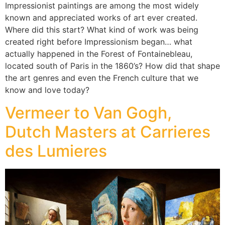
Impressionist paintings are among the most widely
known and appreciated works of art ever created.
Where did this start? What kind of work was being
created right before Impressionism began… what
actually happened in the Forest of Fontainebleau,
located south of Paris in the 1860’s? How did that shape
the art genres and even the French culture that we
know and love today?
Vermeer to Van Gogh,
Dutch Masters at Carrieres
des Lumieres