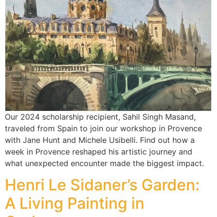
Our 2024 scholarship recipient, Sahil Singh Masand,
traveled from Spain to join our workshop in Provence
with Jane Hunt and Michele Usibelli. Find out how a
week in Provence reshaped his artistic journey and
what unexpected encounter made the biggest impact.
Henri Le Sidaner’s Garden:
A Living Painting in