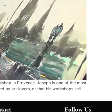
rkshop in Provence. Joseph is one of the most
ed by art lovers, or that his workshops sell
tact
Follow Us