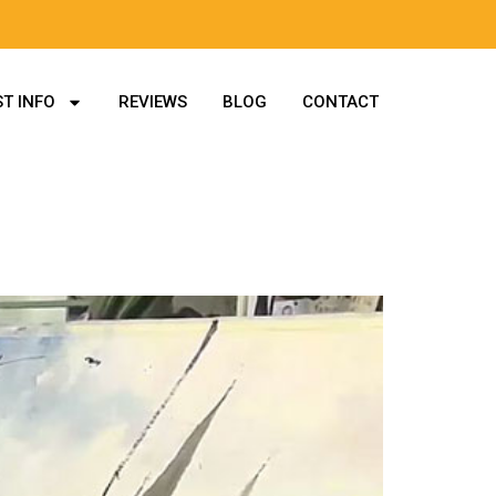
T INFO
REVIEWS
BLOG
CONTACT