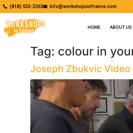
(818) 533-2363
info@workshopsinfrance.com
HOME
ABOUT US
Tag:
colour in your
Joseph Zbukvic Video