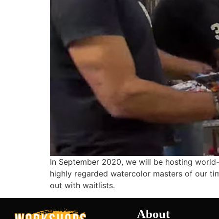
In September 2020, we will be hosting world-
highly regarded watercolor masters of our time
out with waitlists.
About