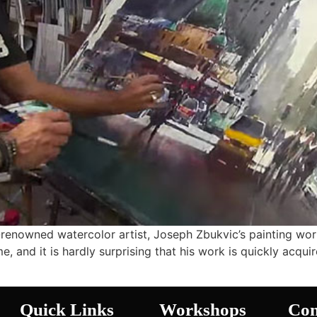
renowned watercolor artist, Joseph Zbukvic’s painting wo
, and it is hardly surprising that his work is quickly acquir
Quick Links
Workshops
Con