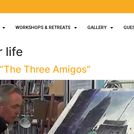
WORKSHOPS & RETREATS
GALLERY
GUES
 life
 “The Three Amigos”