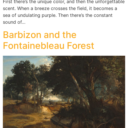
First there’s the unique color, and then the unforgettable
scent. When a breeze crosses the field, it becomes a
sea of undulating purple. Then there’s the constant
sound of…
Barbizon and the
Fontainebleau Forest