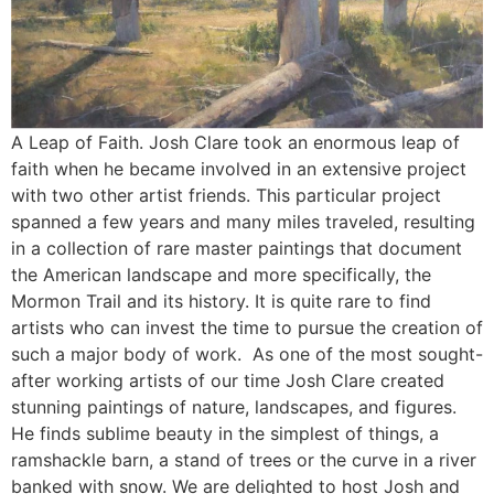
A Leap of Faith. Josh Clare took an enormous leap of
faith when he became involved in an extensive project
with two other artist friends. This particular project
spanned a few years and many miles traveled, resulting
in a collection of rare master paintings that document
the American landscape and more specifically, the
Mormon Trail and its history. It is quite rare to find
artists who can invest the time to pursue the creation of
such a major body of work. As one of the most sought-
after working artists of our time Josh Clare created
stunning paintings of nature, landscapes, and figures.
He finds sublime beauty in the simplest of things, a
ramshackle barn, a stand of trees or the curve in a river
banked with snow. We are delighted to host Josh and