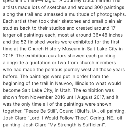
special moment—magic.” A Journey Documented The
artists made lots of sketches and around 300 paintings
along the trail and amassed a multitude of photographs.
Each artist then took their sketches and small plein air
studies back to their studios and created around 17
larger oil paintings each, most at around 36×48 inches
and the 52 finished works were exhibited for the first
time at the Church History Museum in Salt Lake City in
2016. The exhibition curators showed each painting
alongside a quotation or two from church members
who had made the perilous journey west all those years
before. The paintings were put in order from the
beginning of the trail in Nauvoo, Illinois to what would
become Salt Lake City, in Utah. The exhibition was
shown from November 2016 until August 2017, and it
was the only time all of the paintings were shown
together. “Peace Be Still“, Council Bluffs, IA., oil painting.
Josh Clare “Lord, I Would Follow Thee“, Gering, NE., oil
painting. Josh Clare “My Strength is Sufficient“,