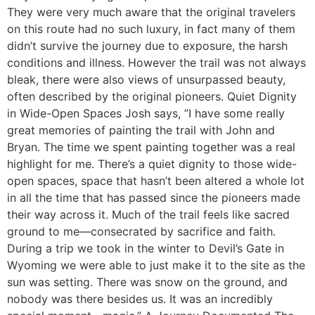
They were very much aware that the original travelers
on this route had no such luxury, in fact many of them
didn’t survive the journey due to exposure, the harsh
conditions and illness. However the trail was not always
bleak, there were also views of unsurpassed beauty,
often described by the original pioneers. Quiet Dignity
in Wide-Open Spaces Josh says, ”I have some really
great memories of painting the trail with John and
Bryan. The time we spent painting together was a real
highlight for me. There’s a quiet dignity to those wide-
open spaces, space that hasn’t been altered a whole lot
in all the time that has passed since the pioneers made
their way across it. Much of the trail feels like sacred
ground to me—consecrated by sacrifice and faith.
During a trip we took in the winter to Devil’s Gate in
Wyoming we were able to just make it to the site as the
sun was setting. There was snow on the ground, and
nobody was there besides us. It was an incredibly