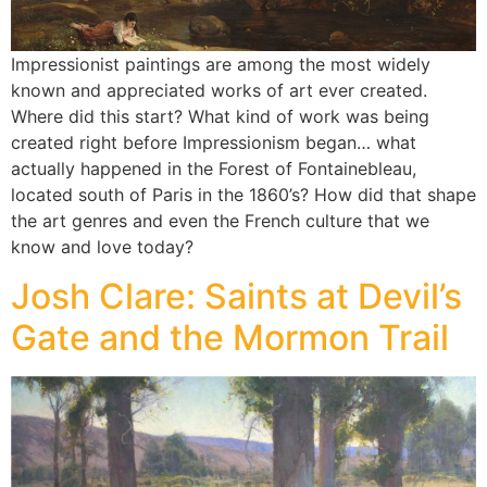
Impressionist paintings are among the most widely
known and appreciated works of art ever created.
Where did this start? What kind of work was being
created right before Impressionism began… what
actually happened in the Forest of Fontainebleau,
located south of Paris in the 1860’s? How did that shape
the art genres and even the French culture that we
know and love today?
Josh Clare: Saints at Devil’s
Gate and the Mormon Trail