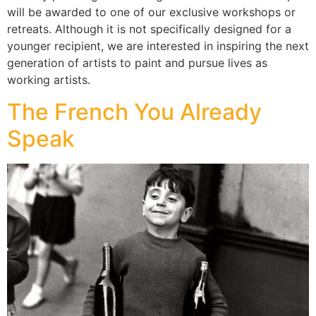
will be awarded to one of our exclusive workshops or
retreats. Although it is not specifically designed for a
younger recipient, we are interested in inspiring the next
generation of artists to paint and pursue lives as
working artists.
The French You Already
Speak