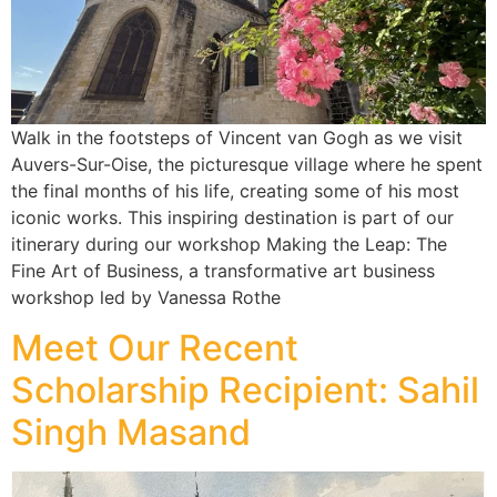
Walk in the footsteps of Vincent van Gogh as we visit
Auvers-Sur-Oise, the picturesque village where he spent
the final months of his life, creating some of his most
iconic works. This inspiring destination is part of our
itinerary during our workshop Making the Leap: The
Fine Art of Business, a transformative art business
workshop led by Vanessa Rothe
Meet Our Recent
Scholarship Recipient: Sahil
Singh Masand