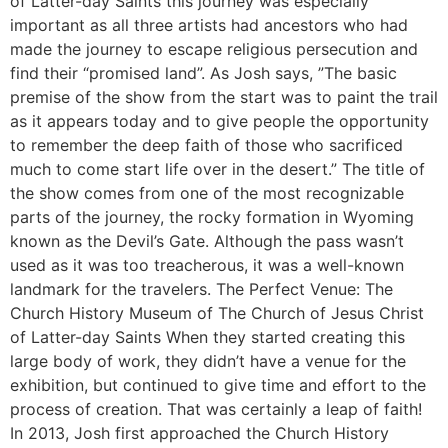
of Latter-day Saints this journey was especially
important as all three artists had ancestors who had
made the journey to escape religious persecution and
find their “promised land”. As Josh says, ”The basic
premise of the show from the start was to paint the trail
as it appears today and to give people the opportunity
to remember the deep faith of those who sacrificed
much to come start life over in the desert.” The title of
the show comes from one of the most recognizable
parts of the journey, the rocky formation in Wyoming
known as the Devil’s Gate. Although the pass wasn’t
used as it was too treacherous, it was a well-known
landmark for the travelers. The Perfect Venue: The
Church History Museum of The Church of Jesus Christ
of Latter-day Saints When they started creating this
large body of work, they didn’t have a venue for the
exhibition, but continued to give time and effort to the
process of creation. That was certainly a leap of faith!
In 2013, Josh first approached the Church History