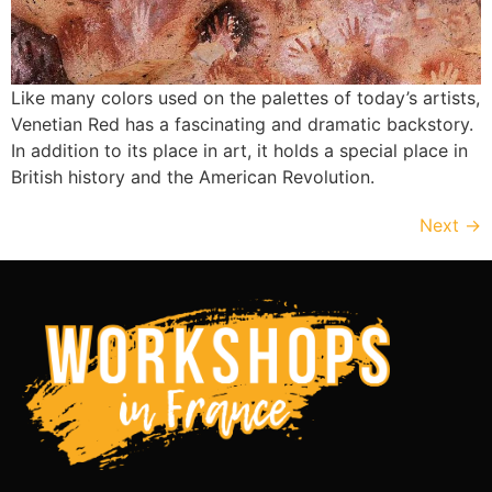
Like many colors used on the palettes of today’s artists,
Venetian Red has a fascinating and dramatic backstory.
In addition to its place in art, it holds a special place in
British history and the American Revolution.
Next
→