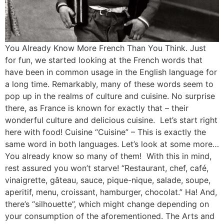
You Already Know More French Than You Think. Just
for fun, we started looking at the French words that
have been in common usage in the English language for
a long time. Remarkably, many of these words seem to
pop up in the realms of culture and cuisine. No surprise
there, as France is known for exactly that – their
wonderful culture and delicious cuisine. Let’s start right
here with food! Cuisine “Cuisine” – This is exactly the
same word in both languages. Let’s look at some more…
You already know so many of them! With this in mind,
rest assured you won’t starve! “Restaurant, chef, café,
vinaigrette, gâteau, sauce, pique-nique, salade, soupe,
aperitif, menu, croissant, hamburger, chocolat.” Ha! And,
there’s “silhouette”, which might change depending on
your consumption of the aforementioned. The Arts and