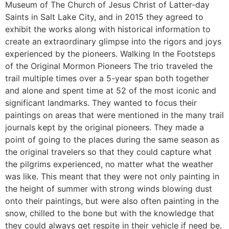
Museum of The Church of Jesus Christ of Latter-day
Saints in Salt Lake City, and in 2015 they agreed to
exhibit the works along with historical information to
create an extraordinary glimpse into the rigors and joys
experienced by the pioneers. Walking In the Footsteps
of the Original Mormon Pioneers The trio traveled the
trail multiple times over a 5-year span both together
and alone and spent time at 52 of the most iconic and
significant landmarks. They wanted to focus their
paintings on areas that were mentioned in the many trail
journals kept by the original pioneers. They made a
point of going to the places during the same season as
the original travelers so that they could capture what
the pilgrims experienced, no matter what the weather
was like. This meant that they were not only painting in
the height of summer with strong winds blowing dust
onto their paintings, but were also often painting in the
snow, chilled to the bone but with the knowledge that
they could always get respite in their vehicle if need be.