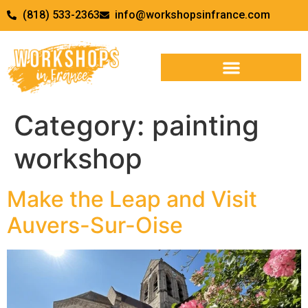
(818) 533-2363
info@workshopsinfrance.com
Category:
painting
workshop
Make the Leap and Visit
Auvers-Sur-Oise