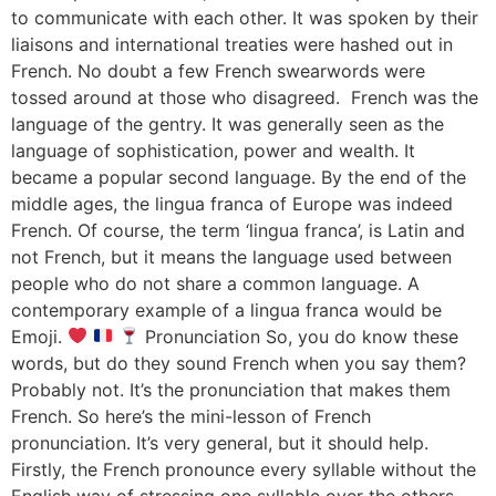
to communicate with each other. It was spoken by their
liaisons and international treaties were hashed out in
French. No doubt a few French swearwords were
tossed around at those who disagreed. French was the
language of the gentry. It was generally seen as the
language of sophistication, power and wealth. It
became a popular second language. By the end of the
middle ages, the lingua franca of Europe was indeed
French. Of course, the term ‘lingua franca’, is Latin and
not French, but it means the language used between
people who do not share a common language. A
contemporary example of a lingua franca would be
Emoji.
Pronunciation So, you do know these
words, but do they sound French when you say them?
Probably not. It’s the pronunciation that makes them
French. So here’s the mini-lesson of French
pronunciation. It’s very general, but it should help.
Firstly, the French pronounce every syllable without the
English way of stressing one syllable over the others.