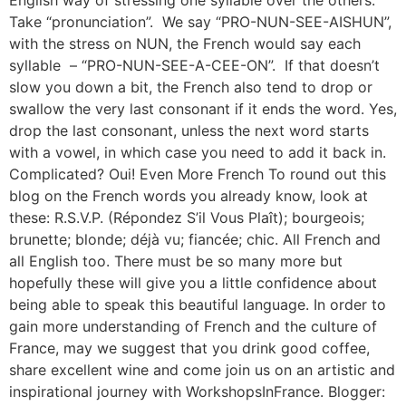
Take “pronunciation”. We say “PRO-NUN-SEE-AISHUN”,
with the stress on NUN, the French would say each
syllable – “PRO-NUN-SEE-A-CEE-ON”. If that doesn’t
slow you down a bit, the French also tend to drop or
swallow the very last consonant if it ends the word. Yes,
drop the last consonant, unless the next word starts
with a vowel, in which case you need to add it back in.
Complicated? Oui! Even More French To round out this
blog on the French words you already know, look at
these: R.S.V.P. (Répondez S’il Vous Plaît); bourgeois;
brunette; blonde; déjà vu; fiancée; chic. All French and
all English too. There must be so many more but
hopefully these will give you a little confidence about
being able to speak this beautiful language. In order to
gain more understanding of French and the culture of
France, may we suggest that you drink good coffee,
share excellent wine and come join us on an artistic and
inspirational journey with WorkshopsInFrance. Blogger: