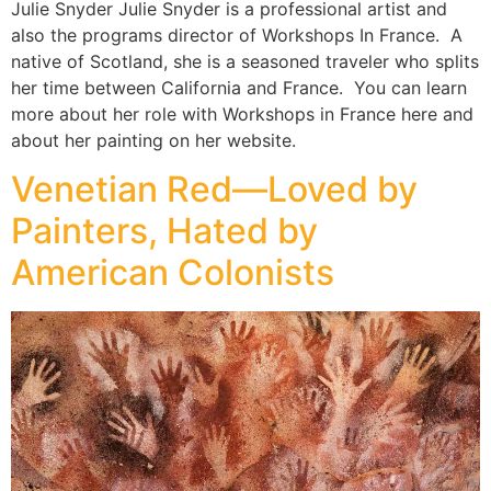
Julie Snyder Julie Snyder is a professional artist and
also the programs director of Workshops In France. A
native of Scotland, she is a seasoned traveler who splits
her time between California and France. You can learn
more about her role with Workshops in France here and
about her painting on her website.
Venetian Red—Loved by
Painters, Hated by
American Colonists