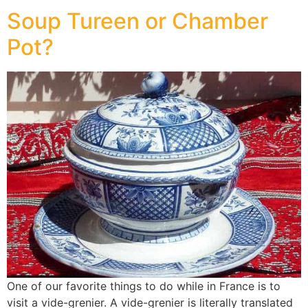
Soup Tureen or Chamber
Pot?
One of our favorite things to do while in France is to
visit a vide-grenier. A vide-grenier is literally translated