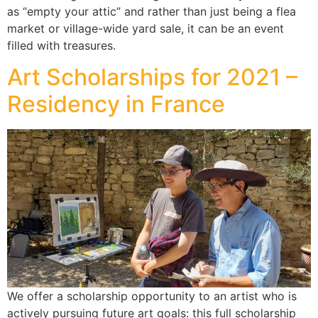
as “empty your attic” and rather than just being a flea
market or village-wide yard sale, it can be an event
filled with treasures.
Art Scholarships for 2021 –
Residency in France
We offer a scholarship opportunity to an artist who is
actively pursuing future art goals: this full scholarship