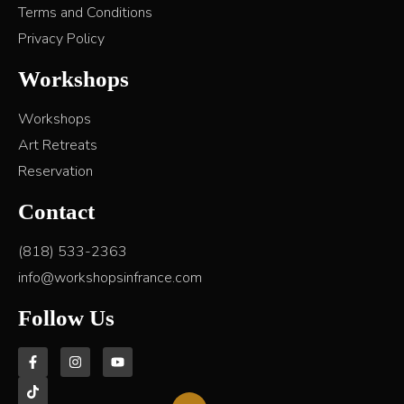
Terms and Conditions
Privacy Policy
Workshops
Workshops
Art Retreats
Reservation
Contact
(818) 533-2363
info@workshopsinfrance.com
Follow Us