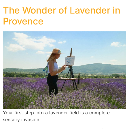
The Wonder of Lavender in
Provence
Your first step into a lavender field is a complete
sensory invasion.