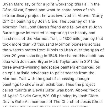
Bryan Mark Taylor for a joint workshop this Fall in the
Côte d’Azur, France and want to share news of this
extraordinary project he was involved in. Above: “Carry
On”. Oil painting by Josh Clare. The Journey of The
Mormon Trail Josh Clare’s friend and fellow artist John
Burton grew interested in capturing the beauty and
harshness of the Mormon Trail, a 1300 mile journey that
took more than 70 thousand Mormon pioneers across
the western states from Illinois to Utah over the span of
over 20 years starting in 1846. He shared this ambitious
idea with Josh and Bryan Mark Taylor and in 2011 the
three award-winning landscape painters embarked on
an epic artistic adventure to paint scenes from the
Mormon Trail with the goal of amassing enough
paintings to show in an exhibition. Thus the project
called “Saints at Devil’s Gate” was born. Above: “Rock
of Ages”. Devil’s Gate, WY. Oil painting by Josh Clare.
Devil’s Gate As members of The Church of Jesus Christ