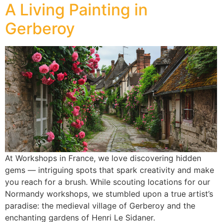
A Living Painting in
Gerberoy
At Workshops in France, we love discovering hidden
gems — intriguing spots that spark creativity and make
you reach for a brush. While scouting locations for our
Normandy workshops, we stumbled upon a true artist’s
paradise: the medieval village of Gerberoy and the
enchanting gardens of Henri Le Sidaner.