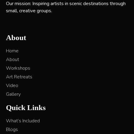
Our mission: Inspiring artists in scenic destinations through
small, creative groups.
About
Home
About
Workshops
Art Retreats
Video
Gallery
Quick Links
What’s Included
Blogs