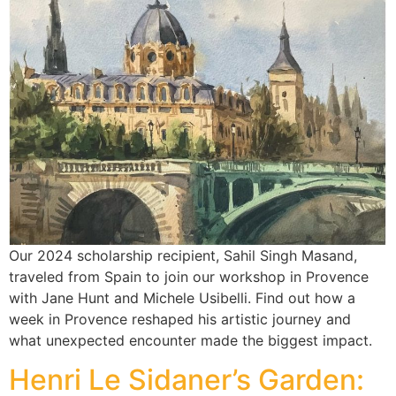
Our 2024 scholarship recipient, Sahil Singh Masand,
traveled from Spain to join our workshop in Provence
with Jane Hunt and Michele Usibelli. Find out how a
week in Provence reshaped his artistic journey and
what unexpected encounter made the biggest impact.
Henri Le Sidaner’s Garden: