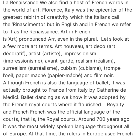
La Renaissance We also find a host of French words in
the world of art. Florence, Italy was the epicenter of the
greatest rebirth of creativity which the Italians call
the ‘Rinascimento,’ but in English and in French we refer
to it as the Renaissance. Art in French
is ‘Art’, pronounced Arr, even in the plural. Let’s look at
a few more art terms. Art nouveau, art deco (art
décoratif), artist (artiste), impressionism
(impressionisme), avant-garde, realism (réalism),
surrealism (surréalisme), cubism (cubisme), trompe
l’oeil, paper maché (papier-mâché) and film noir.
Although French is also the language of ballet, it was
actually brought to France from Italy by Catherine de
Medici. Ballet dancing as we know it was adopted by
the French royal courts where it flourished. Royalty
and French French was the official language of the
courts, that is, the Royal courts. Around 700 years ago
it was the most widely spoken language throughout all
of Europe. At that time, the rulers in Europe used French