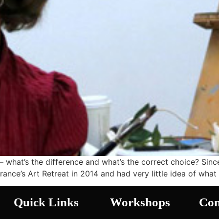
– what’s the difference and what’s the correct choice? Sinc
France’s Art Retreat in 2014 and had very little idea of wha
Quick Links
Workshops
Con