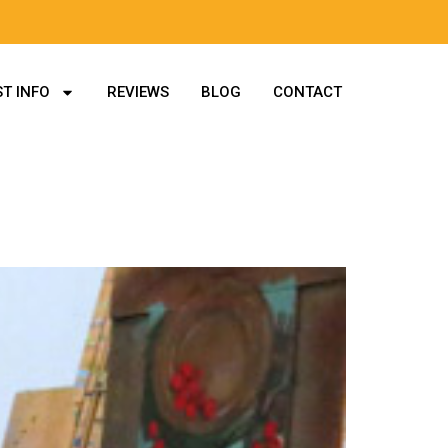
T INFO
REVIEWS
BLOG
CONTACT