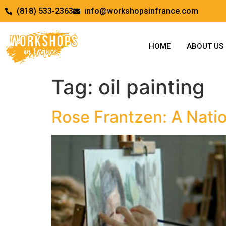
(818) 533-2363
info@workshopsinfrance.com
HOME
ABOUT US
Tag:
oil painting
Rose Frantzen: A Natio