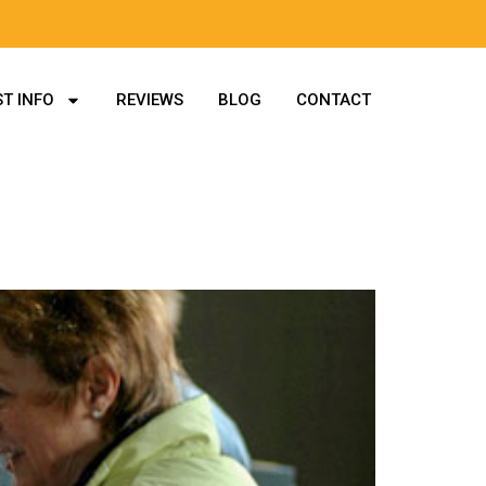
T INFO
REVIEWS
BLOG
CONTACT