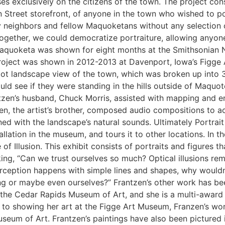
s exclusively on the citizens of the town. The project consis
 Street storefront, of anyone in the town who wished to po
my neighbors and fellow Maquoketans without any selection 
Together, we could democratize portraiture, allowing anyon
Maquoketa was shown for eight months at the Smithsonian Na
oject was shown in 2012-2013 at Davenport, Iowa’s Figge A
foot landscape view of the town, which was broken up into 
uld see if they were standing in the hills outside of Maquo
itzen’s husband, Chuck Morris, assisted with mapping and e
en, the artist’s brother, composed audio compositions to 
ined with the landscape’s natural sounds. Ultimately Portr
lation in the museum, and tours it to other locations. In the
of Illusion. This exhibit consists of portraits and figures tha
king, “Can we trust ourselves so much? Optical illusions re
perception happens with simple lines and shapes, why would
 or maybe even ourselves?” Frantzen’s other work has been
 the Cedar Rapids Museum of Art, and she is a multi-award 
on to showing her art at the Figge Art Museum, Franzen’s wor
um of Art. Frantzen’s paintings have also been pictured i