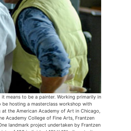
t it means to be a painter. Working primarily in
d to be hosting a masterclass workshop with
ng at the American Academy of Art in Chicago,
yme Academy College of Fine Arts, Frantzen
 One landmark project undertaken by Frantzen