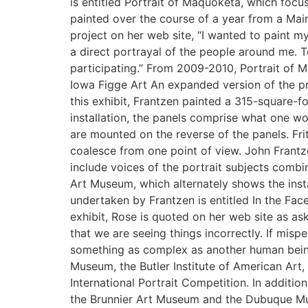
is entitled Portrait of Maquoketa, which focuse
painted over the course of a year from a Main
project on her web site, “I wanted to paint 
a direct portrayal of the people around me. 
participating.” From 2009-2010, Portrait of 
Iowa Figge Art An expanded version of the pr
this exhibit, Frantzen painted a 315-square-
installation, the panels comprise what one wo
are mounted on the reverse of the panels. Fr
coalesce from one point of view. John Frantz
include voices of the portrait subjects comb
Art Museum, which alternately shows the instal
undertaken by Frantzen is entitled In the Face 
exhibit, Rose is quoted on her web site as as
that we are seeing things incorrectly. If mis
something as complex as another human being
Museum, the Butler Institute of American Art,
International Portrait Competition. In additi
the Brunnier Art Museum and the Dubuque Muse