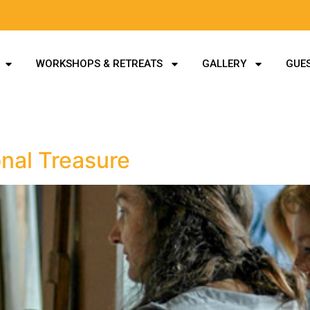
WORKSHOPS & RETREATS
GALLERY
GUES
nal Treasure