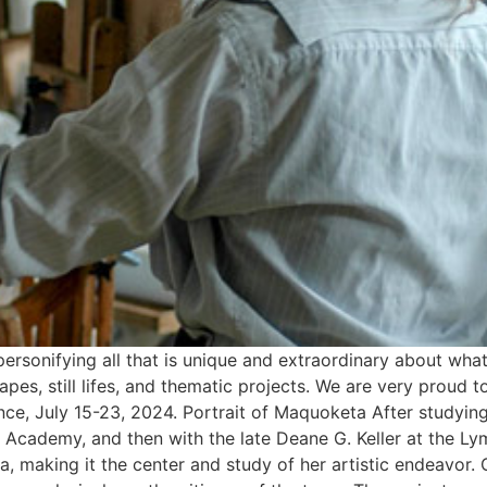
 personifying all that is unique and extraordinary about wha
scapes, still lifes, and thematic projects. We are very prou
ence, July 15-23, 2024. Portrait of Maquoketa After studyi
l Academy, and then with the late Deane G. Keller at the L
 making it the center and study of her artistic endeavor.