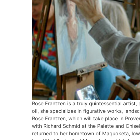
Rose Frantzen is a truly quintessential artist,
oil, she specializes in figurative works, land
Rose Frantzen, which will take place in Prov
with Richard Schmid at the Palette and Chise
returned to her hometown of Maquoketa, Iowa,