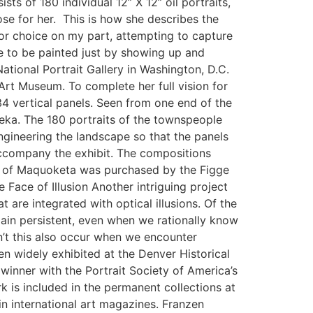
ts of 180 individual 12” X 12” oil portraits,
se for her. This is how she describes the
or choice on my part, attempting to capture
e to be painted just by showing up and
tional Portrait Gallery in Washington, D.C.
rt Museum. To complete her full vision for
34 vertical panels. Seen from one end of the
teka. The 180 portraits of the townspeople
ngineering the landscape so that the panels
accompany the exhibit. The compositions
ait of Maquoketa was purchased by the Figge
 Face of Illusion Another intriguing project
t are integrated with optical illusions. Of the
main persistent, even when we rationally know
n’t this also occur when we encounter
 widely exhibited at the Denver Historical
winner with the Portrait Society of America’s
k is included in the permanent collections at
n international art magazines. Franzen