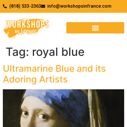
(818) 533-2363
info@workshopsinfrance.com
Tag:
royal blue
Ultramarine Blue and its
Adoring Artists