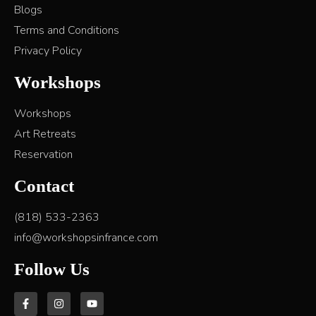
Blogs
Terms and Conditions
Privacy Policy
Workshops
Workshops
Art Retreats
Reservation
Contact
(818) 533-2363
info@workshopsinfrance.com
Follow Us