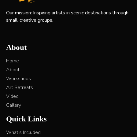
Our mission: Inspiring artists in scenic destinations through
small, creative groups.
About
Home
About
Workshops
Art Retreats
Video
Gallery
Quick Links
What’s Included