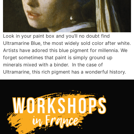
Look in your paint box and you’ll no doubt find
Ultramarine Blue, the most widely sold color after white.
Artists have adored this blue pigment for millennia. We
forget sometimes that paint is simply ground up
minerals mixed with a binder. In the case of
Ultramarine, this rich pigment has a wonderful history.