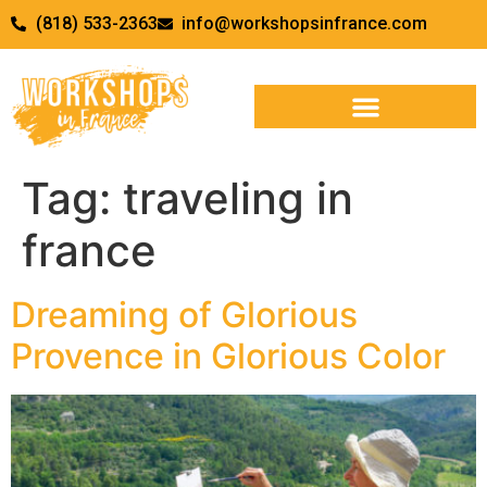
(818) 533-2363
info@workshopsinfrance.com
Tag:
traveling in
france
Dreaming of Glorious
Provence in Glorious Color