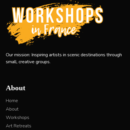
Our mission: Inspiring artists in scenic destinations through
small, creative groups.
About
Home
About
Workshops
Art Retreats