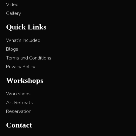
Video
Gallery
Quick Links
What’s Included
Blogs
Terms and Conditions
Privacy Policy
Workshops
Workshops
Art Retreats
Reservation
Contact