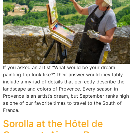
If you asked an artist “What would be your dream
painting trip look like?”, their answer would inevitably
include a myriad of details that perfectly describe the
landscape and colors of Provence. Every season in
Provence is an artist’s dream, but September ranks high
as one of our favorite times to travel to the South of
France.
Sorolla at the Hôtel de