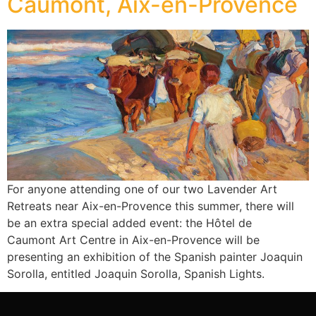
Caumont, Aix-en-Provence
For anyone attending one of our two Lavender Art
Retreats near Aix-en-Provence this summer, there will
be an extra special added event: the Hôtel de
Caumont Art Centre in Aix-en-Provence will be
presenting an exhibition of the Spanish painter Joaquin
Sorolla, entitled Joaquin Sorolla, Spanish Lights.