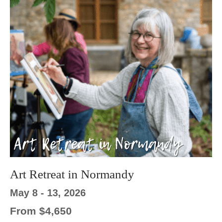
Art Retreat in Normandy
May 8 - 13, 2026
From $4,650