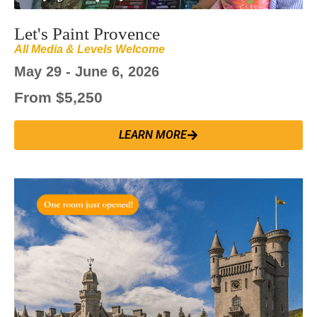
Let's Paint Provence
All Media & Levels Welcome
May 29 - June 6, 2026
From $5,250
LEARN MORE