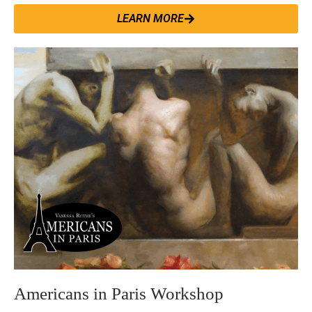
LEARN MORE
Americans in Paris Workshop