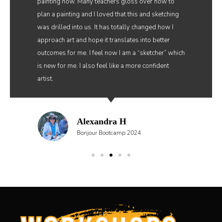
painting now. Many teachers gloss over how to
plan a painting and I loved that this and sketching
was drilled into us. It has totally changed how I
approach art and hope it translates into better
outcomes for me. I feel now I am a “sketcher” which
is new for me. I also feel like a more confident
artist.
Alexandra H
Bonjour Bootcamp 2024