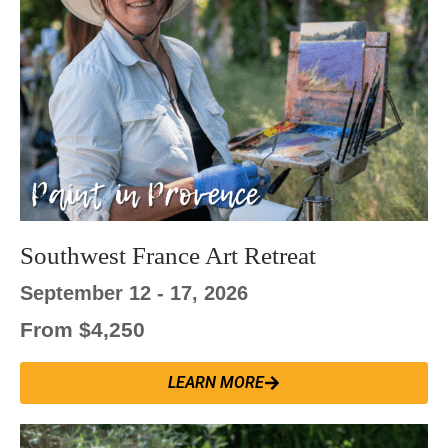
Southwest France Art Retreat
September 12 - 17, 2026
From $4,250
LEARN MORE