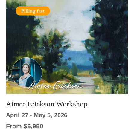
Aimee Erickson Workshop
April 27 - May 5, 2026
From $5,950