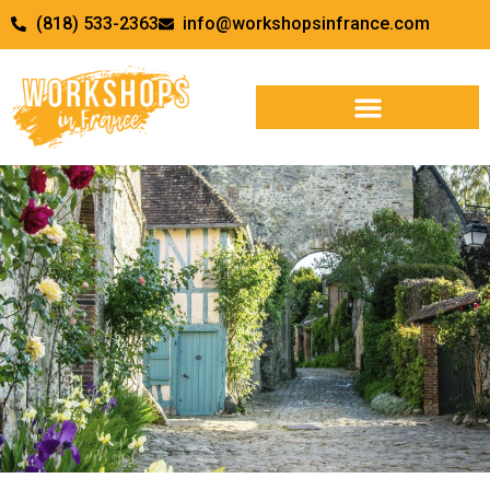
(818) 533-2363
info@workshopsinfrance.com