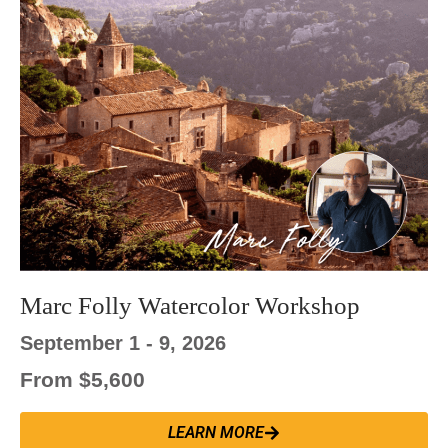
Marc Folly Watercolor Workshop
September 1 - 9, 2026
From $5,600
LEARN MORE