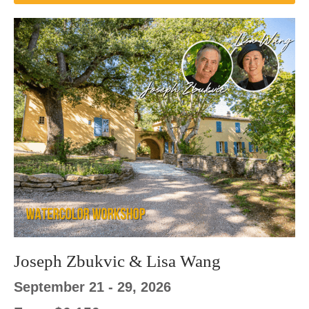
Joseph Zbukvic & Lisa Wang
September 21 - 29, 2026