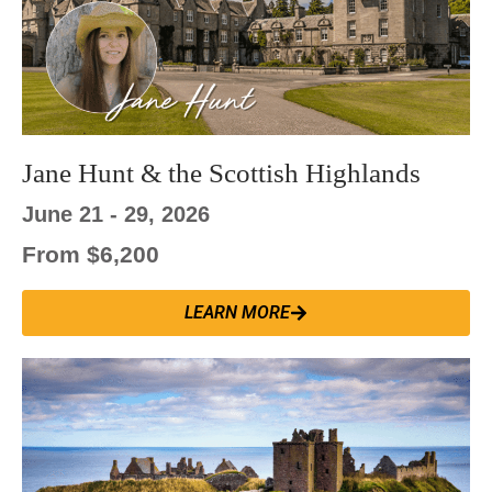
Jane Hunt & the Scottish Highlands
June 21 - 29, 2026
From $6,200
LEARN MORE