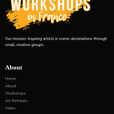
Our mission: Inspiring artists in scenic destinations through
small, creative groups.
About
Home
About
Workshops
Art Retreats
Video