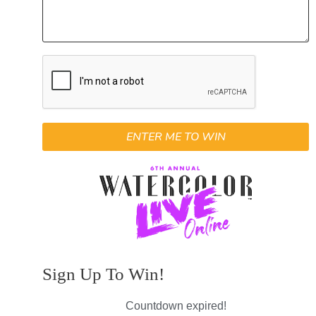
ENTER ME TO WIN
Sign Up To Win!
Countdown expired!