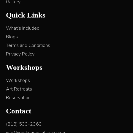
Gallery
Quick Links
What’s Included
Blogs
Terms and Conditions
Privacy Policy
Workshops
Workshops
Art Retreats
Reservation
Contact
(818) 533-2363
info@workshopsinfrance.com