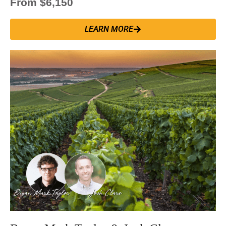
From $6,150
LEARN MORE