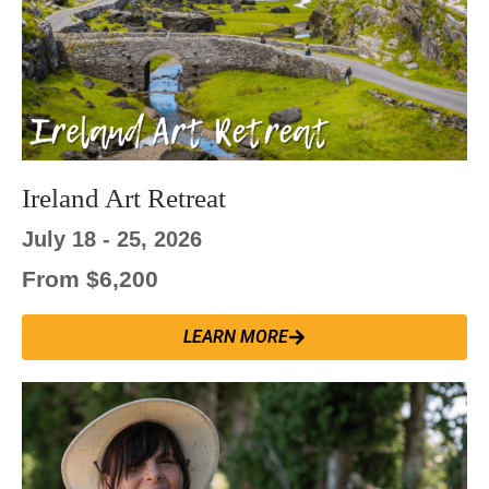
Ireland Art Retreat
July 18 - 25, 2026
From $6,200
LEARN MORE