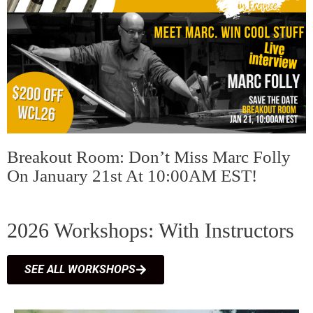
Breakout Room: Don’t Miss Marc Folly
On January 21st At 10:00AM EST!
2026 Workshops: With Instructors
SEE ALL WORKSHOPS