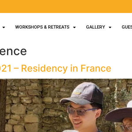
WORKSHOPS & RETREATS
GALLERY
GUES
idence
021 – Residency in France