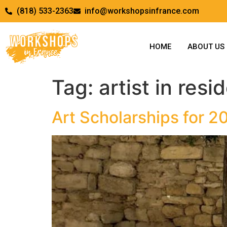
(818) 533-2363
info@workshopsinfrance.com
HOME
ABOUT US
Tag:
artist in res
Art Scholarships for 2