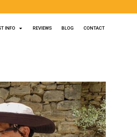
T INFO
REVIEWS
BLOG
CONTACT