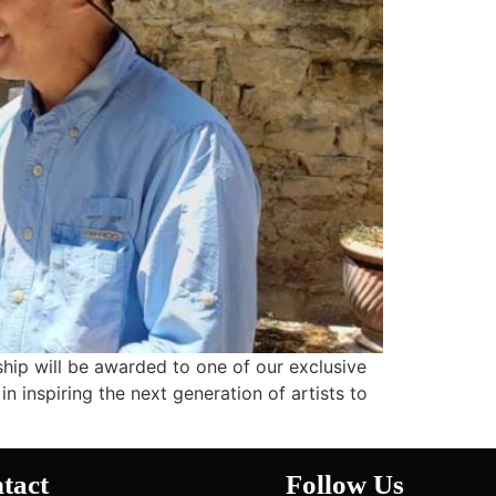
rship will be awarded to one of our exclusive
in inspiring the next generation of artists to
tact
Follow Us