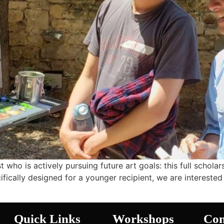
t who is actively pursuing future art goals: this full schola
fically designed for a younger recipient, we are interested 
Quick Links
Workshops
Con