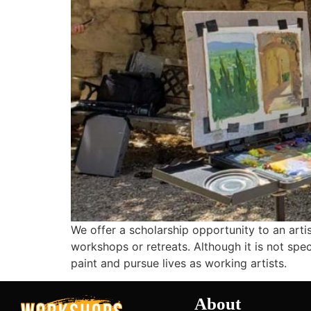
We offer a scholarship opportunity to an artis
workshops or retreats. Although it is not speci
paint and pursue lives as working artists.
About