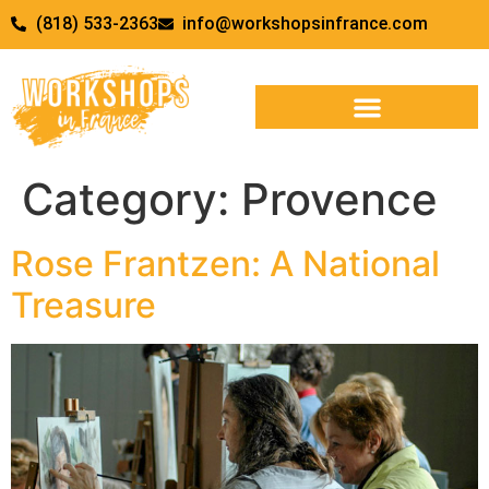
(818) 533-2363
info@workshopsinfrance.com
Category:
Provence
Rose Frantzen: A National
Treasure