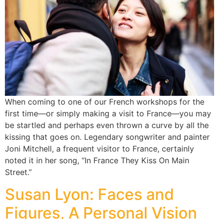
When coming to one of our French workshops for the
first time—or simply making a visit to France—you may
be startled and perhaps even thrown a curve by all the
kissing that goes on. Legendary songwriter and painter
Joni Mitchell, a frequent visitor to France, certainly
noted it in her song, “In France They Kiss On Main
Street.”
Susan Lyon: Faces and
Figures, A Personal Vision