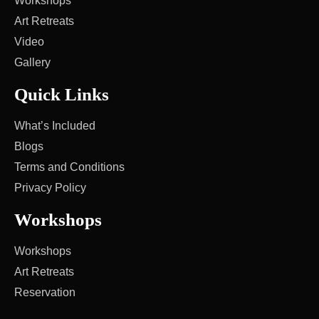
Workshops
Art Retreats
Video
Gallery
Quick Links
What’s Included
Blogs
Terms and Conditions
Privacy Policy
Workshops
Workshops
Art Retreats
Reservation