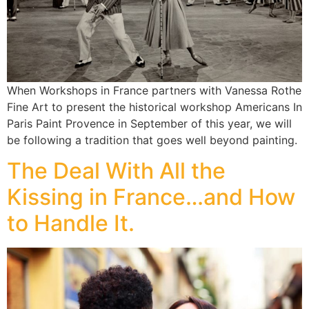
When Workshops in France partners with Vanessa Rothe
Fine Art to present the historical workshop Americans In
Paris Paint Provence in September of this year, we will
be following a tradition that goes well beyond painting.
The Deal With All the
Kissing in France…and How
to Handle It.