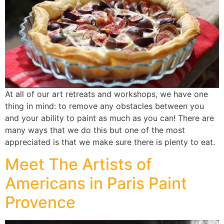
At all of our art retreats and workshops, we have one
thing in mind: to remove any obstacles between you
and your ability to paint as much as you can! There are
many ways that we do this but one of the most
appreciated is that we make sure there is plenty to eat.
Meet The Artists of
Americans in Paris Paint
Provence