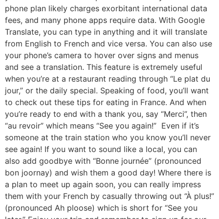
phone plan likely charges exorbitant international data
fees, and many phone apps require data. With Google
Translate, you can type in anything and it will translate
from English to French and vice versa. You can also use
your phone’s camera to hover over signs and menus
and see a translation. This feature is extremely useful
when you’re at a restaurant reading through “Le plat du
jour,” or the daily special. Speaking of food, you’ll want
to check out these tips for eating in France. And when
you’re ready to end with a thank you, say “Merci”, then
“au revoir” which means “See you again!” Even if it’s
someone at the train station who you know you’ll never
see again! If you want to sound like a local, you can
also add goodbye with “Bonne journée” (pronounced
bon joornay) and wish them a good day! Where there is
a plan to meet up again soon, you can really impress
them with your French by casually throwing out “À plus!”
(pronounced Ah ploose) which is short for “See you