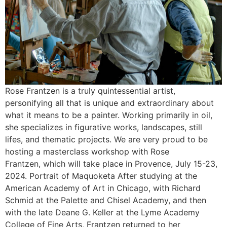
Rose Frantzen is a truly quintessential artist,
personifying all that is unique and extraordinary about
what it means to be a painter. Working primarily in oil,
she specializes in figurative works, landscapes, still
lifes, and thematic projects. We are very proud to be
hosting a masterclass workshop with Rose
Frantzen, which will take place in Provence, July 15-23,
2024. Portrait of Maquoketa After studying at the
American Academy of Art in Chicago, with Richard
Schmid at the Palette and Chisel Academy, and then
with the late Deane G. Keller at the Lyme Academy
College of Fine Arts, Frantzen returned to her