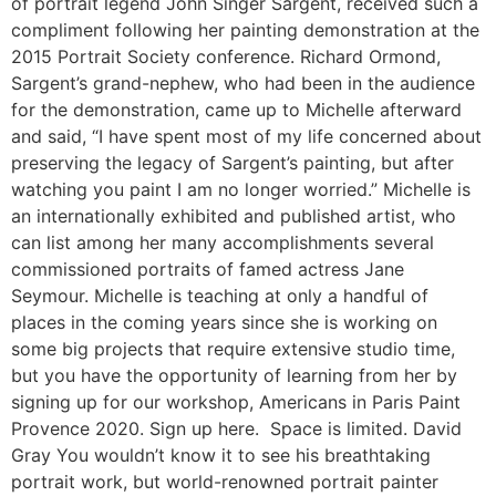
of portrait legend John Singer Sargent, received such a
compliment following her painting demonstration at the
2015 Portrait Society conference. Richard Ormond,
Sargent’s grand-nephew, who had been in the audience
for the demonstration, came up to Michelle afterward
and said, “I have spent most of my life concerned about
preserving the legacy of Sargent’s painting, but after
watching you paint I am no longer worried.” Michelle is
an internationally exhibited and published artist, who
can list among her many accomplishments several
commissioned portraits of famed actress Jane
Seymour. Michelle is teaching at only a handful of
places in the coming years since she is working on
some big projects that require extensive studio time,
but you have the opportunity of learning from her by
signing up for our workshop, Americans in Paris Paint
Provence 2020. Sign up here. Space is limited. David
Gray You wouldn’t know it to see his breathtaking
portrait work, but world-renowned portrait painter