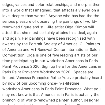
edges, values and color relationships, and morphs them
into a world that I imagined, that affects a viewer on a
level deeper than words.” Anyone who has had the the
serious pleasure of observing the paintings of world-
renowned figure and still-life artist Olga Krimon will
attest that she most certainly attains this ideal, again
and again. Her paintings have been recognized with
awards by the Portrait Society of America, Oil Painters
of America and Art Renewal Center International Salon
Competition. Olga is one of five leading artists of our
time participating in our workshop Americans in Paris
Paint Provence 2020. Sign up here for the Americans in
Paris Paint Provence Workshops 2020. Spaces are
limited. Vanessa Françoise Rothe You’ve probably heard
by now of our upcoming once-in-a-lifetime
workshop Americans In Paris Paint Provence. What you
may not know is that Americans in Paris is actually the
brainchild of world-renowned painter, author, designer