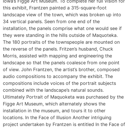
Iowa’s Figge Art Museum. To complete her full vision for
this exhibit, Frantzen painted a 315-square-foot
landscape view of the town, which was broken up into
34 vertical panels. Seen from one end of the
installation, the panels comprise what one would see if
they were standing in the hills outside of Maquoteka.
The 180 portraits of the townspeople are mounted on
the reverse of the panels. Fritzen’s husband, Chuck
Morris, assisted with mapping and engineering the
landscape so that the panels coalesce from one point
of view. John Frantzen, the artist’s brother, composed
audio compositions to accompany the exhibit. The
compositions include voices of the portrait subjects
combined with the landscape’s natural sounds.
Ultimately Portrait of Maquoketa was purchased by the
Figge Art Museum, which alternately shows the
installation in the museum, and tours it to other
locations. In the Face of Illusion Another intriguing
project undertaken by Frantzen is entitled In the Face of