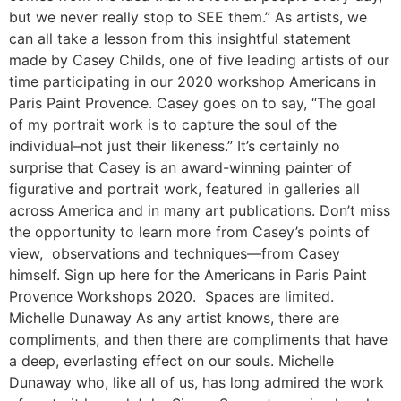
but we never really stop to SEE them.” As artists, we
can all take a lesson from this insightful statement
made by Casey Childs, one of five leading artists of our
time participating in our 2020 workshop Americans in
Paris Paint Provence. Casey goes on to say, “The goal
of my portrait work is to capture the soul of the
individual–not just their likeness.” It’s certainly no
surprise that Casey is an award-winning painter of
figurative and portrait work, featured in galleries all
across America and in many art publications. Don’t miss
the opportunity to learn more from Casey’s points of
view, observations and techniques—from Casey
himself. Sign up here for the Americans in Paris Paint
Provence Workshops 2020. Spaces are limited.
Michelle Dunaway As any artist knows, there are
compliments, and then there are compliments that have
a deep, everlasting effect on our souls. Michelle
Dunaway who, like all of us, has long admired the work