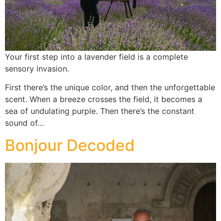
Your first step into a lavender field is a complete
sensory invasion.
First there’s the unique color, and then the unforgettable
scent. When a breeze crosses the field, it becomes a
sea of undulating purple. Then there’s the constant
sound of…
Bonjour Decoded