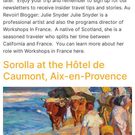
later.” Enjoy your trip and remember to sign up for our
newsletters to receive insider travel tips and stories. Au
Revoir! Blogger: Julie Snyder Julie Snyder is a
professional artist and also the programs director of
Workshops In France. A native of Scotland, she is a
seasoned traveler who splits her time between
California and France. You can learn more about her
role with Workshops in France here.
Sorolla at the Hôtel de
Caumont, Aix-en-Provence