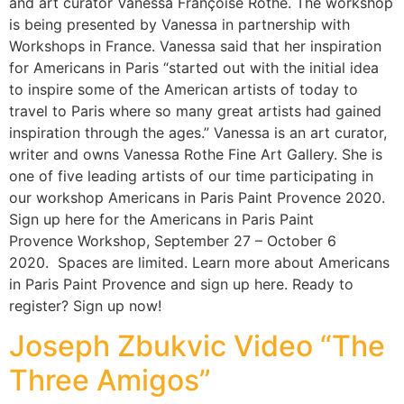
and art curator Vanessa Françoise Rothe. The workshop
is being presented by Vanessa in partnership with
Workshops in France. Vanessa said that her inspiration
for Americans in Paris “started out with the initial idea
to inspire some of the American artists of today to
travel to Paris where so many great artists had gained
inspiration through the ages.” Vanessa is an art curator,
writer and owns Vanessa Rothe Fine Art Gallery. She is
one of five leading artists of our time participating in
our workshop Americans in Paris Paint Provence 2020.
Sign up here for the Americans in Paris Paint
Provence Workshop, September 27 – October 6
2020. Spaces are limited. Learn more about Americans
in Paris Paint Provence and sign up here. Ready to
register? Sign up now!
Joseph Zbukvic Video “The
Three Amigos”