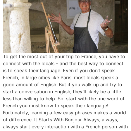
To get the most out of your trip to France, you have to
connect with the locals – and the best way to connect
is to speak their language. Even if you don’t speak
French, in large cities like Paris, most locals speak a
good amount of English. But if you walk up and try to
start a conversation in English, they’ll likely be a little
less than willing to help. So, start with the one word of
French you must know to speak their language!
Fortunately, learning a few easy phrases makes a world
of difference. It Starts With Bonjour Always, always,
always start every interaction with a French person with