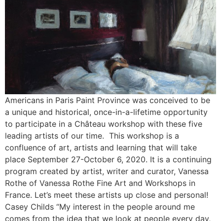
Americans in Paris Paint Province was conceived to be
a unique and historical, once-in-a-lifetime opportunity
to participate in a Château workshop with these five
leading artists of our time. This workshop is a
confluence of art, artists and learning that will take
place September 27-October 6, 2020. It is a continuing
program created by artist, writer and curator, Vanessa
Rothe of Vanessa Rothe Fine Art and Workshops in
France. Let’s meet these artists up close and personal!
Casey Childs “My interest in the people around me
comes from the idea that we look at people every day,