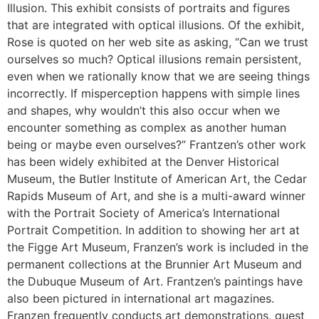
Illusion. This exhibit consists of portraits and figures
that are integrated with optical illusions. Of the exhibit,
Rose is quoted on her web site as asking, “Can we trust
ourselves so much? Optical illusions remain persistent,
even when we rationally know that we are seeing things
incorrectly. If misperception happens with simple lines
and shapes, why wouldn’t this also occur when we
encounter something as complex as another human
being or maybe even ourselves?” Frantzen’s other work
has been widely exhibited at the Denver Historical
Museum, the Butler Institute of American Art, the Cedar
Rapids Museum of Art, and she is a multi-award winner
with the Portrait Society of America’s International
Portrait Competition. In addition to showing her art at
the Figge Art Museum, Franzen’s work is included in the
permanent collections at the Brunnier Art Museum and
the Dubuque Museum of Art. Frantzen’s paintings have
also been pictured in international art magazines.
Franzen frequently conducts art demonstrations, guest