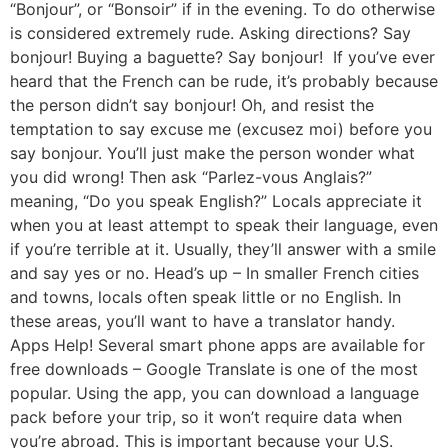
“Bonjour”, or “Bonsoir” if in the evening. To do otherwise
is considered extremely rude. Asking directions? Say
bonjour! Buying a baguette? Say bonjour! If you’ve ever
heard that the French can be rude, it’s probably because
the person didn’t say bonjour! Oh, and resist the
temptation to say excuse me (excusez moi) before you
say bonjour. You’ll just make the person wonder what
you did wrong! Then ask “Parlez-vous Anglais?”
meaning, “Do you speak English?” Locals appreciate it
when you at least attempt to speak their language, even
if you’re terrible at it. Usually, they’ll answer with a smile
and say yes or no. Head’s up – In smaller French cities
and towns, locals often speak little or no English. In
these areas, you’ll want to have a translator handy.
Apps Help! Several smart phone apps are available for
free downloads – Google Translate is one of the most
popular. Using the app, you can download a language
pack before your trip, so it won’t require data when
you’re abroad. This is important because your U.S.