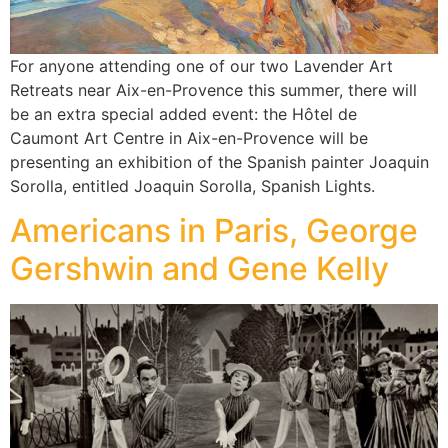
For anyone attending one of our two Lavender Art
Retreats near Aix-en-Provence this summer, there will
be an extra special added event: the Hôtel de
Caumont Art Centre in Aix-en-Provence will be
presenting an exhibition of the Spanish painter Joaquin
Sorolla, entitled Joaquin Sorolla, Spanish Lights.
Americans in Paris, George
Gershwin and Gene Kelly