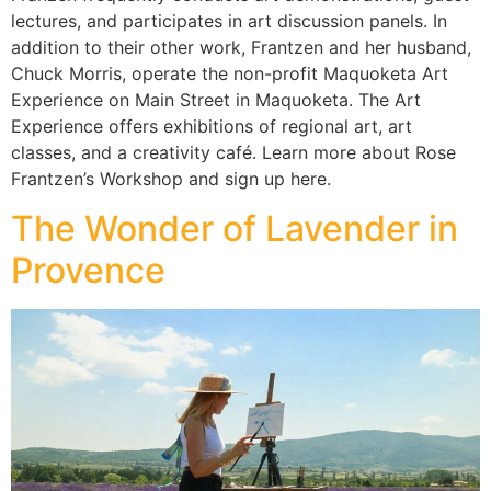
lectures, and participates in art discussion panels. In
addition to their other work, Frantzen and her husband,
Chuck Morris, operate the non-profit Maquoketa Art
Experience on Main Street in Maquoketa. The Art
Experience offers exhibitions of regional art, art
classes, and a creativity café. Learn more about Rose
Frantzen’s Workshop and sign up here.
The Wonder of Lavender in
Provence