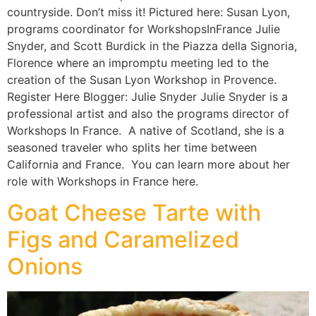
countryside. Don’t miss it! Pictured here: Susan Lyon,
programs coordinator for WorkshopsInFrance Julie
Snyder, and Scott Burdick in the Piazza della Signoria,
Florence where an impromptu meeting led to the
creation of the Susan Lyon Workshop in Provence.
Register Here Blogger: Julie Snyder Julie Snyder is a
professional artist and also the programs director of
Workshops In France. A native of Scotland, she is a
seasoned traveler who splits her time between
California and France. You can learn more about her
role with Workshops in France here.
Goat Cheese Tarte with
Figs and Caramelized
Onions