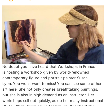
No doubt you have heard that Workshops in France
is hosting a workshop given by world-renowned
contemporary figure and portrait painter Susan
Lyon. You won’t want to miss! You can see some of her
art here. She not only creates breathtaking paintings,
but she is also in high demand as an instructor. Her
workshops sell out quickly, as do her many instructional