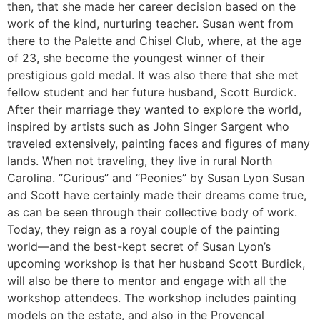
then, that she made her career decision based on the
work of the kind, nurturing teacher. Susan went from
there to the Palette and Chisel Club, where, at the age
of 23, she become the youngest winner of their
prestigious gold medal. It was also there that she met
fellow student and her future husband, Scott Burdick.
After their marriage they wanted to explore the world,
inspired by artists such as John Singer Sargent who
traveled extensively, painting faces and figures of many
lands. When not traveling, they live in rural North
Carolina. “Curious” and “Peonies” by Susan Lyon Susan
and Scott have certainly made their dreams come true,
as can be seen through their collective body of work.
Today, they reign as a royal couple of the painting
world—and the best-kept secret of Susan Lyon’s
upcoming workshop is that her husband Scott Burdick,
will also be there to mentor and engage with all the
workshop attendees. The workshop includes painting
models on the estate, and also in the Provencal