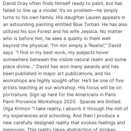
David Gray often finds himself ready to paint, but has
failed to line up a model. It’s no problem—he simply
turns to his own family. His daughter Lauren appears in
an astounding painting entitled Blue Turban. He has also
utilized his son Forest and his wife Jessica. No matter
who is before him, he sees a quality in them well
beyond the physical. “I’m not simply a ‘Realist’,” David
says. “I find in my best work, my subjects hover
somewhere between the visible natural realm and some
place divine…” David has won many awards and has
been published in major art publications, and his
workshops are highly sought-after. He’ll be one of five
artists teaching at our workshop. His focus will be on
portraiture. Sign up here for the Americans in Paris
Paint Provence Workshops 2020. Spaces are limited.
Olga Krimon “I take reality, I absorb it through the mill of
my experiences and schooling, And then I produce a
new carefully designed reality that evokes feelings and
memories. This reality takes abstraction of strokes,