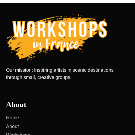
Our mission: Inspiring artists in scenic destinations
through small, creative groups.
About
Home
About