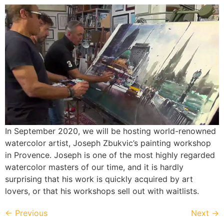
In September 2020, we will be hosting world-renowned
watercolor artist, Joseph Zbukvic’s painting workshop
in Provence. Joseph is one of the most highly regarded
watercolor masters of our time, and it is hardly
surprising that his work is quickly acquired by art
lovers, or that his workshops sell out with waitlists.
←
Previous
Next
→