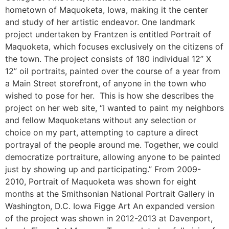
hometown of Maquoketa, Iowa, making it the center
and study of her artistic endeavor. One landmark
project undertaken by Frantzen is entitled Portrait of
Maquoketa, which focuses exclusively on the citizens of
the town. The project consists of 180 individual 12” X
12” oil portraits, painted over the course of a year from
a Main Street storefront, of anyone in the town who
wished to pose for her. This is how she describes the
project on her web site, “I wanted to paint my neighbors
and fellow Maquoketans without any selection or
choice on my part, attempting to capture a direct
portrayal of the people around me. Together, we could
democratize portraiture, allowing anyone to be painted
just by showing up and participating.” From 2009-
2010, Portrait of Maquoketa was shown for eight
months at the Smithsonian National Portrait Gallery in
Washington, D.C. Iowa Figge Art An expanded version
of the project was shown in 2012-2013 at Davenport,