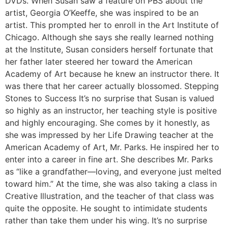
DVDs. When Susan saw a feature on PBS about the
artist, Georgia O’Keeffe, she was inspired to be an
artist. This prompted her to enroll in the Art Institute of
Chicago. Although she says she really learned nothing
at the Institute, Susan considers herself fortunate that
her father later steered her toward the American
Academy of Art because he knew an instructor there. It
was there that her career actually blossomed. Stepping
Stones to Success It’s no surprise that Susan is valued
so highly as an instructor, her teaching style is positive
and highly encouraging. She comes by it honestly, as
she was impressed by her Life Drawing teacher at the
American Academy of Art, Mr. Parks. He inspired her to
enter into a career in fine art. She describes Mr. Parks
as “like a grandfather—loving, and everyone just melted
toward him.” At the time, she was also taking a class in
Creative Illustration, and the teacher of that class was
quite the opposite. He sought to intimidate students
rather than take them under his wing. It’s no surprise